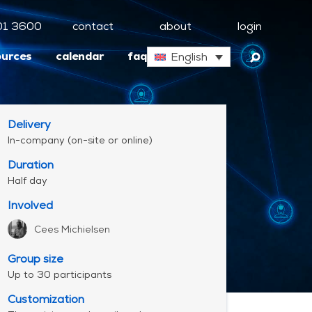
01 3600
contact
about
login
ources
calendar
faq
English
Delivery
In-company (on-site or online)
Duration
Half day
Involved
Cees Michielsen
Group size
Up to 30 participants
Customization