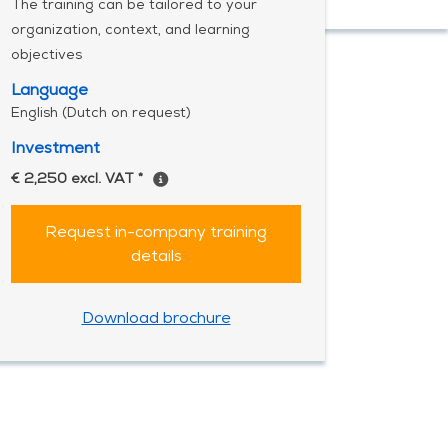
The training can be tailored to your
organization, context, and learning
objectives
Language
English (Dutch on request)
Investment
€ 2,250 excl. VAT *
Request in-company training
details
Download brochure