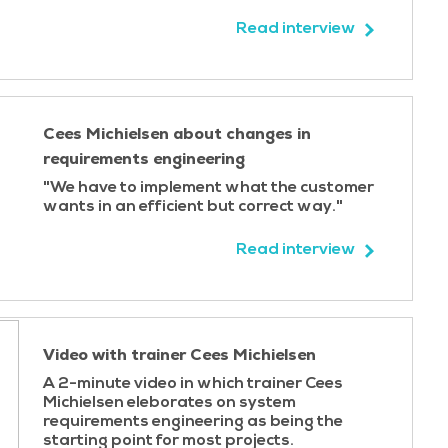
Read interview
Cees Michielsen about changes in
requirements engineering
"We have to implement what the customer
wants in an efficient but correct way."
Read interview
Video with trainer Cees Michielsen
A 2-minute video in which trainer Cees
Michielsen eleborates on system
requirements engineering as being the
starting point for most projects.