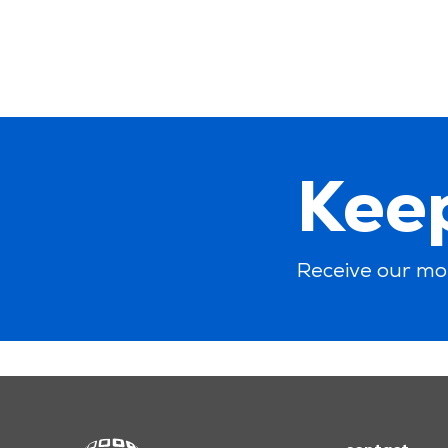
Keep
Receive our mo