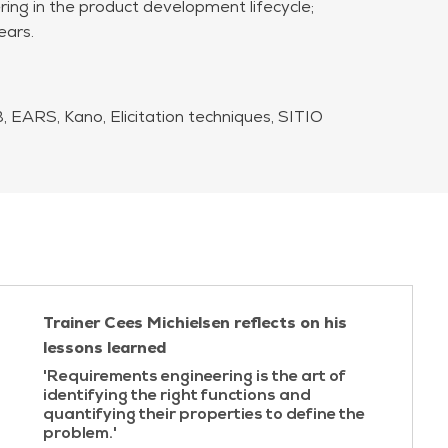
ng in the product development lifecycle;
ears.
 EARS, Kano, Elicitation techniques, SITIO
Trainer Cees Michielsen reflects on his
lessons learned
'Requirements engineering is the art of
identifying the right functions and
quantifying their properties to define the
problem.'