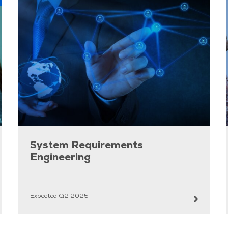
System Requirements
Engineering
Expected Q2 2025