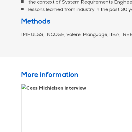
the context of System Requirements Engineeri
lessons learned from industry in the past 30 y
Methods
IMPULS3, INCOSE, Volere, Planguage, IIBA, IREB,
More information