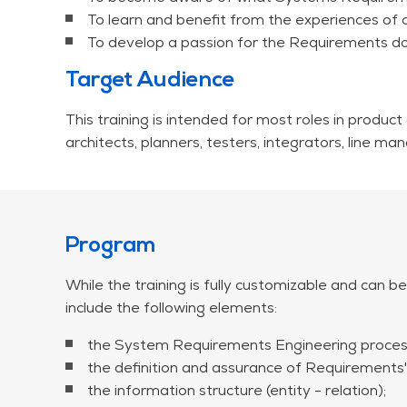
Trend 3: Traceability
To learn and benefit from the experiences of 
Trend 4: The W model
To develop a passion for the Requirements do
Trend 5: Tooling
Target Audience
This workshop is available at a fixed price of EUR
Travel and accommodation expenses are not includ
This training is intended for most roles in product
architects, planners, testers, integrators, line
Program
While the training is fully customizable and can be
include the following elements:
the System Requirements Engineering proces
the definition and assurance of Requirements' 
the information structure (entity - relation);