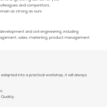
colleagues and competitors;
main as strong as ours.
 2,250 (excl. VAT) for a group of up to 30 participants.
ed and will be charged separately if applicable.
 development and civil engineering, including:
 management, sales, marketing, product management.
 adapted into a practical workshop, it will always
s;
Quality;