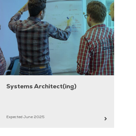
Systems Architect(ing)
Expected June 2025