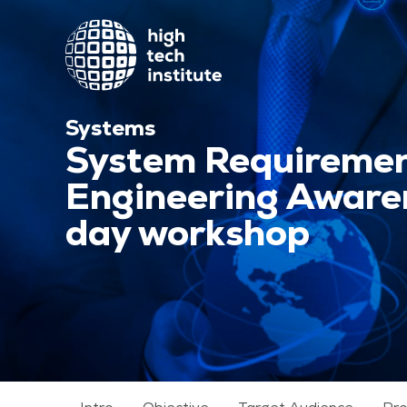
Systems
System Requireme
Engineering Awaren
day workshop