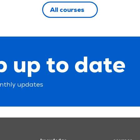
All courses
 up to date
nthly updates