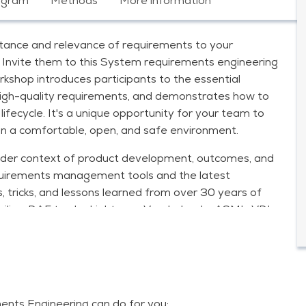
ogram
Methods
More information
ortance and relevance of requirements to your
Invite them to this System requirements engineering
shop introduces participants to the essential
high-quality requirements, and demonstrates how to
ifecycle. It's a unique opportunity for your team to
in a comfortable, open, and safe environment.
broader context of product development, outcomes, and
requirements management tools and the latest
s, tricks, and lessons learned from over 30 years of
hilips, DAF trucks, Lightyear, Vanderlande, ASML, VDL,
jkswaterstaat, and various Water Boards.
ments engineering, by trainer Cees Michielsen:
complete
ts Engineering can do for you;