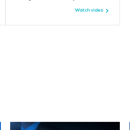
Watch video