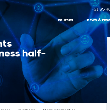
+31 85 4
courses
news & res
nts
ess half-