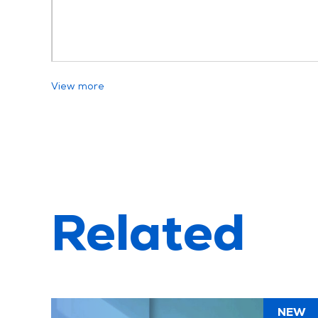
View more
Related
NEW