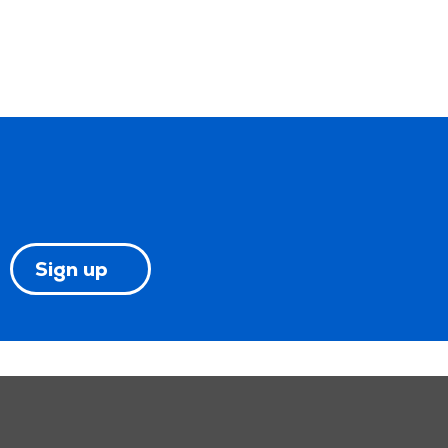
Sign up