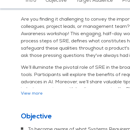
Intro
Objective
Target Audience
Pr
Are you finding it challenging to convey the imp
colleagues, project leads, or management team? 
Awareness workshop! This engaging, half-day work
process steps of SRE, defines what constitutes 
safeguard these qualities throughout a product's l
ask those pressing questions they've always had 
We’ll illuminate the pivotal role of SRE in the 
tools. Participants will explore the benefits of 
advances in AI. Moreover, we’ll share valuable tip
industry experience with leading companies like P
View more
and from civil engineering giants like Prorail, Ri
A handful of trends in the field of system require
Objective
Trend 1: Getting your system requirements 
Trend 2: Good quality requirements
To become aware of what Systems Requiremen