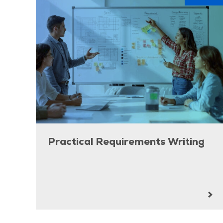
Practical Requirements Writing