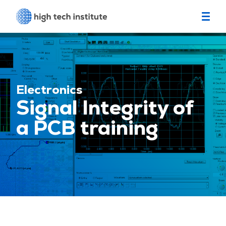
Electronics
Signal Integrity of
a PCB training
Location
Eindhoven
Start date
September 14, 2026
4 seats left