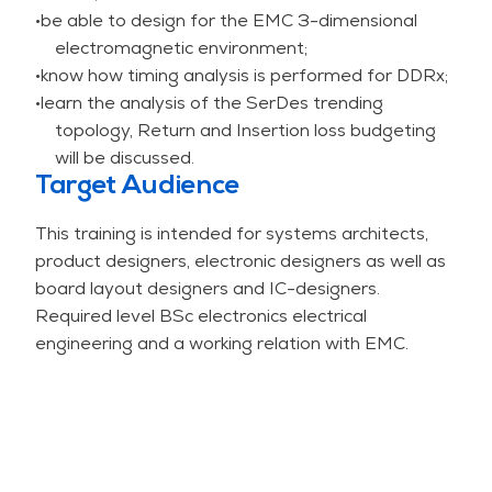
•be able to design for the EMC 3-dimensional
effect of measures to reduce the SI-problems.
electromagnetic environment;
Hyperlynx is a high-quality tool (in combination
•know how timing analysis is performed for DDRx;
with technology files) for EMC, SI and PI-
•learn the analysis of the SerDes trending
simulation. Note: the course is not a tool-training
topology, Return and Insertion loss budgeting
course.
will be discussed.
Measures to improve SI cannot be done in
Target Audience
isolation without paying attention to EMC and
Power Integrity (PI). These SI measures can have
This training is intended for systems architects,
a negative impact on EMC and PI. SI is the main
product designers, electronic designers as well as
topic of this course but potential negative
board layout designers and IC-designers.
consequences for EMC and PI are also discussed.
Required level BSc electronics electrical
Note: The design of a power distribution network
engineering and a working relation with EMC.
on a board is the main topic of the PI-course.
This training is available for open enrollment as
well as for in-company sessions. For in-company
sessions, the training can be adapted to your
situation and special needs.