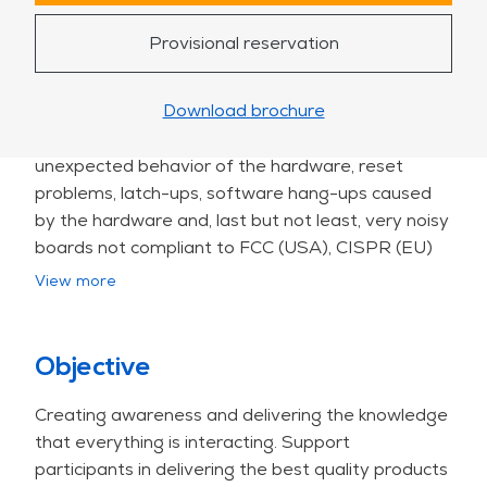
Electronic devices become faster and smaller
causing a strong increase of interference. The
Provisional reservation
"fast edges" of modern electronic devices cause a
lot of signal integrity (SI) problems. It is more and
Download brochure
more difficult to use components within their
specifications. The SI problems result in
unexpected behavior of the hardware, reset
problems, latch-ups, software hang-ups caused
by the hardware and, last but not least, very noisy
boards not compliant to FCC (USA), CISPR (EU)
or VCCI (Japan).
View more
This course stands out due to:
•highly applied, practical approach: Uses real
hands-on modelling and simulation (HyperLynx);
Objective
•comprehensive coverage: Includes DDRx analysis,
Creating awareness and delivering the knowledge
SerDes, timing, PI/EMC interactions;
that everything is interacting. Support
•balanced SI with EMC/PI context: Teaches how
participants in delivering the best quality products
SI fixes influence EMC and PI—interpreting