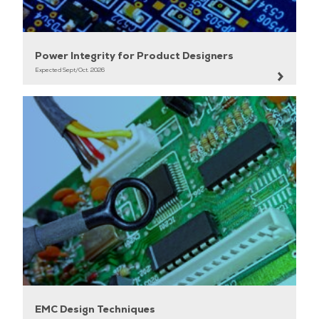
•Serialization and Deserialization.
Power Integrity for Product Designers
Expected Sept/Oct. 2026
EMC Design Techniques