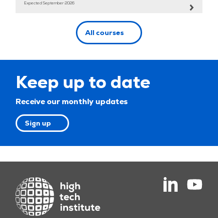
Expected September 2026
All courses
Keep up to date
Receive our monthly updates
Sign up