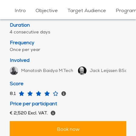
Intro
Objective
Target Audience
Progra
Next edition info
Duration
4 consecutive days
Frequency
Once per year
Involved
Manatosh Baidya M.Tech
Jack Leijssen BSc
Score
8.1
Price per participant
€ 2,520 Excl. VAT.
Book now