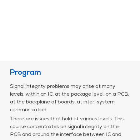
Program
Signal integrity problems may arise at many
levels: within an IC, at the package level, on a PCB,
at the backplane of boards, at inter-system
communication.
There are issues that hold at various levels. This
course concentrates on signal integrity on the
PCB and around the interface between IC and