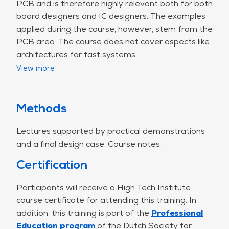
PCB and is therefore highly relevant both for both
board designers and IC designers. The examples
applied during the course, however, stem from the
PCB area. The course does not cover aspects like
architectures for fast systems.
View more
There are problems on signal integrity (and power
integrity) that manifest themselves on a PCB but
that should have been resolved on an IC. In case
an IC strongly radiates (EMC), there are additional
Methods
costs at PCB-level such as housing or metal
Lectures supported by practical demonstrations
shielding. It is possible that the required
and a final design case. Course notes.
performance may still not be reached. To prevent
these problems the board designer might choose
Certification
a chipset from another supplier.
Furthermore, a relationship exists between the
Participants will receive a High Tech Institute
pinning of an IC and the number of layers of a
course certificate for attending this training. In
PCB. For financial reasons there is a strong
addition, this training is part of the
Professional
preference using a 4 layers board compared
Education program
of the Dutch Society for