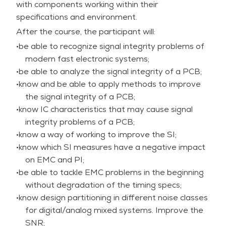
with components working within their
cross-domain effects;
specifications and environment.
•very valuable for electronic designers, board
After the course, the participant will:
layout experts, IC designers – bridging
hardware/software perspectives;
•be able to recognize signal integrity problems of
•two experienced trainers who bring up-to-date
modern fast electronic systems;
knowledge and valuable insights to the course.
•be able to analyze the signal integrity of a PCB;
In this very practical course, the theory behind
•know and be able to apply methods to improve
signal integrity is explained and illustrated,
the signal integrity of a PCB;
practical problems are modelled, simulated and
•know IC characteristics that may cause signal
analyzed, solutions are discussed, a way of
integrity problems of a PCB;
working is proposed to minimize SI-problems.
•know a way of working to improve the SI;
Electronic designers and board layout designers
•know which SI measures have a negative impact
need to be aware of each other problems and
on EMC and PI;
approaches to solve and prevent SI-problems.
•be able to tackle EMC problems in the beginning
without degradation of the timing specs;
Demonstrations of analysis of problems are given
•know design partitioning in different noise classes
with Hyperlynx. During the hands-on sessions, the
for digital/analog mixed systems. Improve the
course participants use Hyperlynx software to
SNR;
analyze system parts with SI problems and the