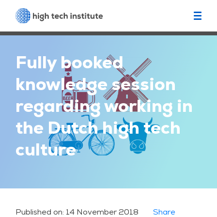
Fully booked
knowledge session
regarding working in
the Dutch high tech
culture
Published on:
14 November 2018
Share