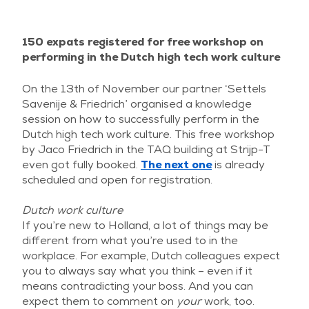
150 expats registered for free workshop on
performing in the Dutch high tech work culture
On the 13th of November our partner ‘Settels
Savenije & Friedrich’ organised a knowledge
session on how to successfully perform in the
Dutch high tech work culture. This free workshop
by Jaco Friedrich in the TAQ building at Strijp-T
even got fully booked.
The next one
is already
scheduled and open for registration.
Dutch work culture
If you’re new to Holland, a lot of things may be
different from what you’re used to in the
workplace. For example, Dutch colleagues expect
you to always say what you think – even if it
means contradicting your boss. And you can
expect them to comment on
your
work, too.