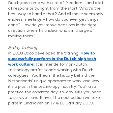
Dutch jobs come with a lot of freedom – and a lot
of responsibility, right from the start. What’s the
best way to handle that? And all those seemingly
endless meetings – how do you ever get things
done? How do you move decisions in the right
direction, when it’s unclear who’s in charge of
making them?
2-day Training
In 2018 Jaco developed the training ‘
How to
successfully perform in the Dutch high tech
work culture
‘. It is intende for non-Dutch
technology professionals working with Dutch
colleagues. You’ll learn the history behind the
Netherlands’ unique approach to work, and why
it’s a plus in the technology industry. You’ll also
practice the concrete day-to-day skills you need
to survive – and thrive. The next edition will take
place in Eindhoven on 17 & 18 January 2019.