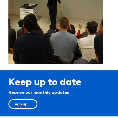
Keep up to date
Receive our monthly updates
Sign up