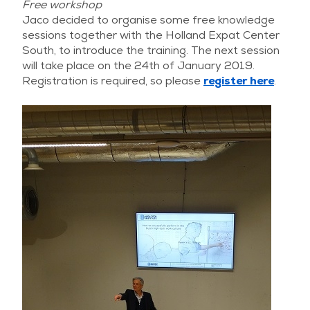
Free workshop
Jaco decided to organise some free knowledge
sessions together with the Holland Expat Center
South, to introduce the training. The next session
will take place on the 24th of January 2019.
Registration is required, so please
register here
.