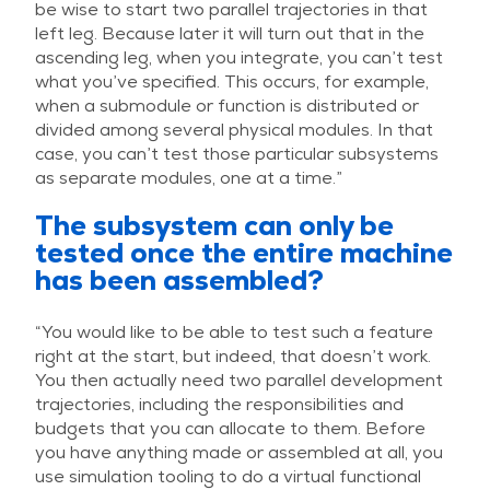
be wise to start two parallel trajectories in that
left leg. Because later it will turn out that in the
ascending leg, when you integrate, you can’t test
what you’ve specified. This occurs, for example,
when a submodule or function is distributed or
divided among several physical modules. In that
case, you can’t test those particular subsystems
as separate modules, one at a time.”
The subsystem can only be
tested once the entire machine
has been assembled?
“You would like to be able to test such a feature
right at the start, but indeed, that doesn’t work.
You then actually need two parallel development
trajectories, including the responsibilities and
budgets that you can allocate to them. Before
you have anything made or assembled at all, you
use simulation tooling to do a virtual functional