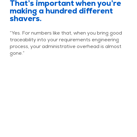
That’s important when you’re
making a hundred different
shavers.
“Yes. For numbers like that, when you bring good
traceability into your requirements engineering
process, your administrative overhead is almost
gone.”