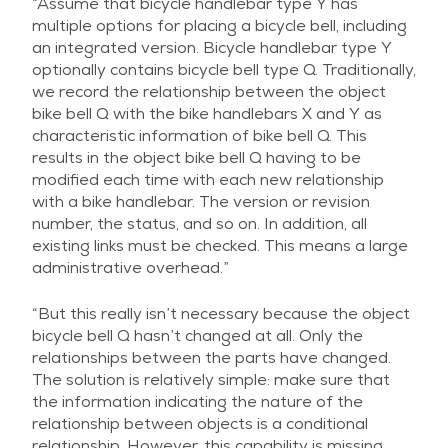
“Assume that bicycle handlebar type Y has
multiple options for placing a bicycle bell, including
an integrated version. Bicycle handlebar type Y
optionally contains bicycle bell type Q. Traditionally,
we record the relationship between the object
bike bell Q with the bike handlebars X and Y as
characteristic information of bike bell Q. This
results in the object bike bell Q having to be
modified each time with each new relationship
with a bike handlebar. The version or revision
number, the status, and so on. In addition, all
existing links must be checked. This means a large
administrative overhead.”
“But this really isn’t necessary because the object
bicycle bell Q hasn’t changed at all. Only the
relationships between the parts have changed.
The solution is relatively simple: make sure that
the information indicating the nature of the
relationship between objects is a conditional
relationship. However, this capability is missing