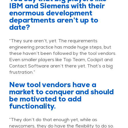
IBM and Siemens with their
enormous development
departments aren’t up to
date?
“They sure aren’t, yet. The requirements
engineering practice has made huge steps, but
these haven’t been followed by the tool vendors.
Even smaller players like Top Team, Cockpit and
Contact Software aren’t there yet. That’s a big
frustration.”
New tool vendors have a
market to conquer and should
be motivated to add
functionality.
“They don’t do that enough yet, while as
newcomers, they do have the flexibility to do so.