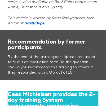
series is also available as Bits&Chips podcasts on
Apple, Buzzsprout and Spotify.
This article is written by
René Raaijmakers, tech
editor of
Bits&Chips
.
Recommendation by former
participants
By the end of the training participants are asked
to fill out an evaluation form. To the question:
'Would you recommend this training to others?'
they responded with a 8.5 out of 10.
Cees Michielsen provides the 2-
day training System
requirements engineering