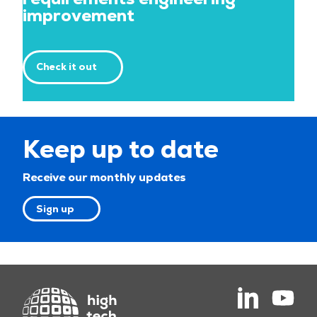
improvement
Check it out
Keep up to date
Receive our monthly updates
Sign up