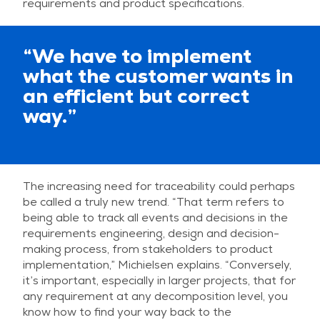
requirements and product specifications.
“We have to implement
what the customer wants in
an efficient but correct
way.”
The increasing need for traceability could perhaps
be called a truly new trend. “That term refers to
being able to track all events and decisions in the
requirements engineering, design and decision-
making process, from stakeholders to product
implementation,” Michielsen explains. “Conversely,
it’s important, especially in larger projects, that for
any requirement at any decomposition level, you
know how to find your way back to the