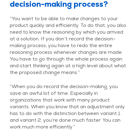
decision-making process?
“You want to be able to make changes to your
product quickly and efficiently. To do that, you also
need to know the reasoning by which you arrived
at a solution. If you don’t record the decision-
making process, you have to redo the entire
reasoning process whenever changes are made.
You have to go through the whole process again
and start thinking again at a high level about what
the proposed change means.”
“When you do record the decision-making, you
save an awful lot of time. Especially in
organizations that work with many product
variants. When you know that an adjustment only
has to do with the distinction between variant 1
and variant 2, you’re done much faster. You can
work much more efficiently.”