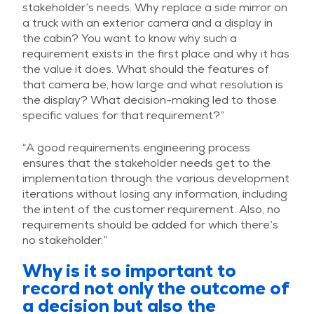
stakeholder’s needs. Why replace a side mirror on
a truck with an exterior camera and a display in
the cabin? You want to know why such a
requirement exists in the first place and why it has
the value it does. What should the features of
that camera be, how large and what resolution is
the display? What decision-making led to those
specific values for that requirement?”
“A good requirements engineering process
ensures that the stakeholder needs get to the
implementation through the various development
iterations without losing any information, including
the intent of the customer requirement. Also, no
requirements should be added for which there’s
no stakeholder.”
Why is it so important to
record not only the outcome of
a decision but also the