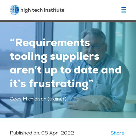
“Requirements
tooling suppliers
aren’t up to date and
it’s frustrating”
Cees Michielsen (trainer)
Published on:
08 April 2022
Share