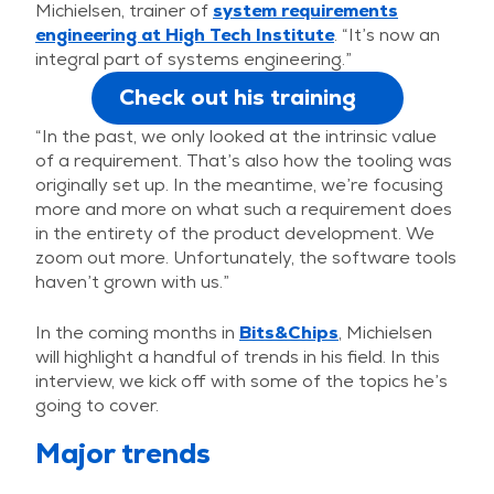
Michielsen, trainer of
system requirements
engineering at High Tech Institute
. “It’s now an
integral part of systems engineering.”
Check out his training
“In the past, we only looked at the intrinsic value
of a requirement. That’s also how the tooling was
originally set up. In the meantime, we’re focusing
more and more on what such a requirement does
in the entirety of the product development. We
zoom out more. Unfortunately, the software tools
haven’t grown with us.”
In the coming months in
Bits&Chips
, Michielsen
will highlight a handful of trends in his field. In this
interview, we kick off with some of the topics he’s
going to cover.
Major trends