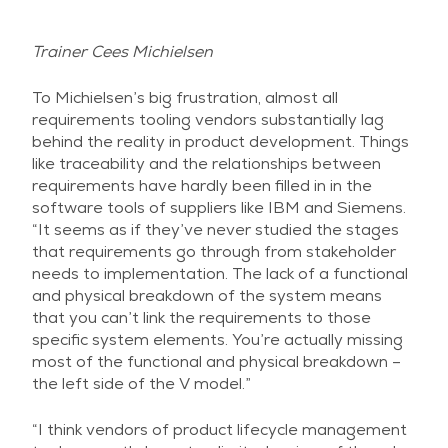
Trainer Cees Michielsen
To Michielsen’s big frustration, almost all
requirements tooling vendors substantially lag
behind the reality in product development. Things
like traceability and the relationships between
requirements have hardly been filled in in the
software tools of suppliers like IBM and Siemens.
“It seems as if they’ve never studied the stages
that requirements go through from stakeholder
needs to implementation. The lack of a functional
and physical breakdown of the system means
that you can’t link the requirements to those
specific system elements. You’re actually missing
most of the functional and physical breakdown –
the left side of the V model.”
“I think vendors of product lifecycle management