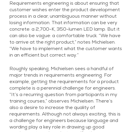
Requirements engineering is about ensuring that
customer wishes enter the product development
process in a clear, unambiguous manner without
losing information. That information can be very
concrete: a 2,700-K, 350-lumen LED lamp. But it
can also be vague: a comfortable truck. “We have
to arrive at the right product,” notes Michielsen.
“We have to implement what the customer wants
in an efficient but correct way.”
Roughly speaking, Michielsen sees a handful of
major trends in requirements engineering. For
example, getting the requirements for a product
complete is a perennial challenge for engineers.
“It’s a recurring question from participants in my
training courses,” observes Michielsen. There’s
also a desire to increase the quality of
requirements. Although not always exciting, this is
a challenge for engineers because language and
wording play a key role in drawing up good