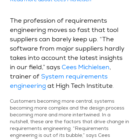
The profession of requirements
engineering moves so fast that tool
suppliers can barely keep up. “The
software from major suppliers hardly
takes into account the latest insights
in our field,” says
Cees Michielsen
,
trainer of
System requirements
engineering
at High Tech Institute.
Customers becoming more central, systems
becoming more complex and the design process
becoming more and more intertwined. In a
nutshell, these are the factors that drive change in
requirements engineering. “Requirements
engineering is out of its bubble,” says Cees