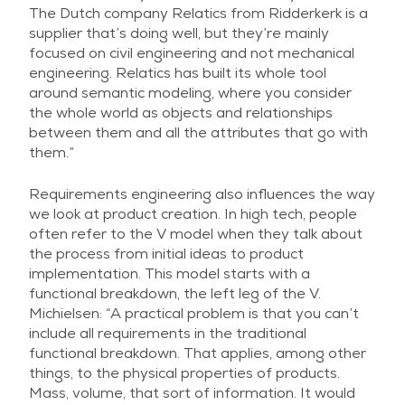
The Dutch company Relatics from Ridderkerk is a
supplier that’s doing well, but they’re mainly
focused on civil engineering and not mechanical
engineering. Relatics has built its whole tool
around semantic modeling, where you consider
the whole world as objects and relationships
between them and all the attributes that go with
them.”
Requirements engineering also influences the way
we look at product creation. In high tech, people
often refer to the V model when they talk about
the process from initial ideas to product
implementation. This model starts with a
functional breakdown, the left leg of the V.
Michielsen: “A practical problem is that you can’t
include all requirements in the traditional
functional breakdown. That applies, among other
things, to the physical properties of products.
Mass, volume, that sort of information. It would