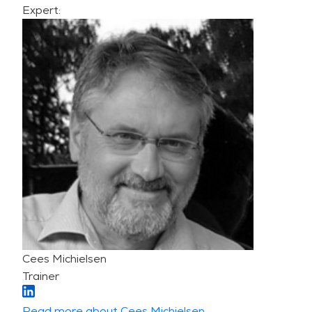
Expert:
Cees Michielsen
Trainer
Read more about Cees Michielsen