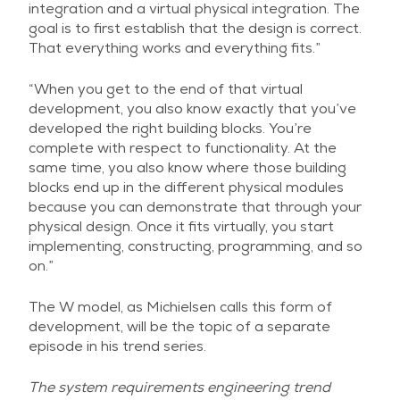
integration and a virtual physical integration. The
goal is to first establish that the design is correct.
That everything works and everything fits.”
“When you get to the end of that virtual
development, you also know exactly that you’ve
developed the right building blocks. You’re
complete with respect to functionality. At the
same time, you also know where those building
blocks end up in the different physical modules
because you can demonstrate that through your
physical design. Once it fits virtually, you start
implementing, constructing, programming, and so
on.”
The W model, as Michielsen calls this form of
development, will be the topic of a separate
episode in his trend series.
The system requirements engineering trend