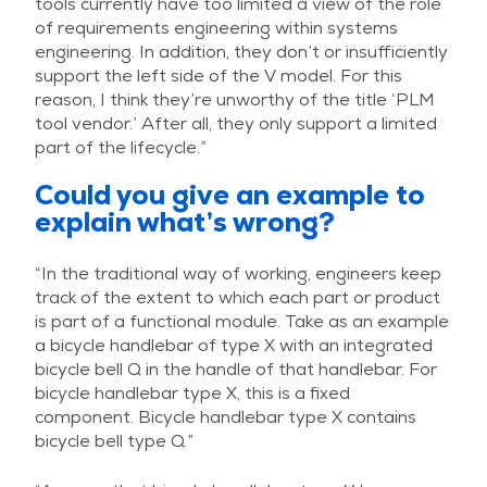
tools currently have too limited a view of the role
of requirements engineering within systems
engineering. In addition, they don’t or insufficiently
support the left side of the V model. For this
reason, I think they’re unworthy of the title ‘PLM
tool vendor.’ After all, they only support a limited
part of the lifecycle.”
Could you give an example to
explain what’s wrong?
“In the traditional way of working, engineers keep
track of the extent to which each part or product
is part of a functional module. Take as an example
a bicycle handlebar of type X with an integrated
bicycle bell Q in the handle of that handlebar. For
bicycle handlebar type X, this is a fixed
component. Bicycle handlebar type X contains
bicycle bell type Q.”