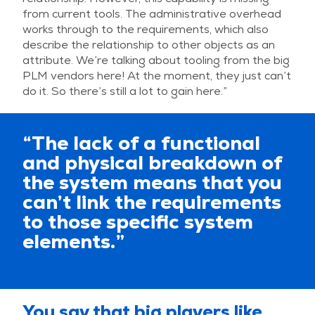
from current tools. The administrative overhead
works through to the requirements, which also
describe the relationship to other objects as an
attribute. We’re talking about tooling from the big
PLM vendors here! At the moment, they just can’t
do it. So there’s still a lot to gain here.”
“The lack of a functional
and physical breakdown of
the system means that you
can’t link the requirements
to those specific system
elements.”
You say that big players like