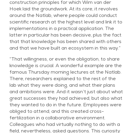
construction principles for which Wim van der
Hoek laid the groundwork. At its core, it revolves
around the Natlab, where people could conduct
scientific research at the highest level and link it to
implementations in a practical application. The
latter in particular has been decisive, plus the fact
that that knowledge has been shared with others
and that we have built an ecosystem in this way.”
“That willingness, or even the obligation, to share
knowledge is crucial. A wonderful example are the
famous Thursday morning lectures at the Natlab.
There, researchers explained to the rest of the
lab what they were doing, and what their plans
and ambitions were. And it wasn’t just about what
great successes they had achieved, but also what
they wanted to do in the future. Employees were
obliged to attend, and this created cross-
fertilization in a collaborative environment.
Colleagues who had virtually nothing to do with a
field, nevertheless, asked questions. This curiosity