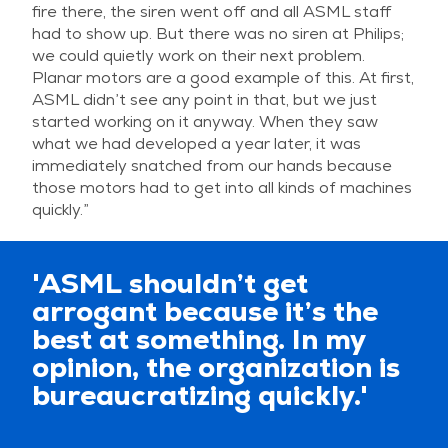
fire there, the siren went off and all ASML staff
had to show up. But there was no siren at Philips;
we could quietly work on their next problem.
Planar motors are a good example of this. At first,
ASML didn’t see any point in that, but we just
started working on it anyway. When they saw
what we had developed a year later, it was
immediately snatched from our hands because
those motors had to get into all kinds of machines
quickly.”
'ASML shouldn’t get
arrogant because it’s the
best at something. In my
opinion, the organization is
bureaucratizing quickly.'