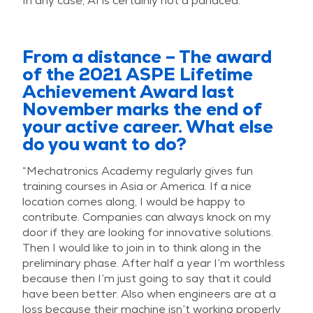
In any case, AI is certainly not a panacea.”
From a distance – The award
of the 2021 ASPE Lifetime
Achievement Award last
November marks the end of
your active career. What else
do you want to do?
“Mechatronics Academy regularly gives fun
training courses in Asia or America. If a nice
location comes along, I would be happy to
contribute. Companies can always knock on my
door if they are looking for innovative solutions.
Then I would like to join in to think along in the
preliminary phase. After half a year I’m worthless
because then I’m just going to say that it could
have been better. Also when engineers are at a
loss because their machine isn’t working properly