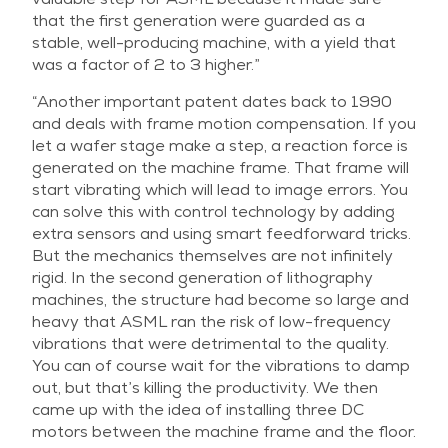
that the first generation were guarded as a
stable, well-producing machine, with a yield that
was a factor of 2 to 3 higher.”
“Another important patent dates back to 1990
and deals with frame motion compensation. If you
let a wafer stage make a step, a reaction force is
generated on the machine frame. That frame will
start vibrating which will lead to image errors. You
can solve this with control technology by adding
extra sensors and using smart feedforward tricks.
But the mechanics themselves are not infinitely
rigid. In the second generation of lithography
machines, the structure had become so large and
heavy that ASML ran the risk of low-frequency
vibrations that were detrimental to the quality.
You can of course wait for the vibrations to damp
out, but that’s killing the productivity. We then
came up with the idea of installing three DC
motors between the machine frame and the floor.