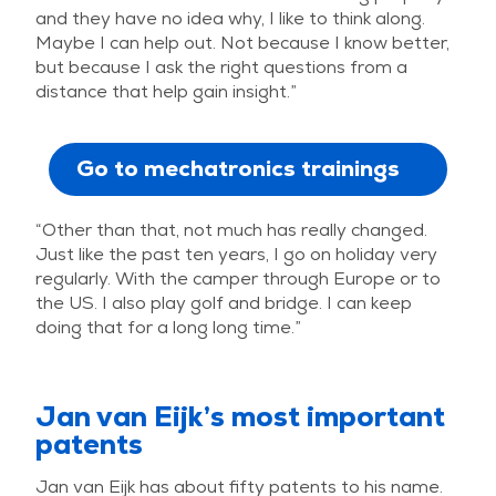
and they have no idea why, I like to think along.
Maybe I can help out. Not because I know better,
but because I ask the right questions from a
distance that help gain insight.”
Go to mechatronics trainings
“Other than that, not much has really changed.
Just like the past ten years, I go on holiday very
regularly. With the camper through Europe or to
the US. I also play golf and bridge. I can keep
doing that for a long long time.”
Jan van Eijk’s most important
patents
Jan van Eijk has about fifty patents to his name.