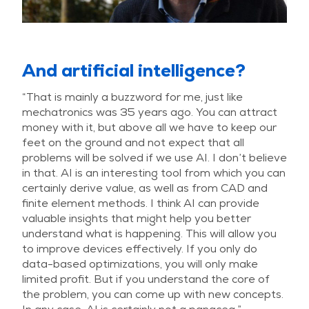
And artificial intelligence?
“That is mainly a buzzword for me, just like
mechatronics was 35 years ago. You can attract
money with it, but above all we have to keep our
feet on the ground and not expect that all
problems will be solved if we use AI. I don’t believe
in that. AI is an interesting tool from which you can
certainly derive value, as well as from CAD and
finite element methods. I think AI can provide
valuable insights that might help you better
understand what is happening. This will allow you
to improve devices effectively. If you only do
data-based optimizations, you will only make
limited profit. But if you understand the core of
the problem, you can come up with new concepts.