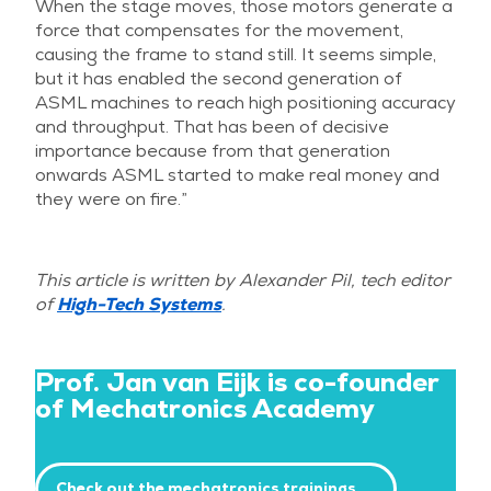
When the stage moves, those motors generate a
force that compensates for the movement,
causing the frame to stand still. It seems simple,
but it has enabled the second generation of
ASML machines to reach high positioning accuracy
and throughput. That has been of decisive
importance because from that generation
onwards ASML started to make real money and
they were on fire.”
This article is written by Alexander Pil, tech editor
of
High-Tech Systems
.
Prof. Jan van Eijk is co-founder
of Mechatronics Academy
Check out the mechatronics trainings