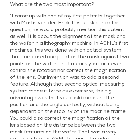
What are the two most important?
“I came up with one of my first patents together
with Martin van den Brink. If you asked him this
question, he would probably mention this patent
as well. It is about the alignment of the mask and
the wafer in a lithography machine. In ASML’s first
machines, this was done with an optical system
that compared one point on the mask against two
points on the wafer. That means you can never
control the rotation nor correct the magnification
of the lens. Our invention was to add a second
feature. Although that second optical measuring
system made it twice as expensive, the big
advantage was that you could measure the
position and the angle perfectly, without being
dependent on the stability of the machine frame.
You could also correct the magnification of the
lens based on the distance between the two
mask features on the wafer. That was a very
valuable step for ASML because it made sure