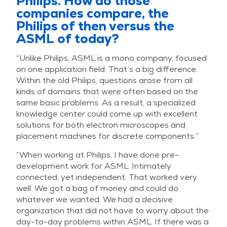
Philips. How do those
companies compare, the
Philips of then versus the
ASML of today?
“Unlike Philips, ASML is a mono company, focused
on one application field. That’s a big difference.
Within the old Philips, questions arose from all
kinds of domains that were often based on the
same basic problems. As a result, a specialized
knowledge center could come up with excellent
solutions for both electron microscopes and
placement machines for discrete components.”
“When working at Philips, I have done pre-
development work for ASML. Intimately
connected, yet independent. That worked very
well. We got a bag of money and could do
whatever we wanted. We had a decisive
organization that did not have to worry about the
day-to-day problems within ASML. If there was a