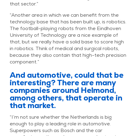
that sector.”
“Another area in which we can benefit from the
technology base that has been built up, is robotics.
The football-playing robots from the Eindhoven
University of Technology are a nice example of
that, but we really have a solid base to score high
in robotics. Think of medical and surgical robots,
because they also contain that high-tech precision
component.”
And automotive, could that be
interesting? There are many
companies around Helmond,
among others, that operate in
that market.
“I’m not sure whether the Netherlands is big
enough to play a leading role in automotive.
Superpowers such as Bosch and the car