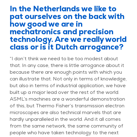
In the Netherlands we like to
pat ourselves on the back with
how good we are in
mechatronics and precision
technology. Are we really world
class or is it Dutch arrogance?
“I don’t think we need to be too modest about
that. In any case, there is little arrogance about it
because there are enough points with which you
can illustrate that. Not only in terms of knowledge,
but also in terms of industrial application, we have
built up a major lead over the rest of the world.
ASML’s machines are a wonderful demonstration
of this, but Thermo Fisher’s transmission electron
microscopes are also technical marvels that are
hardly unparalleled in the world. And it all comes
from the same network, the same community of
people who have taken technology to the next