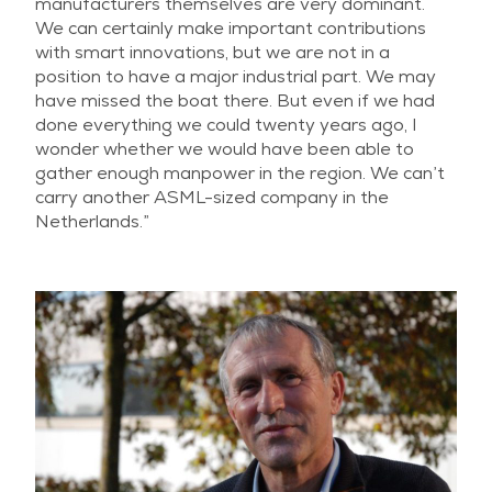
manufacturers themselves are very dominant.
We can certainly make important contributions
with smart innovations, but we are not in a
position to have a major industrial part. We may
have missed the boat there. But even if we had
done everything we could twenty years ago, I
wonder whether we would have been able to
gather enough manpower in the region. We can’t
carry another ASML-sized company in the
Netherlands.”