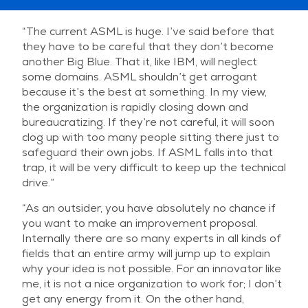
“The current ASML is huge. I’ve said before that
they have to be careful that they don’t become
another Big Blue. That it, like IBM, will neglect
some domains. ASML shouldn’t get arrogant
because it’s the best at something. In my view,
the organization is rapidly closing down and
bureaucratizing. If they’re not careful, it will soon
clog up with too many people sitting there just to
safeguard their own jobs. If ASML falls into that
trap, it will be very difficult to keep up the technical
drive.”
“As an outsider, you have absolutely no chance if
you want to make an improvement proposal.
Internally there are so many experts in all kinds of
fields that an entire army will jump up to explain
why your idea is not possible. For an innovator like
me, it is not a nice organization to work for; I don’t
get any energy from it. On the other hand,