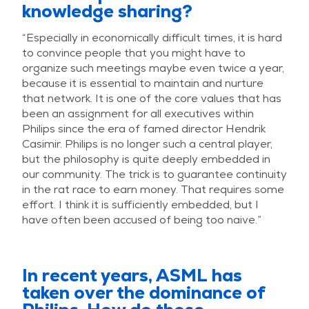
knowledge sharing?
“Especially in economically difficult times, it is hard
to convince people that you might have to
organize such meetings maybe even twice a year,
because it is essential to maintain and nurture
that network. It is one of the core values that has
been an assignment for all executives within
Philips since the era of famed director Hendrik
Casimir. Philips is no longer such a central player,
but the philosophy is quite deeply embedded in
our community. The trick is to guarantee continuity
in the rat race to earn money. That requires some
effort. I think it is sufficiently embedded, but I
have often been accused of being too naive.”
In recent years, ASML has
taken over the dominance of