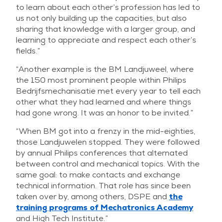
to learn about each other’s profession has led to
us not only building up the capacities, but also
sharing that knowledge with a larger group, and
learning to appreciate and respect each other’s
fields.”
“Another example is the BM Landjuweel, where
the 150 most prominent people within Philips
Bedrijfsmechanisatie met every year to tell each
other what they had learned and where things
had gone wrong. It was an honor to be invited.”
“When BM got into a frenzy in the mid-eighties,
those Landjuwelen stopped. They were followed
by annual Philips conferences that alternated
between control and mechanical topics. With the
same goal: to make contacts and exchange
technical information. That role has since been
taken over by, among others, DSPE and
the
training programs of Mechatronics Academy
and High Tech Institute.”