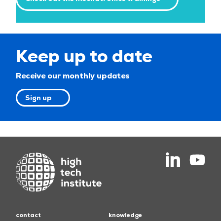
Keep up to date
Receive our monthly updates
Sign up
contact
knowledge