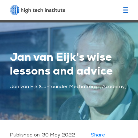
Jan van Eijk’s wise
lessons and advice
Jan van Eijk (Co-founder Mechatronics Academy)
Published on:
30 May 2022
Share