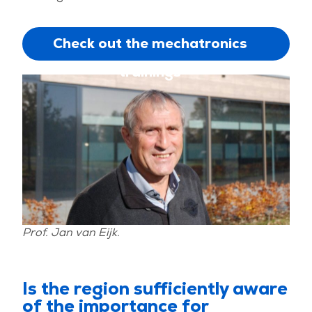
Check out the mechatronics
trainings
Prof. Jan van Eijk.
Is the region sufficiently aware
of the importance for