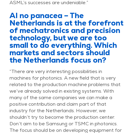
ASML’s successes are undeniable.”
AI no panacea – The
Netherlands is at the forefront
of mechatronics and precision
technology, but we are too
small to do everything. Which
markets and sectors should
the Netherlands focus on?
“There are very interesting possibilities in
machines for photonics. A new field that is very
related to the production machine problems that
we’ve already solved in existing systems. With
many of the same companies we can make a
positive contribution and claim part of that
industry for the Netherlands. However, we
shouldn’t try to become the production center.
Don’t aim to be Samsung or TSMC in photonics.
The focus should be on developing equipment for