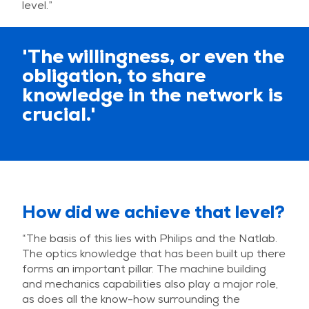
level.”
'The willingness, or even the
obligation, to share
knowledge in the network is
crucial.'
How did we achieve that level?
“The basis of this lies with Philips and the Natlab.
The optics knowledge that has been built up there
forms an important pillar. The machine building
and mechanics capabilities also play a major role,
as does all the know-how surrounding the