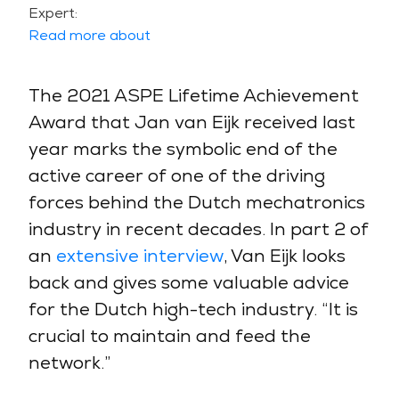
Expert:
Read more about
The 2021 ASPE Lifetime Achievement
Award that Jan van Eijk received last
year marks the symbolic end of the
active career of one of the driving
forces behind the Dutch mechatronics
industry in recent decades. In part 2 of
an
extensive interview
, Van Eijk looks
back and gives some valuable advice
for the Dutch high-tech industry. “It is
crucial to maintain and feed the
network.”