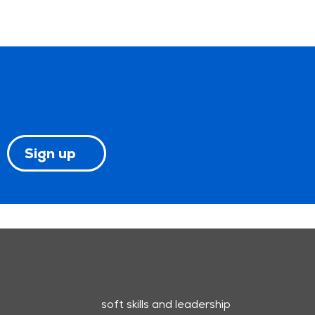
Sign up
soft skills and leadership