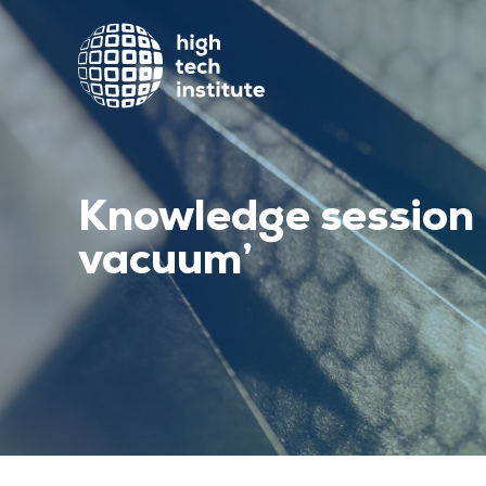
Knowledge session 
vacuum’