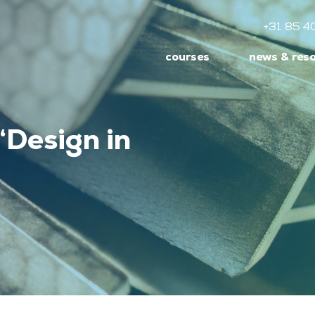
+31 85 4
courses
news & res
‘Design in