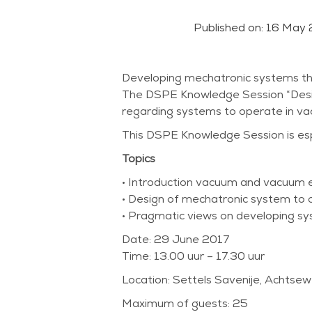
Published on:
16 May 
Developing mechatronic systems tha
The DSPE Knowledge Session “Design i
regarding systems to operate in v
This DSPE Knowledge Session is espe
Topics
• Introduction vacuum and vacuum en
• Design of mechatronic system to 
• Pragmatic views on developing sy
Date: 29 June 2017
Time: 13.00 uur – 17.30 uur
Location: Settels Savenije, Achtse
Maximum of guests: 25