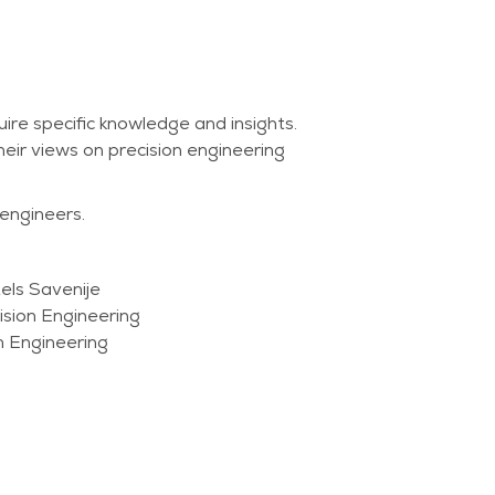
re specific knowledge and insights.
heir views on precision engineering
 engineers.
els Savenije
sion Engineering
m Engineering