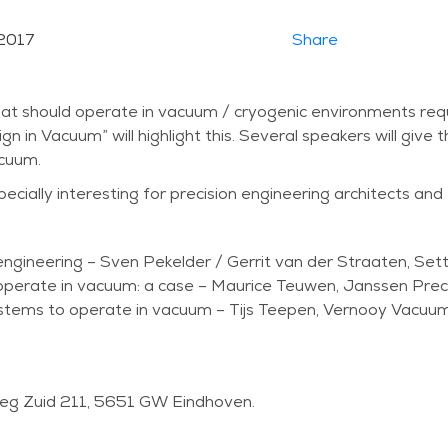
2017
Share
t should operate in vacuum / cryogenic environments requi
n Vacuum” will highlight this. Several speakers will give t
acuum.
cially interesting for precision engineering architects and
gineering – Sven Pekelder / Gerrit van der Straaten, Sett
operate in vacuum: a case – Maurice Teuwen, Janssen Preci
stems to operate in vacuum – Tijs Teepen, Vernooy Vacuu
weg Zuid 211, 5651 GW Eindhoven.