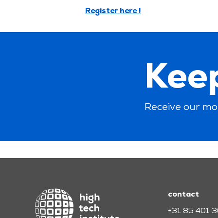
Register here !
Keep
Receive our mo
contact
+31 85 401 