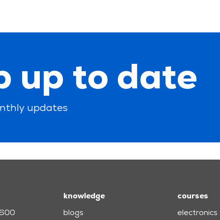
 up to date
nthly updates
knowledge
courses
3600
blogs
electronics