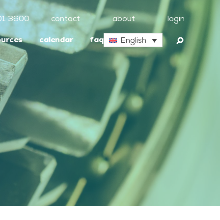
01 3600
contact
about
login
ources
calendar
faq
English