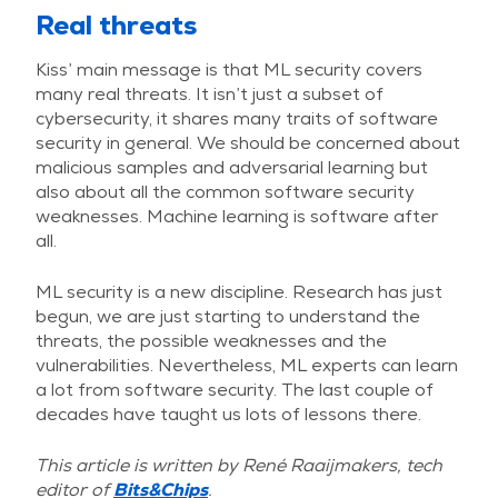
Real threats
Kiss’ main message is that ML security covers
many real threats. It isn’t just a subset of
cybersecurity, it shares many traits of software
security in general. We should be concerned about
malicious samples and adversarial learning but
also about all the common software security
weaknesses. Machine learning is software after
all.
ML security is a new discipline. Research has just
begun, we are just starting to understand the
threats, the possible weaknesses and the
vulnerabilities. Nevertheless, ML experts can learn
a lot from software security. The last couple of
decades have taught us lots of lessons there.
This article is written by René Raaijmakers, tech
editor of
Bits&Chips
.