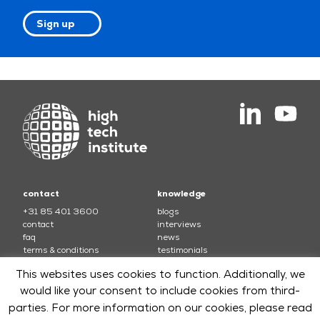
Sign up
contact
knowledge
+31 85 401 3600
blogs
contact
interviews
faq
news
terms & conditions
testimonials
This websites uses cookies to function. Additionally, we
courses
would like your consent to include cookies from third-
electronics
soft skills and leadership
parties. For more information on our cookies, please read
mechatronics
software