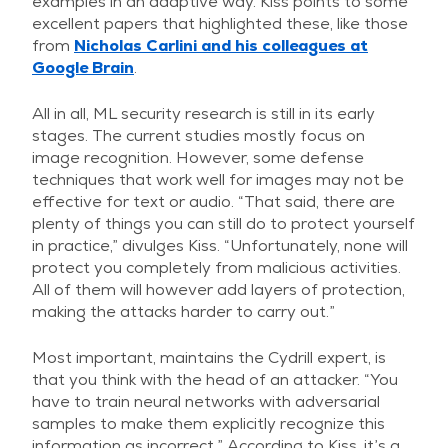
examples in an adaptive way. Kiss points to some
excellent papers that highlighted these, like those
from
Nicholas Carlini and his colleagues at
Google Brain
.
All in all, ML security research is still in its early
stages. The current studies mostly focus on
image recognition. However, some defense
techniques that work well for images may not be
effective for text or audio. “That said, there are
plenty of things you can still do to protect yourself
in practice,” divulges Kiss. “Unfortunately, none will
protect you completely from malicious activities.
All of them will however add layers of protection,
making the attacks harder to carry out.”
Most important, maintains the Cydrill expert, is
that you think with the head of an attacker. “You
have to train neural networks with adversarial
samples to make them explicitly recognize this
information as incorrect.” According to Kiss, it’s a