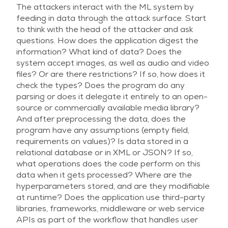
The attackers interact with the ML system by
feeding in data through the attack surface. Start
to think with the head of the attacker and ask
questions. How does the application digest the
information? What kind of data? Does the
system accept images, as well as audio and video
files? Or are there restrictions? If so, how does it
check the types? Does the program do any
parsing or does it delegate it entirely to an open-
source or commercially available media library?
And after preprocessing the data, does the
program have any assumptions (empty field,
requirements on values)? Is data stored in a
relational database or in XML or JSON? If so,
what operations does the code perform on this
data when it gets processed? Where are the
hyperparameters stored, and are they modifiable
at runtime? Does the application use third-party
libraries, frameworks, middleware or web service
APIs as part of the workflow that handles user