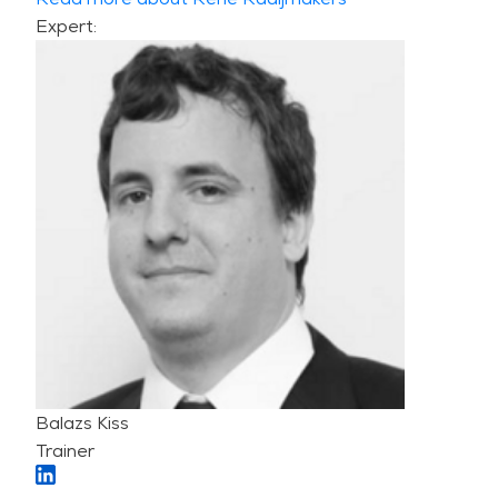
Expert:
Balazs Kiss
Trainer