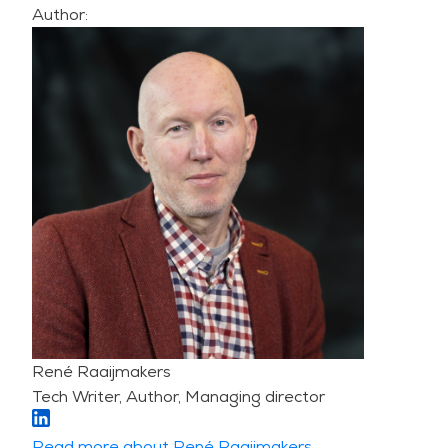
Author:
René Raaijmakers
Tech Writer, Author, Managing director
Read more about René Raaijmakers