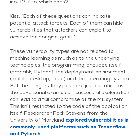
input? If so, which ones?
Kiss: “Each of these questions can indicate
potential attack targets. Each of them can hide
vulnerabilities that attackers can exploit to
achieve their original goals.”
These vulnerability types are not related to
machine learning as much as to the underlying
technologies: the programming language itself
(probably Python), the deployment environment
(mobile, desktop, cloud) and the operating system.
But the dangers they pose are just as critical as
the adversarial examples – successful exploitation
can lead to a full compromise of the ML system.
This isn’t restricted to the code of the application
itself. Researcher Rock Stevens from the
University of Maryland
explored vulnerabilities in
commonly-used platforms such as Tensorflow
and Pytorch
.