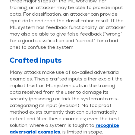
three major steps of the ML workflow. For
training, an attacker may be able to provide input
data. For classification, an attacker can provide
input data and read the classification result. If the
ML system has feedback functionality, an attacker
may also be able to give false feedback (“wrong”
for a good classification and “correct” for a bad
one) to confuse the system.
Crafted inputs
Many attacks make use of so-called adversarial
examples. These crafted inputs either exploit the
implicit trust an ML system puts in the training
data received from the user to damage its
security (poisoning) or trick the system into mis-
categorizing its input (evasion). No foolproof
method exists currently that can automatically
detect and filter these examples; even the best
solution, where a system is taught to
recognize
adversarial examples
, is limited in scope.