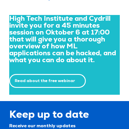
High Tech Institute and Cydrill
invite you for a 45 minutes
session on Oktober 6 at 17:00
that will give you a thorough
overview of how ML
applications can be hacked, and
what you can do about it.
Read about the free webinar
Keep up to date
Receive our monthly updates