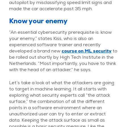
autopilot by misclassifying speed limit signs and
made the car accelerate past 35 mph.
Know your enemy
“An essential cybersecurity prerequisite is: know
your enemy,” states Kiss, who is also an
experienced software trainer and recently
developed a brand new
course on ML security
to
be rolled out shortly by High Tech Institute in the
Netherlands. “Most importantly, you have to think
with the head of an attacker,” he says.
Let’s take a look at what the attackers are going
to target in machine learning. It all starts with
exploring what security experts call “the attack
surface,” the combination of all the different
points in a software environment where an
unauthorized user can try to enter or extract
data. Keeping the attack surface as small as
possible is a basic security measure. Like the