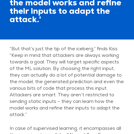
the model works and refine
their inputs to adapt the
attack
.
'
“But that’s just the tip of the iceberg,” finds Kiss.
“Keep in mind that attackers are always working
towards a goal. They will target specific aspects
of the ML solution. By choosing the right input,
they can actually do a lot of potential damage to
the model, the generated prediction and even the
various bits of code that process this input.
Attackers are smart. They aren’t restricted to
sending static inputs – they can learn how the
model works and refine their inputs to adapt the
attack.”
In case of supervised learning, it encompasses all