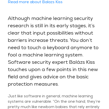
Read more about Balazs Kiss
Although machine learning security
research is still in its early stages, it’s
clear that input possibilities without
barriers increase threats. You don’t
need to touch a keyboard anymore to
fool a machine learning system.
Software security expert Balázs Kiss
touches upon a few points in this new
field and gives advice on the basic
protection measures.
Just like software in general, machine learning
systems are vulnerable. “On the one hand, they’re
pretty much like newborn babies that rely entirely