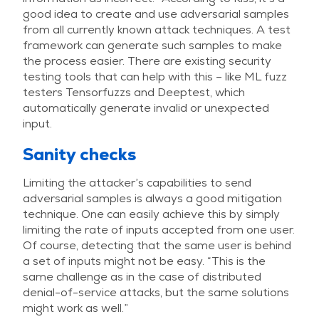
good idea to create and use adversarial samples
from all currently known attack techniques. A test
framework can generate such samples to make
the process easier. There are existing security
testing tools that can help with this – like ML fuzz
testers Tensorfuzzs and Deeptest, which
automatically generate invalid or unexpected
input.
Sanity checks
Limiting the attacker’s capabilities to send
adversarial samples is always a good mitigation
technique. One can easily achieve this by simply
limiting the rate of inputs accepted from one user.
Of course, detecting that the same user is behind
a set of inputs might not be easy. “This is the
same challenge as in the case of distributed
denial-of-service attacks, but the same solutions
might work as well.”