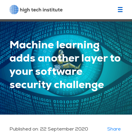
Machine learning
adds another layer to
your software
security challenge
Published on:
22 September 2020
Share