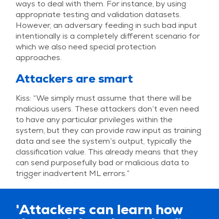
ways to deal with them. For instance, by using
appropriate testing and validation datasets.
However, an adversary feeding in such bad input
intentionally is a completely different scenario for
which we also need special protection
approaches.
Attackers are smart
Kiss: “We simply must assume that there will be
malicious users. These attackers don’t even need
to have any particular privileges within the
system, but they can provide raw input as training
data and see the system’s output, typically the
classification value. This already means that they
can send purposefully bad or malicious data to
trigger inadvertent ML errors.”
'Attackers can learn how