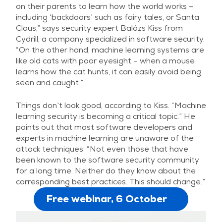
on their parents to learn how the world works –
including ‘backdoors’ such as fairy tales, or Santa
Claus,” says security expert Balázs Kiss from
Cydrill, a company specialized in software security.
“On the other hand, machine learning systems are
like old cats with poor eyesight – when a mouse
learns how the cat hunts, it can easily avoid being
seen and caught.”
Things don’t look good, according to Kiss. “Machine
learning security is becoming a critical topic.” He
points out that most software developers and
experts in machine learning are unaware of the
attack techniques. “Not even those that have
been known to the software security community
for a long time. Neither do they know about the
corresponding best practices. This should change.”
Free webinar, 6 October