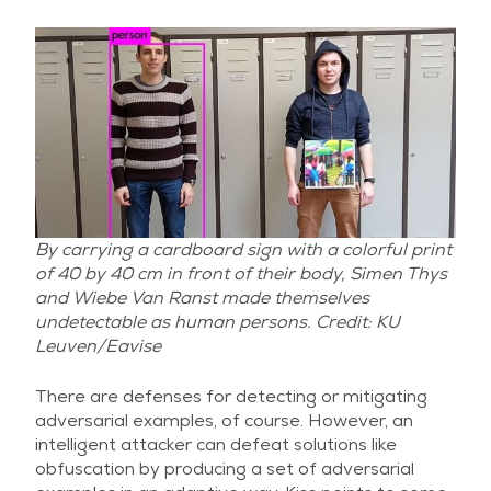
By carrying a cardboard sign with a colorful print
of 40 by 40 cm in front of their body, Simen Thys
and Wiebe Van Ranst made themselves
undetectable as human persons. Credit: KU
Leuven/Eavise
There are defenses for detecting or mitigating
adversarial examples, of course. However, an
intelligent attacker can defeat solutions like
obfuscation by producing a set of adversarial