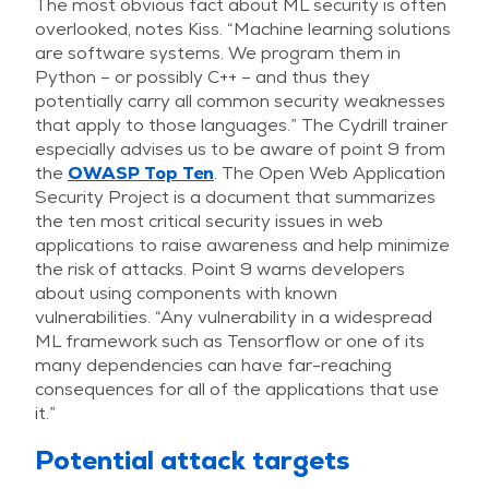
The most obvious fact about ML security is often
overlooked, notes Kiss. “Machine learning solutions
are software systems. We program them in
Python – or possibly C++ – and thus they
potentially carry all common security weaknesses
that apply to those languages.” The Cydrill trainer
especially advises us to be aware of point 9 from
the
OWASP Top Ten
. The Open Web Application
Security Project is a document that summarizes
the ten most critical security issues in web
applications to raise awareness and help minimize
the risk of attacks. Point 9 warns developers
about using components with known
vulnerabilities. “Any vulnerability in a widespread
ML framework such as Tensorflow or one of its
many dependencies can have far-reaching
consequences for all of the applications that use
it.”
Potential attack targets