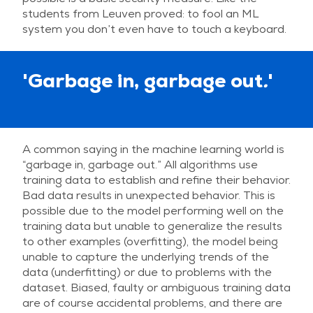
students from Leuven proved: to fool an ML
system you don’t even have to touch a keyboard.
'Garbage in, garbage out
.
'
A common saying in the machine learning world is
“garbage in, garbage out.” All algorithms use
training data to establish and refine their behavior.
Bad data results in unexpected behavior. This is
possible due to the model performing well on the
training data but unable to generalize the results
to other examples (overfitting), the model being
unable to capture the underlying trends of the
data (underfitting) or due to problems with the
dataset. Biased, faulty or ambiguous training data
are of course accidental problems, and there are