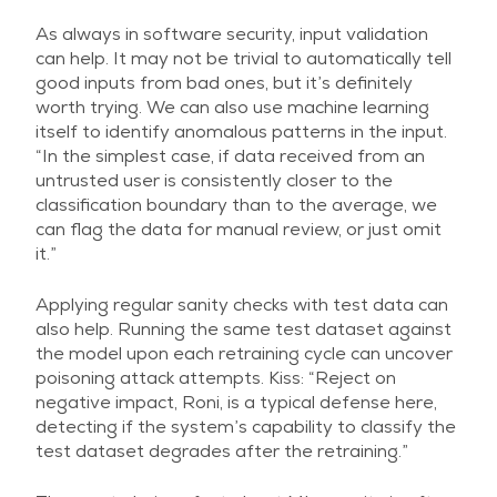
As always in software security, input validation
can help. It may not be trivial to automatically tell
good inputs from bad ones, but it’s definitely
worth trying. We can also use machine learning
itself to identify anomalous patterns in the input.
“In the simplest case, if data received from an
untrusted user is consistently closer to the
classification boundary than to the average, we
can flag the data for manual review, or just omit
it.”
Applying regular sanity checks with test data can
also help. Running the same test dataset against
the model upon each retraining cycle can uncover
poisoning attack attempts. Kiss: “Reject on
negative impact, Roni, is a typical defense here,
detecting if the system’s capability to classify the
test dataset degrades after the retraining.”