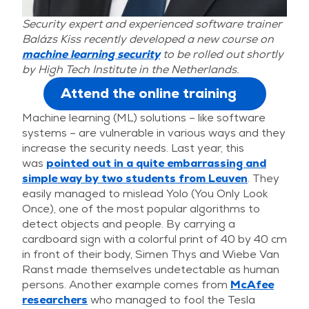
Security expert and experienced software trainer
Balázs Kiss recently developed a new course on
machine learning security
to be rolled out shortly
by High Tech Institute in the Netherlands.
Attend the online training
Machine learning (ML) solutions – like software
systems – are vulnerable in various ways and they
increase the security needs. Last year, this
was
pointed out in a quite embarrassing and
simple way by two students from Leuven
. They
easily managed to mislead Yolo (You Only Look
Once), one of the most popular algorithms to
detect objects and people. By carrying a
cardboard sign with a colorful print of 40 by 40 cm
in front of their body, Simen Thys and Wiebe Van
Ranst made themselves undetectable as human
persons. Another example comes from
McAfee
researchers
who managed to fool the Tesla