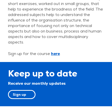
short exercises, worked out in small groups, that
help to experience the broadness of the field. The
addressed subjects help to understand the
influence of the organisation structure, the
importance of focusing not only on technical
aspects but also on business, process and human
aspects and how to cover multidisciplinary
aspects.
Sign up for the course
here
.
Keep up to date
Receive our monthly updates
Sign up