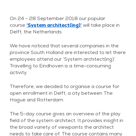
On 24 – 28 September 2018 our popular
course
‘System architect(ing)’
will take place in
Delft, the Netherlands.
We have noticed that several companies in the
province South Holland are interested to let there
employees attend our ‘System architect(ing)’.
Travelling to Eindhoven is a time-consuming
activity.
Therefore, we decided to organise a course for
open enrollment in Delft, a city between The
Hague and Rotterdam.
The 5-day course gives an overview of the play
field of the system architect. It provides insight in
the broad variety of viewpoints the architect
needs to take care of. The course contains many