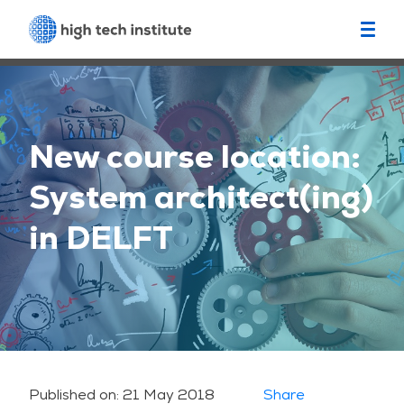
New course location:
System architect(ing)
in DELFT
Published on:
21 May 2018
Share