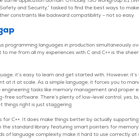
e same application domain. Officially, ISO workgroup 21 (
Safety and Security,” tasked to find the best ways to mak
ther constraints like backward compatibility – not so easy.
gap
ous programming languages in production simultaneously ov
 to me from all my experiences with C and C++ is the sheer
nguage; it’s easy to learn and get started with. However, it
t at it at scale. As a simple language, it forces you to ma
 engineering tasks like memory management and proper err
ug-free software. There’s plenty of low-level control, yes,
 things right is just staggering.
 for C++. It does make things better by actually supporting
h the standard library featuring smart pointers for memo
s of language complexity make it hard to use correctly at s