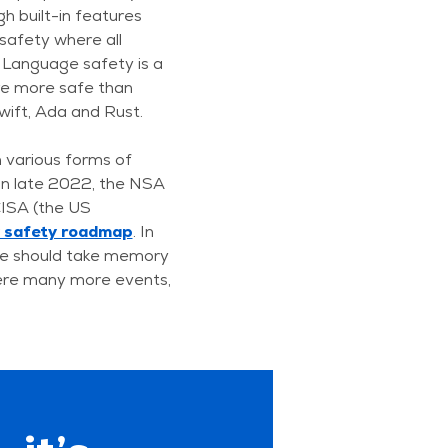
h built-in features
safety where all
 Language safety is a
re more safe than
wift, Ada and Rust.
n various forms of
. In late 2022, the NSA
CISA (the US
y safety roadmap
. In
e should take memory
ere many more events,