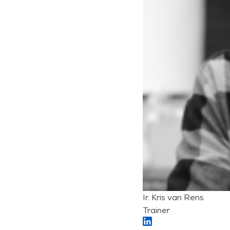
Ir. Kris van Rens
Trainer