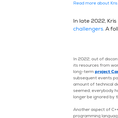
Read more about Kris
In late 2022, Kr
challengers
. A f
In 2022, out of discon
its resources from wor
long-term
project Ca
subsequent events pos
amount of technical d
seemed, everybody had 
longer be ignored by 
Another aspect of C++
programming language 