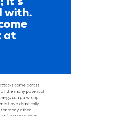
 it’s
 with.
ecome
 at
attacks came across
 of the many potential
 things can go wrong,
ts have drastically
 for many other