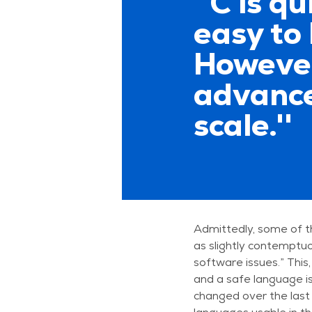
''C is q
easy to 
However
advanced
scale.''
Admittedly, some of t
as slightly contemptu
software issues.” This,
and a safe language i
changed over the last