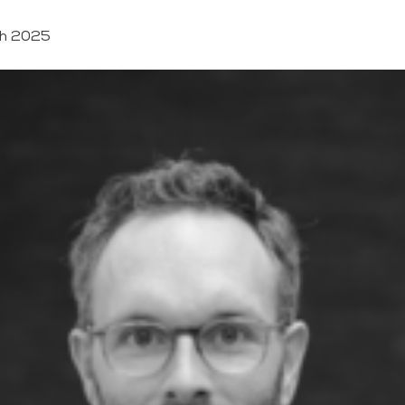
h 2025