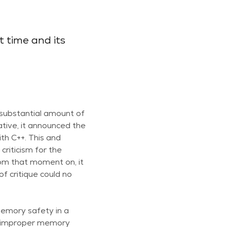
t time and its
 substantial amount of
ative, it announced the
th C++. This and
riticism for the
rom that moment on, it
f critique could no
Memory safety in a
to improper memory