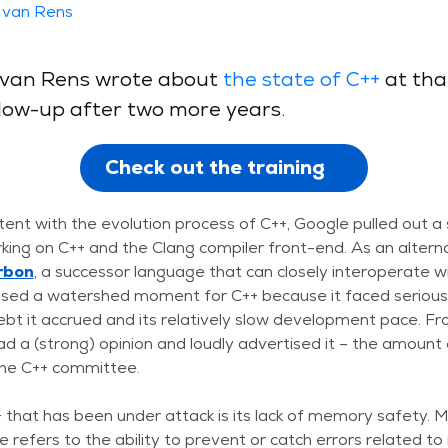
 van Rens
is van Rens wrote about
the state of C++
at tha
ollow-up after two more years.
Check out the training
tent with the evolution process of C++, Google pulled out a
king on C++ and the Clang compiler front-end. As an altern
rbon
, a successor language that can closely interoperate wi
ed a watershed moment for C++ because it faced serious c
ebt it accrued and its relatively slow development pace. F
a (strong) opinion and loudly advertised it – the amount o
the C++ committee.
 that has been under attack is its lack of memory safety. 
refers to the ability to prevent or catch errors related 