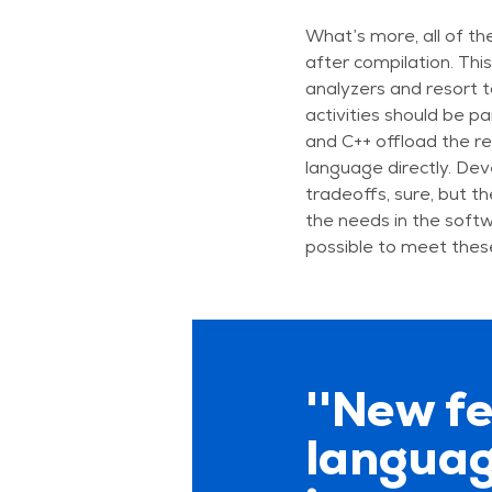
What’s more, all of th
after compilation. Thi
analyzers and resort to
activities should be pa
and C++ offload the re
language directly. Dev
tradeoffs, sure, but t
the needs in the soft
possible to meet thes
''New f
languag