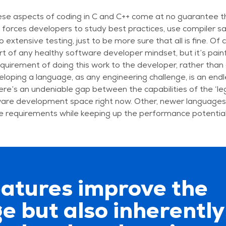
ese aspects of coding in C and C++ come at no guarantee th
s forces developers to study best practices, use compiler sa
 extensive testing, just to be more sure that all is fine. Of
rt of any healthy software developer mindset, but it’s painf
quirement of doing this work to the developer, rather than a
eloping a language, as any engineering challenge, is an end
here’s an undeniable gap between the capabilities of the ‘l
ware development space right now. Other, newer languages 
e requirements while keeping up the performance potential
eatures improve the
e but also inherently