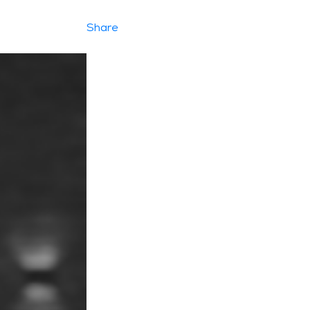
Share