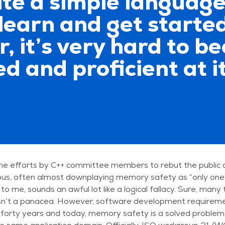
uite a simple language;
learn and get started
, it’s very hard to b
 and proficient at it
he efforts by C++ committee members to rebut the public 
ous, often almost downplaying memory safety as “only one
 to me, sounds an awful lot like a logical fallacy. Sure, many
sn’t a panacea. However, software development requiremen
 forty years and today, memory safety is a solved problem