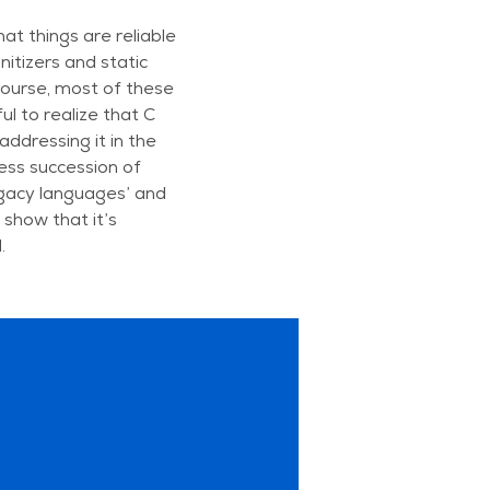
at things are reliable
nitizers and static
 course, most of these
ul to realize that C
ddressing it in the
less succession of
egacy languages’ and
show that it’s
.