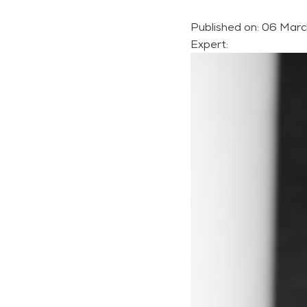
Published on:
06 Marc
Expert: