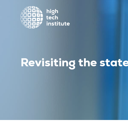
Revisiting the state