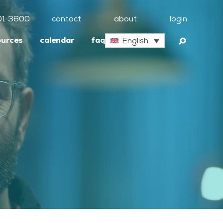
01 3600
contact
about
login
ources
calendar
faq
English