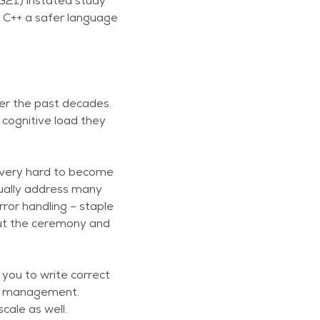
WG21) instated study
e C++ a safer language
er the past decades.
 cognitive load they
’s very hard to become
nually address many
or handling – staple
 but the ceremony and
 you to write correct
ry management.
cale as well.