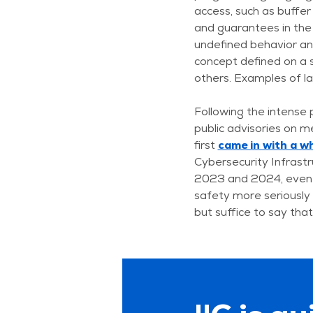
access, such as buffer
and guarantees in the 
undefined behavior an
concept defined on a 
others. Examples of la
Following the intense 
public advisories on m
first
came in with a w
Cybersecurity Infrast
2023 and 2024, even
safety more seriousl
but suffice to say tha