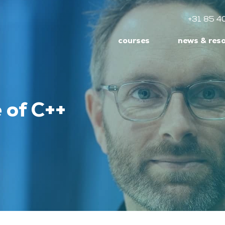
+31 85 4
courses
news & res
 of C++