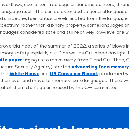
 overflows, use-after-free bugs or dangling pointers, throug
language itself. This can be extended to general language 
d unspecified semantics are eliminated from the language.
spectrum rather than a binary property; some languages a
nguages considered safe and still relatively low-level are S
proverbial heat of the summer of 2022, a series of blows i
emory safety explicitly put C as well as C++ in bad daylight
hite paper
urging us to move away from C and C++. Then, 
ructure Security Agency) started
advocating for a memor
 the
White House
and
US Consumer Report
proclaimed w
y than ever and move to memory-safe languages. There w
t all of them didn’t go unnoticed by the C++ committee.