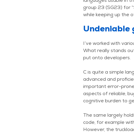
languages usable in th
group 23 (SG23) for “
while keeping up the o
Undeniable 
I’ve worked with vari
What really stands out
put onto developers.
C is quite a simple la
advanced and proficien
important error-prone
aspects of reliable, b
cognitive burden to get
The same largely holds
code, for example wit
However, the truckload