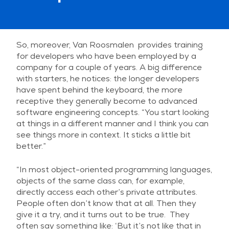
So, moreover, Van Roosmalen provides training
for developers who have been employed by a
company for a couple of years. A big difference
with starters, he notices: the longer developers
have spent behind the keyboard, the more
receptive they generally become to advanced
software engineering concepts. “You start looking
at things in a different manner and I think you can
see things more in context. It sticks a little bit
better.”
“In most object-oriented programming languages,
objects of the same class can, for example,
directly access each other’s private attributes.
People often don’t know that at all. Then they
give it a try, and it turns out to be true. They
often say something like: ‘But it’s not like that in