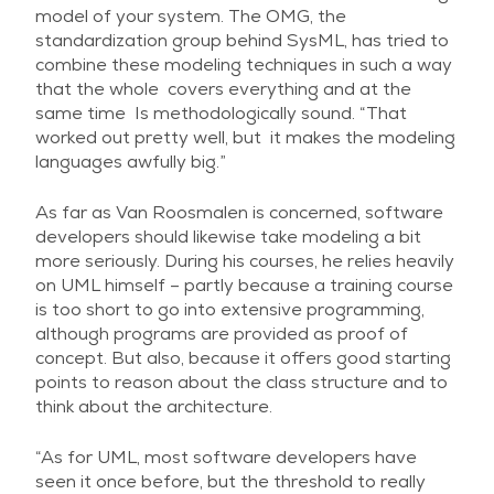
model of your system. The OMG, the
standardization group behind SysML, has tried to
combine these modeling techniques in such a way
that the whole covers everything and at the
same time Is methodologically sound. “That
worked out pretty well, but it makes the modeling
languages awfully big.”
As far as Van Roosmalen is concerned, software
developers should likewise take modeling a bit
more seriously. During his courses, he relies heavily
on UML himself – partly because a training course
is too short to go into extensive programming,
although programs are provided as proof of
concept. But also, because it offers good starting
points to reason about the class structure and to
think about the architecture.
“As for UML, most software developers have
seen it once before, but the threshold to really