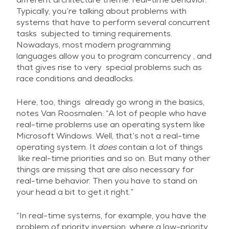
Typically, you’re talking about problems with
systems that have to perform several concurrent
tasks subjected to timing requirements.
Nowadays, most modern programming
languages allow you to program concurrency , and
that gives rise to very special problems such as
race conditions and deadlocks.
Here, too, things already go wrong in the basics,
notes Van Roosmalen: “A lot of people who have
real-time problems use an operating system like
Microsoft Windows. Well, that’s not a real-time
operating system. It
does
contain a lot of things
like real-time priorities and so on. But many other
things are missing that are also necessary for
real-time behavior. Then you have to stand on
your head a bit to get it right.”
“In real-time systems, for example, you have the
problem of priority inversion, where a low-priority