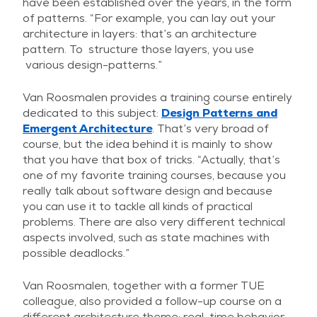
have been established over the years, in the form
of patterns. “For example, you can lay out your
architecture in layers: that’s an architecture
pattern. To structure those layers, you use
various design-patterns.”
Van Roosmalen provides a training course entirely
dedicated to this subject:
Design Patterns and
Emergent Architecture
. That’s very broad of
course, but the idea behind it is mainly to show
that you have that box of tricks. “Actually, that’s
one of my favorite training courses, because you
really talk about software design and because
you can use it to tackle all kinds of practical
problems. There are also very different technical
aspects involved, such as state machines with
possible deadlocks.”
Van Roosmalen, together with a former TUE
colleague, also provided a follow-up course on a
different architecture theme: real-time behavior.