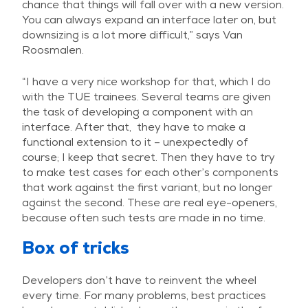
chance that things will fall over with a new version.
You can always expand an interface later on, but
downsizing is a lot more difficult,” says Van
Roosmalen.
“I have a very nice workshop for that, which I do
with the TUE trainees. Several teams are given
the task of developing a component with an
interface. After that, they have to make a
functional extension to it – unexpectedly of
course; I keep that secret. Then they have to try
to make test cases for each other’s components
that work against the first variant, but no longer
against the second. These are real eye-openers,
because often such tests are made in no time.
Box of tricks
Developers don’t have to reinvent the wheel
every time. For many problems, best practices