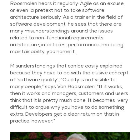
Roosmalen hears it regularly: Agile as an excuse,
or even a pretext not to take software
architecture seriously. As a trainer in the field of
software development, he sees that there are
many misunderstandings around the issues
related to non-functional requirements:
architecture, interfaces, performance, modeling,
maintainability, you name it.
Misunderstandings that can be easily explained
because they have to do with the elusive concept
of ‘software quality’. “Quality is not visible to
many people,” says Van Roosmalen. “If it works,
then it works and managers, customers and users
think that it is pretty much done. It becomes very
difficult to argue why you have to do something
extra. Developers get a clear return on that in
practice, however.”