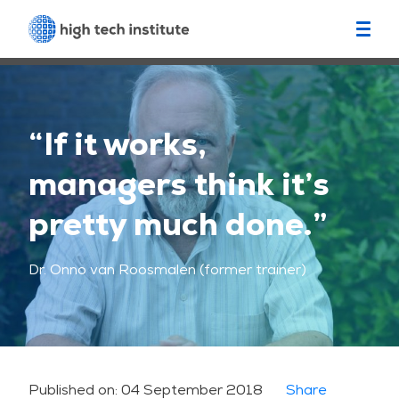
“If it works,
managers think it’s
pretty much done.”
Dr. Onno van Roosmalen (former trainer)
Published on:
04 September 2018
Share