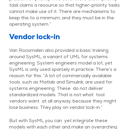
task claims a resource so that higher-priority tasks
cannot make use of it. There are mechanisms to
keep this to a minimum, and they must be in the
operating system.”
Vendor lock-in
Van Roosmalen also provided a basic training
around SysML, a variant of UML for systems
engineering. System engineers model a lot, yet
SysML is only used sparsely in practice. There’s a
reason for this: “A lot of commercially available
tools, such as Matlab and Simulink, are used for
systems engineering. These do not deliver
standardized models. That is not what tool
vendors want at all anyway, because they might
lose business. They play on vendor lock-in.”
But with SysML you can yet integrate these
models with each other and make an overarching