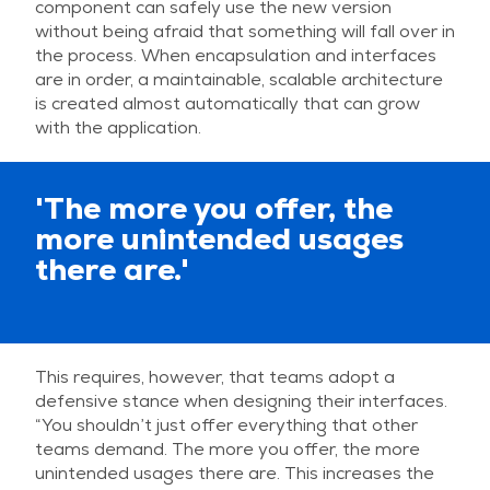
component can safely use the new version
without being afraid that something will fall over in
the process. When encapsulation and interfaces
are in order, a maintainable, scalable architecture
is created almost automatically that can grow
with the application.
'The more you offer, the
more unintended usages
there are.'
This requires, however, that teams adopt a
defensive stance when designing their interfaces.
“You shouldn’t just offer everything that other
teams demand. The more you offer, the more
unintended usages there are. This increases the