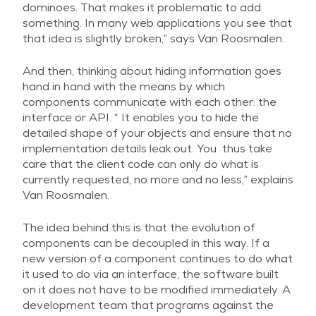
dominoes. That makes it problematic to add
something. In many web applications you see that
that idea is slightly broken,” says Van Roosmalen.
And then, thinking about hiding information goes
hand in hand with the means by which
components communicate with each other: the
interface or API. “ It enables you to hide the
detailed shape of your objects and ensure that no
implementation details leak out. You thus take
care that the client code can only do what is
currently requested, no more and no less,” explains
Van Roosmalen.
The idea behind this is that the evolution of
components can be decoupled in this way. If a
new version of a component continues to do what
it used to do via an interface, the software built
on it does not have to be modified immediately. A
development team that programs against the