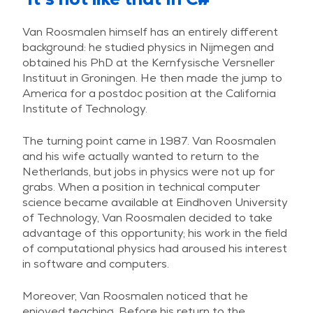
Van Roosmalen himself has an entirely different
background: he studied physics in Nijmegen and
obtained his PhD at the Kernfysische Versneller
Instituut in Groningen. He then made the jump to
America for a postdoc position at the California
Institute of Technology.
The turning point came in 1987. Van Roosmalen
and his wife actually wanted to return to the
Netherlands, but jobs in physics were not up for
grabs. When a position in technical computer
science became available at Eindhoven University
of Technology, Van Roosmalen decided to take
advantage of this opportunity; his work in the field
of computational physics had aroused his interest
in software and computers.
Moreover, Van Roosmalen noticed that he
enjoyed teaching. Before his return to the