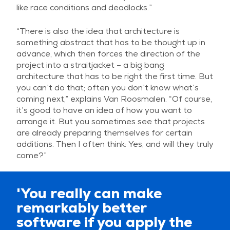
like race conditions and deadlocks.”
“There is also the idea that architecture is
something abstract that has to be thought up in
advance, which then forces the direction of the
project into a straitjacket – a big bang
architecture that has to be right the first time. But
you can’t do that; often you don’t know what’s
coming next,” explains Van Roosmalen. “Of course,
it’s good to have an idea of how you want to
arrange it. But you sometimes see that projects
are already preparing themselves for certain
additions. Then I often think: Yes, and will they truly
come?”
'You really can make
remarkably better
software if you apply the