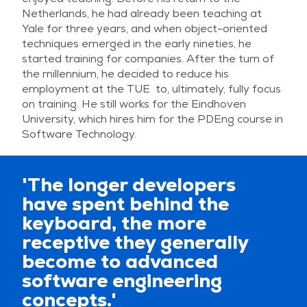
Netherlands, he had already been teaching at
Yale for three years, and when object-oriented
techniques emerged in the early nineties, he
started training for companies. After the turn of
the millennium, he decided to reduce his
employment at the TUE to, ultimately, fully focus
on training. He still works for the Eindhoven
University, which hires him for the PDEng course in
Software Technology.
'The longer developers
have spent behind the
keyboard, the more
receptive they generally
become to advanced
software engineering
concepts.'