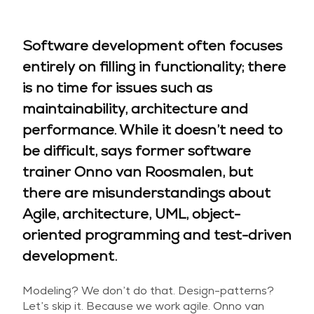
Software development often focuses
entirely on filling in functionality; there
is no time for issues such as
maintainability, architecture and
performance. While it doesn’t need to
be difficult, says former software
trainer Onno van Roosmalen, but
there are misunderstandings about
Agile, architecture, UML, object-
oriented programming and test-driven
development.
Modeling? We don’t do that. Design-patterns?
Let’s skip it. Because we work agile. Onno van