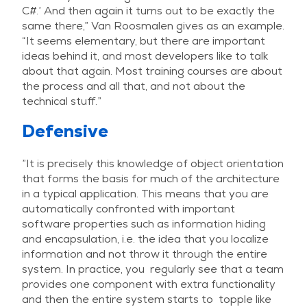
C#.’ And then again it turns out to be exactly the
same there,” Van Roosmalen gives as an example.
“It seems elementary, but there are important
ideas behind it, and most developers like to talk
about that again. Most training courses are about
the process and all that, and not about the
technical stuff.”
Defensive
”It is precisely this knowledge of object orientation
that forms the basis for much of the architecture
in a typical application. This means that you are
automatically confronted with important
software properties such as information hiding
and encapsulation, i.e. the idea that you localize
information and not throw it through the entire
system. In practice, you regularly see that a team
provides one component with extra functionality
and then the entire system starts to topple like