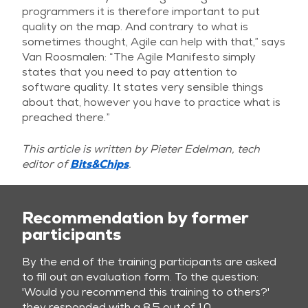
programmers it is therefore important to put
quality on the map. And contrary to what is
sometimes thought, Agile can help with that,” says
Van Roosmalen: “The Agile Manifesto simply
states that you need to pay attention to
software quality. It states very sensible things
about that, however you have to practice what is
preached there.”
This article is written by Pieter Edelman, tech
editor of
Bits&Chips
.
Recommendation by former
participants
By the end of the training participants are asked
to fill out an evaluation form. To the question:
'Would you recommend this training to others?'
they responded with a 8.5 out of 10.