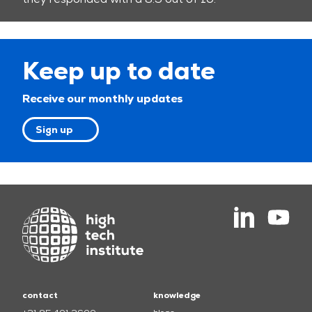
Keep up to date
Receive our monthly updates
Sign up
contact
knowledge