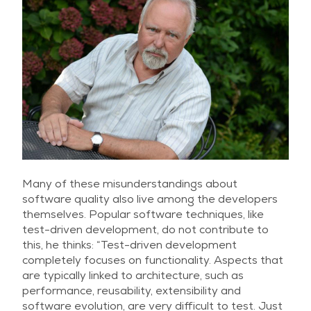
Many of these misunderstandings about
software quality also live among the developers
themselves. Popular software techniques, like
test-driven development, do not contribute to
this, he thinks: “Test-driven development
completely focuses on functionality. Aspects that
are typically linked to architecture, such as
performance, reusability, extensibility and
software evolution, are very difficult to test. Just