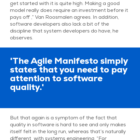
get started with it is quite high. Making a good
model really does require an investment before it
pays off ,” Van Roosmalen agrees. In addition,
software developers also lack a bit of the
discipline that system developers do have, he
observes.
'The Agile Manifesto simply
states that you need to pay
attention to software
quality.'
But that again is a symptom of the fact that
quality in software is hard to see and only makes
itself felt in the long run, whereas that’s naturally
different with systems engineering. “For