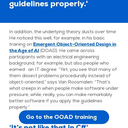
guidelines properly.'
In addition, the underlying theory dusts over time.
He noticed this well, for example, in his basic
training on
Emergent Object-Oriented Design in
the Age of AI
(OOAD). He came across
participants with an electrical engineering
background, for example, but also people who
earned an IT degree. “Yet, you see that many of
them dissect problems procedurally instead of
object-oriented,” says Van Roosmalen. “That’s
what creeps in when people make software under
pressure, while, really, you can make remarkably
better software if you apply the guidelines
properly.”
Go to the OOAD training
‘It’s not like that In C#’