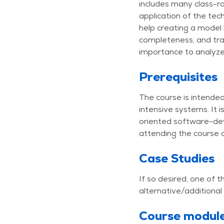
includes many class-ro
application of the tec
help creating a model 
completeness, and tra
importance to analyze
Prerequisites
The course is intende
intensive systems. It
oriented software-dev
attending the course o
Case Studies
If so desired, one of
alternative/additional
Course modul