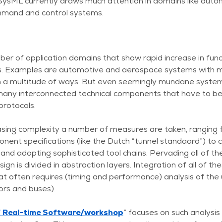
SysML currently draws much attention in domains like autom
mand and control systems.
r of application domains that show rapid increase in func
. Examples are automotive and aerospace systems with ma
in a multitude of ways. But even seemingly mundane systems
any interconnected technical components that have to be i
protocols.
easing complexity a number of measures are taken, ranging 
t specifications (like the Dutch “tunnel standaard”) to 
d adopting sophisticated tool chains. Pervading all of the
gn is divided in abstraction layers. Integration of all of the
hat often requires (timing and performance) analysis of the 
sors and buses).
f Real-time Software/workshop
” focuses on such analysi