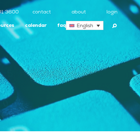
01 3600
contact
about
login
ources
calendar
faq
English