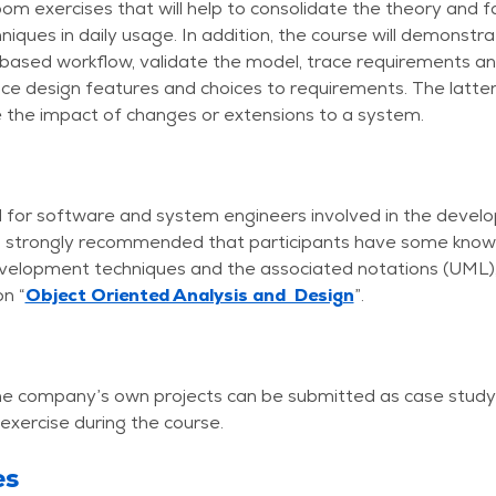
om exercises that will help to consolidate the theory and fa
hniques in daily usage. In addition, the course will demonstr
based workflow, validate the model, trace requirements an
ce design features and choices to requirements. The latter
 the impact of changes or extensions to a system.
d for software and system engineers involved in the deve
 is strongly recommended that participants have some know
elopment techniques and the associated notations (UML),
n “
Object Oriented Analysis and Design
”.
 the company’s own projects can be submitted as case study
 exercise during the course.
es