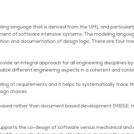
ling language that is derived from the UML and particularl
nt of software intensive systems. The modeling language
tion and documentation of design logic. There are four mai
rovide an integral approach for all engineering disciplines b
alize different engineering aspects in a coherent and cons
ling of requirements and it helps to systematically trace 
ign choices.
el based rather than document based development (MBSE:
t supports the co-design of software versus mechanical and e