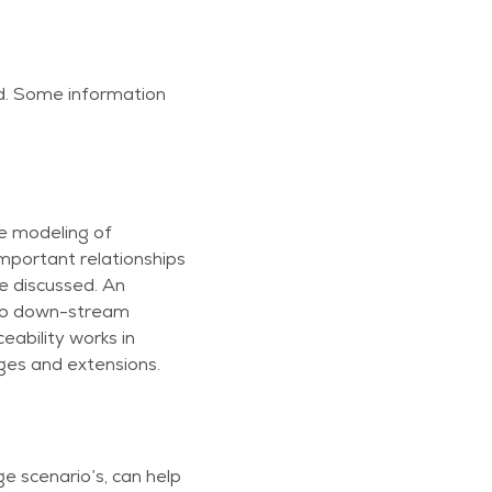
d. Some information
he modeling of
mportant relationships
 discussed. An
s to down-stream
ability works in
ges and extensions.
e scenario’s, can help