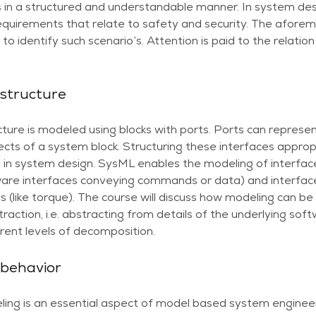
 in a structured and understandable manner. In system desi
requirements that relate to safety and security. The afore
to identify such scenario’s. Attention is paid to the relati
structure
ure is modeled using blocks with ports. Ports can represen
ects of a system block. Structuring these interfaces appropr
 in system design. SysML enables the modeling of interface
ftware interfaces conveying commands or data) and interfac
ies (like torque). The course will discuss how modeling can 
straction, i.e. abstracting from details of the underlying s
rent levels of decomposition.
 behavior
ing is an essential aspect of model based system enginee