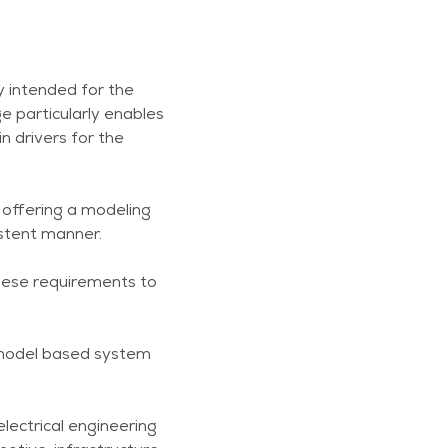
y intended for the
 particularly enables
n drivers for the
y offering a modeling
istent manner.
these requirements to
 model based system
lectrical engineering