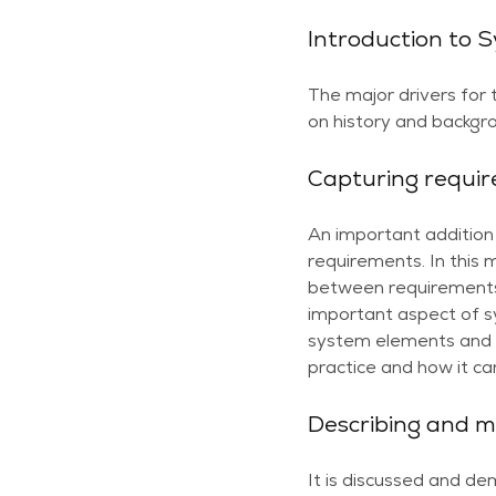
Introduction to 
The major drivers for
on history and backgro
Capturing requi
An important addition 
requirements. In this 
between requirements
important aspect of s
system elements and v
practice and how it c
Describing and m
It is discussed and d