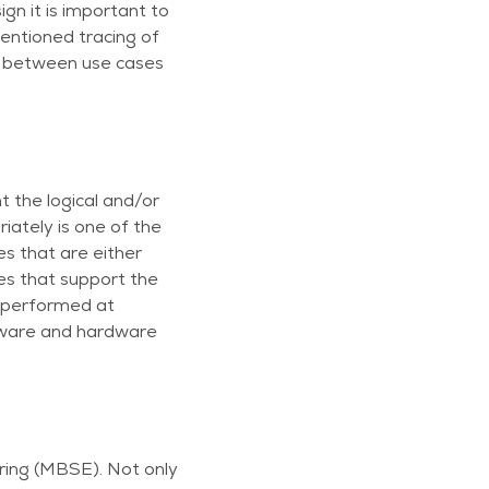
gn it is important to
mentioned tracing of
on between use cases
t the logical and/or
iately is one of the
s that are either
es that support the
be performed at
oftware and hardware
ring (MBSE). Not only