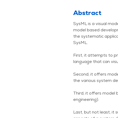
Abstract
SysML is a visual mode
model based developme
the systematic applica
SysML.
First, it attempts to p
language that can visu
Second, it offers mode
the various system des
Third, it offers mod
engineering).
Last, but not least, i