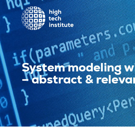
System modeling w
– abstract & releva