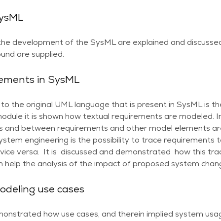
SysML
 the development of the SysML are explained and discusse
und are supplied.
rements in SysML
to the original UML language that is present in SysML is t
module it is shown how textual requirements are modeled. I
 and between requirements and other model elements are
ystem engineering is the possibility to trace requirement
ice versa. It is discussed and demonstrated how this trace
an help the analysis of the impact of proposed system chan
odeling use cases
emonstrated how use cases, and therein implied system usag