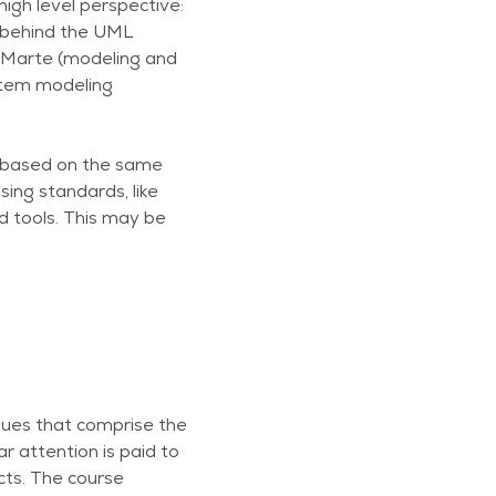
igh level perspective:
 behind the UML
g Marte (modeling and
stem modeling
e based on the same
ing standards, like
d tools. This may be
iques that comprise the
 attention is paid to
cts. The course