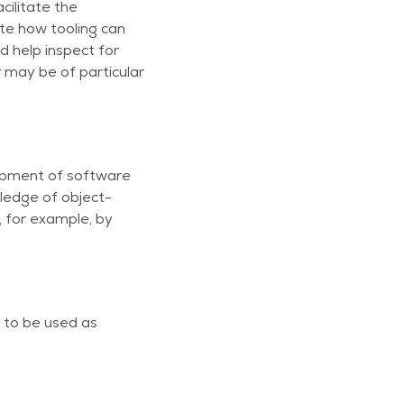
cilitate the
ate how tooling can
d help inspect for
 may be of particular
lopment of software
ledge of object-
 for example, by
 to be used as