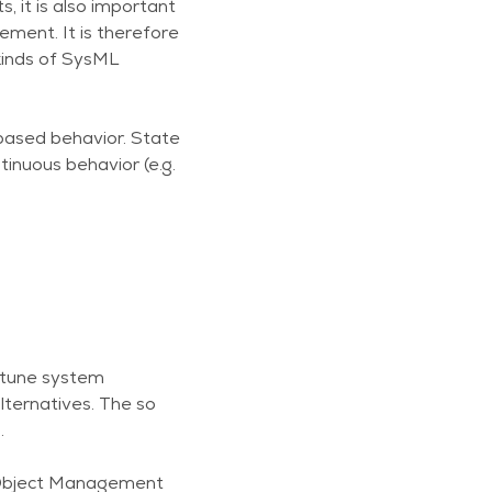
 it is also important
ment. It is therefore
kinds of SysML
based behavior. State
tinuous behavior (e.g.
o tune system
lternatives. The so
.
(Object Management