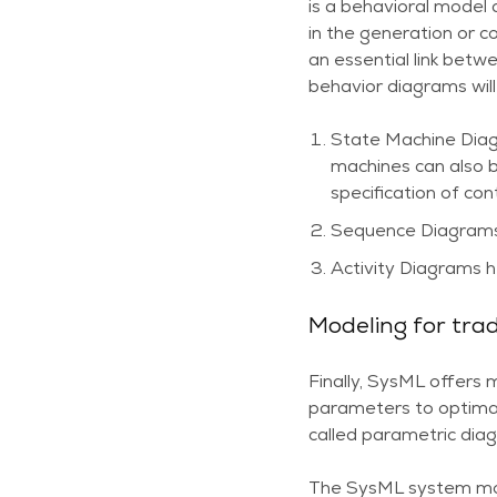
is a behavioral model
in the generation or 
an essential link betw
behavior diagrams will
State Machine Diag
machines can also b
specification of con
Sequence Diagrams h
Activity Diagrams he
Modeling for trad
Finally, SysML offers 
parameters to optimal
called parametric diag
The SysML system mod