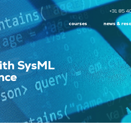
+31 85 4
courses
news & res
ith SysML
nce