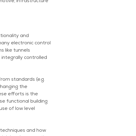
otive, infrastructure
tionality and
ny electronic control
 like tunnels
ntegrally controlled
from standards (e.g.
changing the
se efforts is the
se functional building
use of low level
s techniques and how