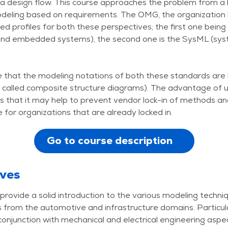
 a design flow. This course approaches the problem from a h
deling based on requirements. The OMG, the organization
d profiles for both these perspectives; the first one bein
 and embedded systems), the second one is the SysML (sy
ote that the modeling notations of both these standards ar
 called composite structure diagrams). The advantage of us
s that it may help to prevent vendor lock-in of methods an
for organizations that are already locked in.
Go to course description
ives
provide a solid introduction to the various modeling techn
from the automotive and infrastructure domains. Particular
onjunction with mechanical and electrical engineering aspe