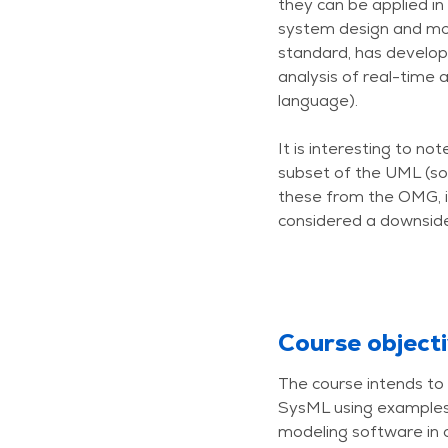
they can be applied in
system design and mo
standard, has develope
analysis of real-time
language).
It is interesting to n
subset of the UML (so
these from the OMG, i
considered a downside 
Course object
The course intends to 
SysML using examples 
modeling software in c