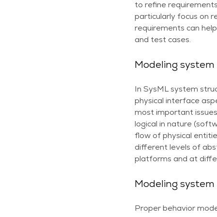
to refine requirements
particularly focus on 
requirements can help 
and test cases.
Modeling system 
In SysML system struct
physical interface asp
most important issues
logical in nature (so
flow of physical entit
different levels of ab
platforms and at diffe
Modeling system
Proper behavior model