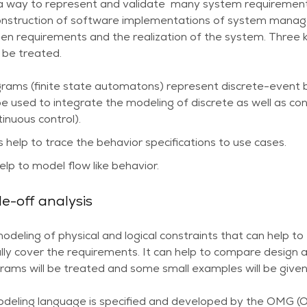
 a way to represent and validate many system requirements,
construction of software implementations of system manage
een requirements and the realization of the system. Three 
 be treated.
rams (finite state automatons) represent discrete-event 
e used to integrate the modeling of discrete as well as con
tinuous control).
elp to trace the behavior specifications to use cases.
lp to model flow like behavior.
e-off analysis
modeling of physical and logical constraints that can help t
ly cover the requirements. It can help to compare design a
rams will be treated and some small examples will be given
eling language is specified and developed by the OMG 