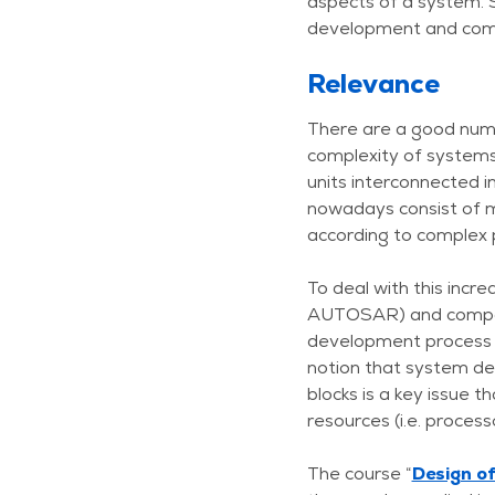
aspects of a system. 
development and com
Relevance
There are a good numbe
complexity of systems
units interconnected 
nowadays consist of m
according to complex 
To deal with this incr
AUTOSAR) and componen
development process an
notion that system desi
blocks is a key issue t
resources (i.e. proces
The course “
Design o