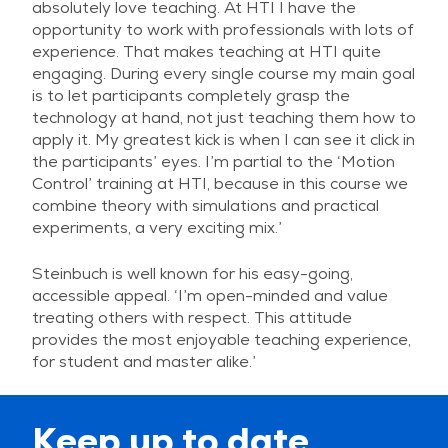
absolutely love teaching. At HTI I have the
opportunity to work with professionals with lots of
experience. That makes teaching at HTI quite
engaging. During every single course my main goal
is to let participants completely grasp the
technology at hand, not just teaching them how to
apply it. My greatest kick is when I can see it click in
the participants’ eyes. I’m partial to the ‘Motion
Control’ training at HTI, because in this course we
combine theory with simulations and practical
experiments, a very exciting mix.’
Steinbuch is well known for his easy-going,
accessible appeal. ‘I’m open-minded and value
treating others with respect. This attitude
provides the most enjoyable teaching experience,
for student and master alike.’
Keep up to date