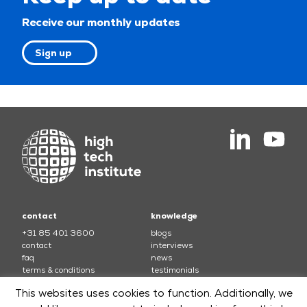
Receive our monthly updates
Sign up
contact
knowledge
+31 85 401 3600
blogs
contact
interviews
faq
news
terms & conditions
testimonials
This websites uses cookies to function. Additionally, we
courses