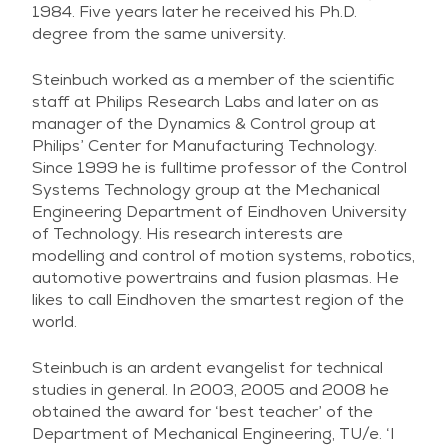
1984. Five years later he received his Ph.D.
degree from the same university.
Steinbuch worked as a member of the scientific
staff at Philips Research Labs and later on as
manager of the Dynamics & Control group at
Philips’ Center for Manufacturing Technology.
Since 1999 he is fulltime professor of the Control
Systems Technology group at the Mechanical
Engineering Department of Eindhoven University
of Technology. His research interests are
modelling and control of motion systems, robotics,
automotive powertrains and fusion plasmas. He
likes to call Eindhoven the smartest region of the
world.
Steinbuch is an ardent evangelist for technical
studies in general. In 2003, 2005 and 2008 he
obtained the award for ‘best teacher’ of the
Department of Mechanical Engineering, TU/e. ‘I