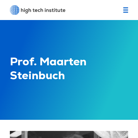
Prof. Maarten
Steinbuch