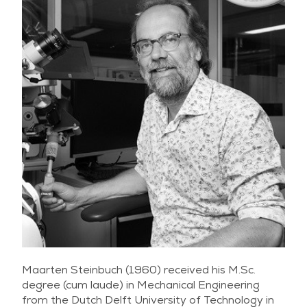
Maarten Steinbuch (1960) received his M.Sc.
degree (cum laude) in Mechanical Engineering
from the Dutch Delft University of Technology in