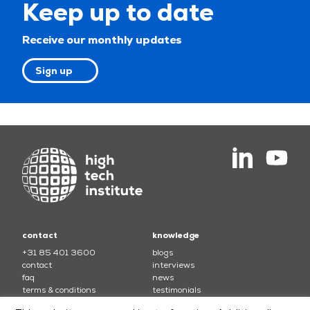
Keep up to date
Receive our monthly updates
Sign up
contact
knowledge
+31 85 401 3600
blogs
contact
interviews
faq
news
terms & conditions
testimonials