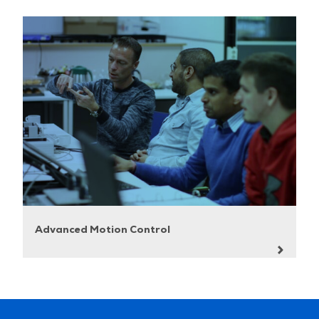
Advanced Motion Control