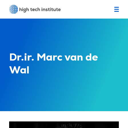
Dr.ir. Marc van de
Wal