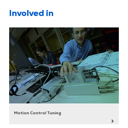
Involved in
Motion Control Tuning