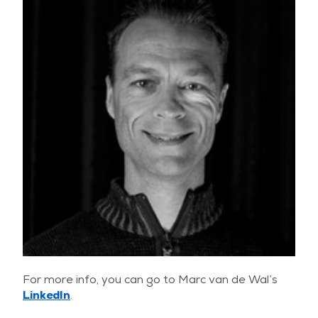
For more info, you can go to Marc van de Wal’s
LinkedIn
.