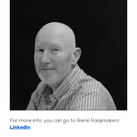
For more info, you can go to René Raaijmakers’
LinkedIn
.