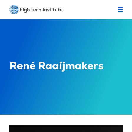
René Raaijmakers