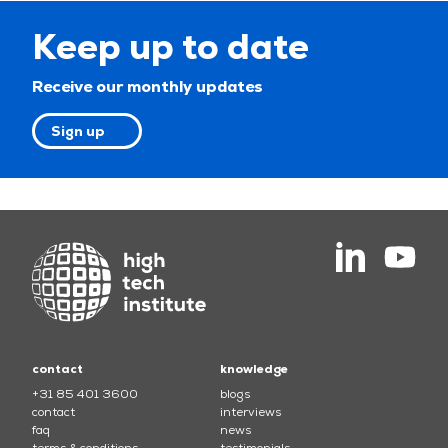
Keep up to date
Receive our monthly updates
Sign up
contact
knowledge
+31 85 401 3600
blogs
contact
interviews
faq
news