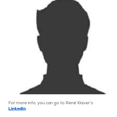
For more info, you can go to René Klaver’s
LinkedIn
.