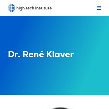
Dr. René Klaver