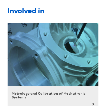
Involved in
Metrology and Calibration of Mechatronic
Systems