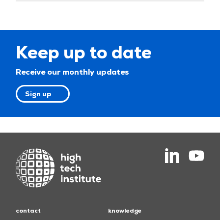
Keep up to date
Receive our monthly updates
Sign up
contact
knowledge