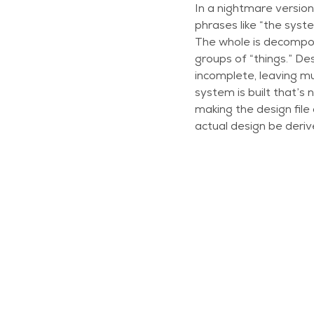
In a nightmare version
phrases like “the syste
The whole is decompos
groups of “things.” Des
incomplete, leaving mu
system is built that’s
making the design file
actual design be deriv