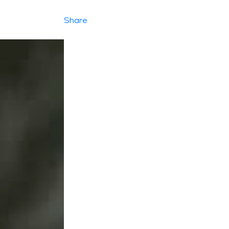
Share