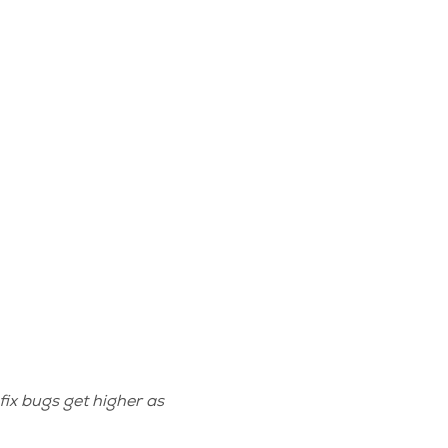
fix bugs get higher as