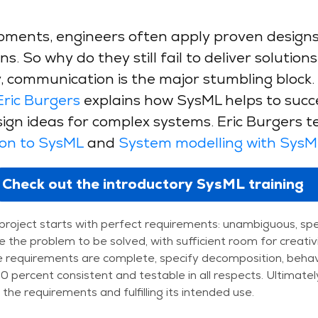
ments, engineers often apply proven designs,
s. So why do they still fail to deliver solutio
 communication is the major stumbling block.
Eric Burgers
explains how SysML helps to succe
gn ideas for complex systems. Eric Burgers t
ion to SysML
and
System modelling with SysM
Check out the introductory SysML training
a project starts with perfect requirements: unambiguous, spe
e the problem to be solved, with sufficient room for creativ
 requirements are complete, specify decomposition, behavi
 percent consistent and testable in all respects. Ultimately
the requirements and fulfilling its intended use.