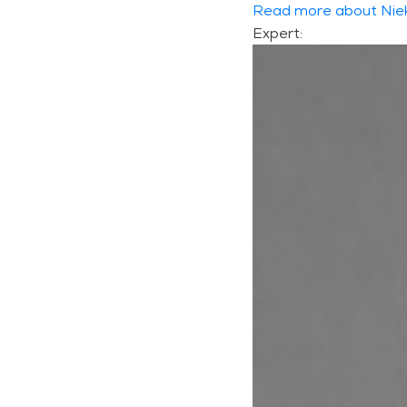
Read more about Nie
Expert: