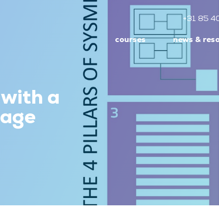
+31 85 4
courses
news & res
 with a
uage