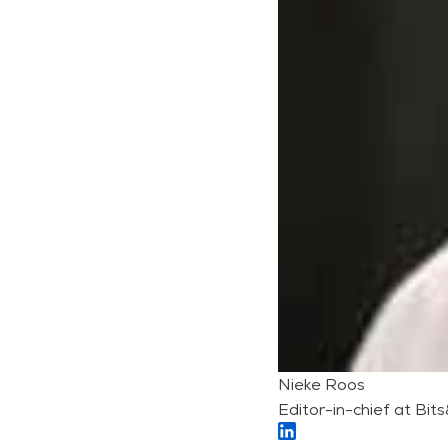
Nieke Roos
Editor-in-chief at Bit