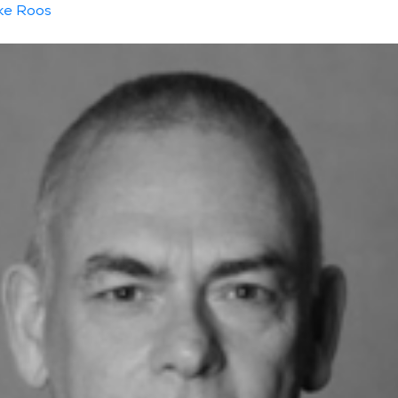
ke Roos