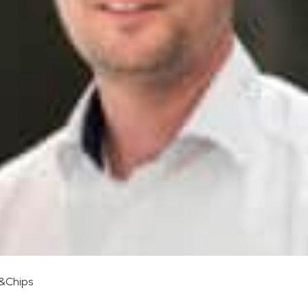
s&Chips