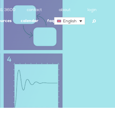
01 3600
contact
about
login
ources
calendar
faq
English