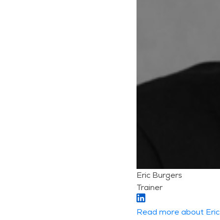
Eric Burgers
Trainer
Read more about Eric