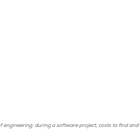
engineering: during a software project, costs to find and 