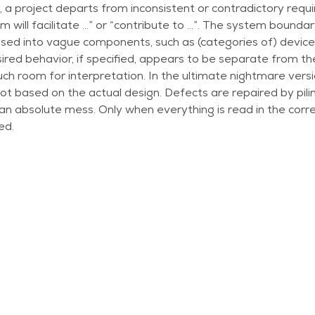
, a project departs from inconsistent or contradictory requ
m will facilitate …” or “contribute to …”. The system boundary 
ed into vague components, such as (categories of) devices
ired behavior, if specified, appears to be separate from the
ch room for interpretation. In the ultimate nightmare versio
 not based on the actual design. Defects are repaired by pil
 an absolute mess. Only when everything is read in the corr
ed.