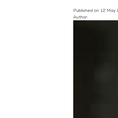
Published on:
12 May
Author: