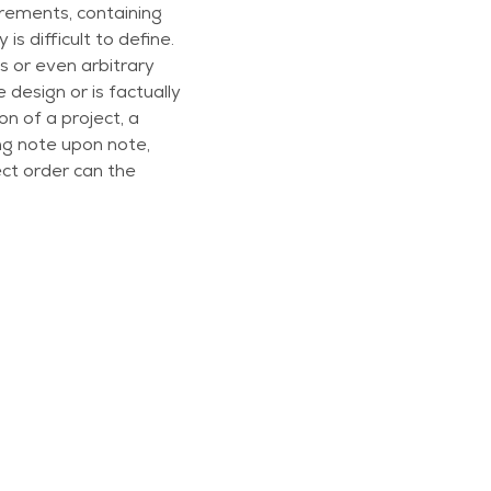
irements, containing
is difficult to define.
 or even arbitrary
 design or is factually
n of a project, a
ing note upon note,
ect order can the