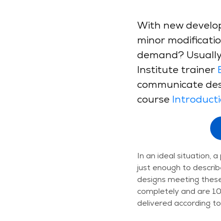
With new develop
minor modification
demand? Usually,
Institute trainer
communicate desi
course
Introduct
In an ideal situation, 
just enough to describ
designs meeting these
completely and are 100
delivered according to 