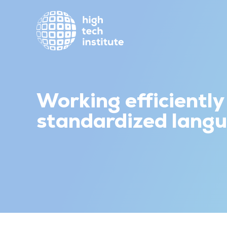
Working efficiently
standardized lang