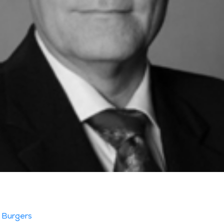
 Burgers