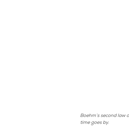
Boehm’s second law of 
time goes by.