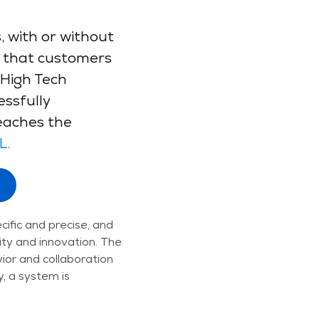
 with or without
ns that customers
 High Tech
ssfully
eaches the
L
.
cific and precise, and
ity and innovation. The
or and collaboration
, a system is