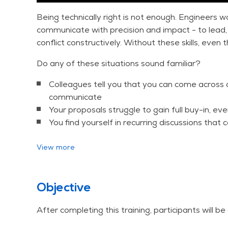
Being technically right is not enough. Engineers w
communicate with precision and impact - to lead, 
conflict constructively. Without these skills, even 
Do any of these situations sound familiar?
Colleagues tell you that you can come across a
communicate
Your proposals struggle to gain full buy-in, ev
You find yourself in recurring discussions tha
This three-day course addresses these challeng
View more
intensive practical exercises, giving you the skills
effectivess - starting from day one.
Objective
Available for open enrollment and as an in-compan
After completing this training, participants will be 