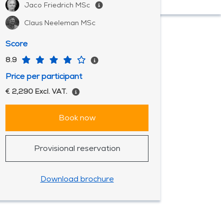
Jaco Friedrich MSc
Claus Neeleman MSc
Score
8.9
Price per participant
€ 2,290 Excl. VAT.
Book now
Provisional reservation
Download brochure