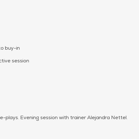
to buy-in
tive session
tterns
ole-plays. Evening session with trainer Alejandra Nettel.