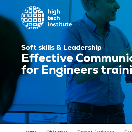
Soft skills & Leadership
Effective Communic
for Engineers train