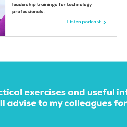
leadership trainings for technology
professionals.
Listen podcast
ctical exercises and useful i
eceived practical tips and tr
l advise to my colleagues for
nts and colleagues. I realise
tomer was difficult in a pre
ls to recognise this and hand