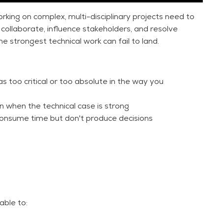
orking on complex, multi-disciplinary projects need to
collaborate, influence stakeholders, and resolve
the strongest technical work can fail to land.
s too critical or too absolute in the way you
en when the technical case is strong
t consume time but don't produce decisions
es head-on. It combines proven frameworks with
 to communicate with greater clarity, conviction, and
y session tailored to your organization.
able to: