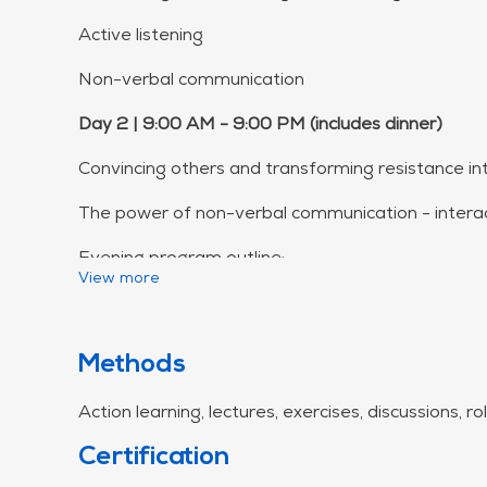
Active listening
Non-verbal communication
Day 2 | 9:00 AM - 9:00 PM (includes dinner)
Convincing others and transforming resistance in
The power of non-verbal communication - interac
Evening program outline:
View more
Welcome & Introduction
The Thought Spiral - Understanding behavior pa
Methods
Behavioral Solutions - Practical strategies
Action learning, lectures, exercises, discussions, r
Being Present - Presence as a tool
Certification
The 3 Circles - Checking in with yourself