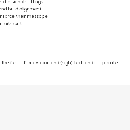
rofessional settings
and build alignment
inforce their message
commitment
n the field of innovation and (high) tech and cooperate