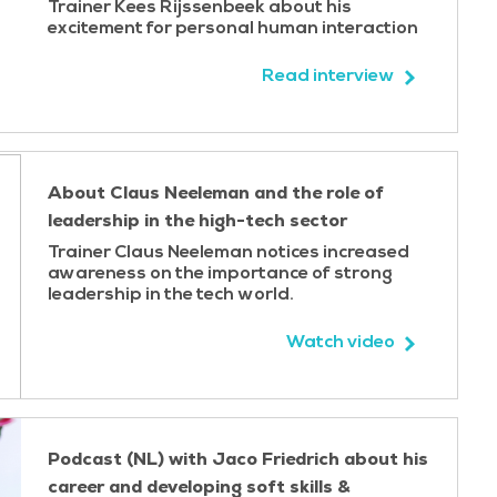
Trainer Kees Rijssenbeek about his
excitement for personal human interaction
ractice. Each participant leaves the course with a
g into concrete steps for the workplace - ensuring the
Read interview
o real projects.
 a brief 360-degree survey to gather structures
About Claus Neeleman and the role of
 strengths and development areas. This insight forms
leadership in the high-tech sector
ining, making the learning relevant and personal from
Trainer Claus Neeleman notices increased
awareness on the importance of strong
leadership in the tech world.
e/soft drinks and lunch are included. On the second
Participants simply arrive ready to learn - we take care
Watch video
Podcast (NL) with Jaco Friedrich about his
career and developing soft skills &