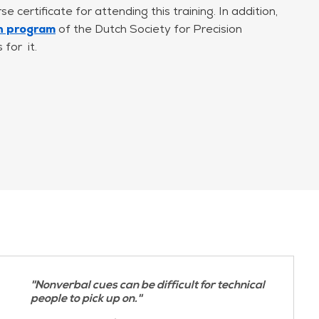
e certificate for attending this training. In addition,
cross
on program
of the Dutch Society for Precision
for it.
identify what triggers your anxiety or discomfort
ues.
ior
orking in complex system development environments.
cenarios, and participants work with their own
n is directly applicable to their day-to-day work
''Nonverbal cues can be difficult for technical
people to pick up on.''