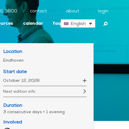
01 3600
contact
about
login
ources
calendar
faq
English
Location
Eindhoven
Start date
October 12, 2026
Next edition info
Duration
3 consecutive days + 1 evening
Involved