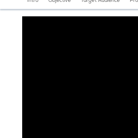
Intro
Objective
Target Audience
Pr