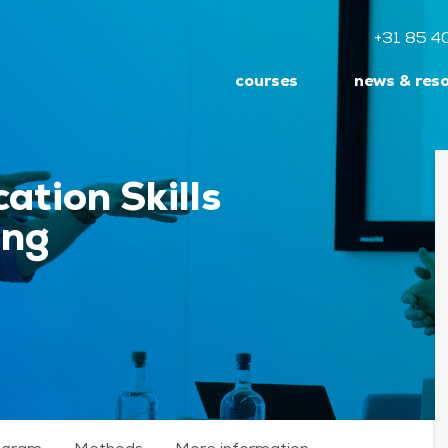
+31 85 4
courses
news & res
ation Skills
ing