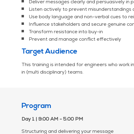
Deliver messages clearly and persuasively in p
Listen actively to prevent misunderstandings 
Use body language and non-verbal cues to re
Influence stakeholders and secure genuine 
Transform resistance into buy-in
Prevent and manage conflict effectively
Target Audience
This training is intended for engineers who work i
in (multi disciplinary) teams.
Program
Day 1 | 9:00 AM - 5:00 PM
Structuring and delivering your message