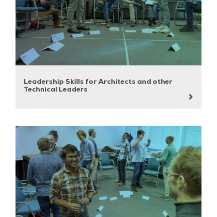
Leadership Skills for Architects and other
Technical Leaders