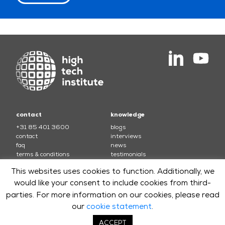
contact
knowledge
+31 85 401 3600
blogs
contact
interviews
faq
news
terms & conditions
testimonials
This websites uses cookies to function. Additionally, we
courses
would like your consent to include cookies from third-
electronics
soft skills and leadership
parties. For more information on our cookies, please read
mechatronics
software
optics
systems
our
cookie statement
.
software security
ACCEPT