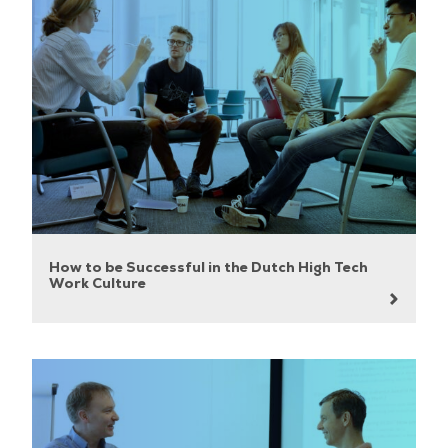
How to be Successful in the Dutch High Tech
Work Culture