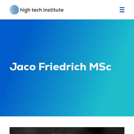
Jaco Friedrich MSc