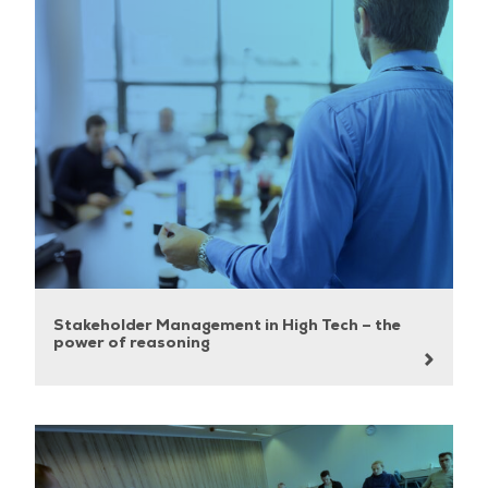
Stakeholder Management in High Tech – the
power of reasoning