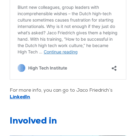
For more info, you can go to Jaco Friedrich’s
LinkedIn
.
Involved in