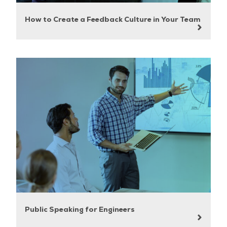
How to Create a Feedback Culture in Your Team
Public Speaking for Engineers