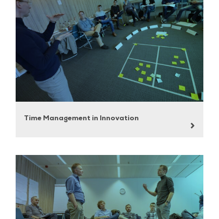
Time Management in Innovation