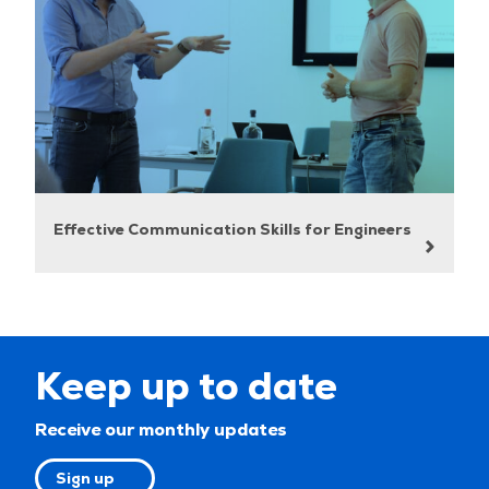
Effective Communication Skills for Engineers
Keep up to date
Receive our monthly updates
Sign up