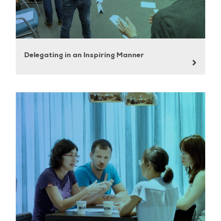
Delegating in an Inspiring Manner