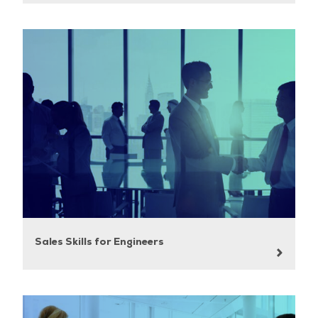
Sales Skills for Engineers