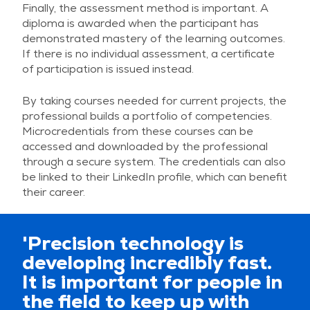
Finally, the assessment method is important. A
diploma is awarded when the participant has
demonstrated mastery of the learning outcomes.
If there is no individual assessment, a certificate
of participation is issued instead.
By taking courses needed for current projects, the
professional builds a portfolio of competencies.
Microcredentials from these courses can be
accessed and downloaded by the professional
through a secure system. The credentials can also
be linked to their LinkedIn profile, which can benefit
their career.
'Precision technology is
developing incredibly fast.
It is important for people in
the field to keep up with