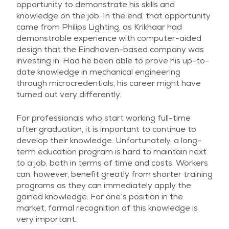
opportunity to demonstrate his skills and
knowledge on the job. In the end, that opportunity
came from Philips Lighting, as Krikhaar had
demonstrable experience with computer-aided
design that the Eindhoven-based company was
investing in. Had he been able to prove his up-to-
date knowledge in mechanical engineering
through microcredentials, his career might have
turned out very differently.
For professionals who start working full-time
after graduation, it is important to continue to
develop their knowledge. Unfortunately, a long-
term education program is hard to maintain next
to a job, both in terms of time and costs. Workers
can, however, benefit greatly from shorter training
programs as they can immediately apply the
gained knowledge. For one’s position in the
market, formal recognition of this knowledge is
very important.