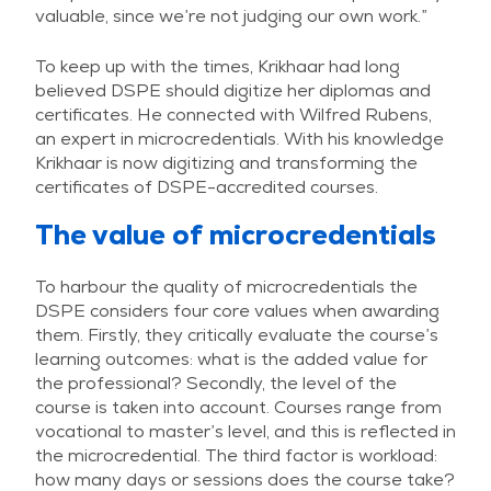
valuable, since we’re not judging our own work.”
To keep up with the times, Krikhaar had long
believed DSPE should digitize her diplomas and
certificates. He connected with Wilfred Rubens,
an expert in microcredentials. With his knowledge
Krikhaar is now digitizing and transforming the
certificates of DSPE-accredited courses.
The value of microcredentials
To harbour the quality of microcredentials the
DSPE considers four core values when awarding
them. Firstly, they critically evaluate the course’s
learning outcomes: what is the added value for
the professional? Secondly, the level of the
course is taken into account. Courses range from
vocational to master’s level, and this is reflected in
the microcredential. The third factor is workload:
how many days or sessions does the course take?