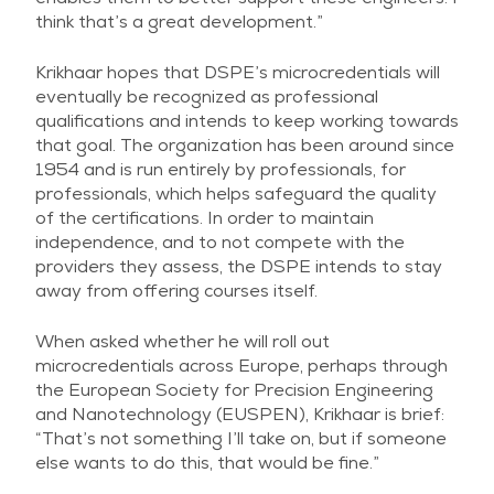
think that’s a great development.”
Krikhaar hopes that DSPE’s microcredentials will
eventually be recognized as professional
qualifications and intends to keep working towards
that goal. The organization has been around since
1954 and is run entirely by professionals, for
professionals, which helps safeguard the quality
of the certifications. In order to maintain
independence, and to not compete with the
providers they assess, the DSPE intends to stay
away from offering courses itself.
When asked whether he will roll out
microcredentials across Europe, perhaps through
the European Society for Precision Engineering
and Nanotechnology (EUSPEN), Krikhaar is brief:
“That’s not something I’ll take on, but if someone
else wants to do this, that would be fine.”