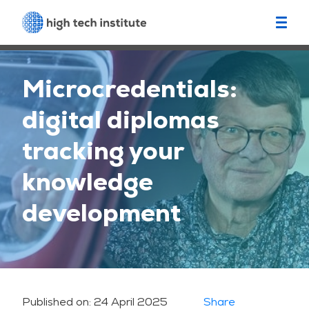
Microcredentials:
digital diplomas
tracking your
knowledge
development
Published on:
24 April 2025
Share