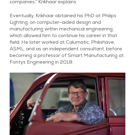
companies,” Krikhaar explains.
Eventually, Krikhaar obtained his PhD at Philips
Lighting, on computer-aided design and
manufacturing within mechanical engineering,
which allowed him to continue his career in that
field. He later worked at Calumatic, Philishave,
ASML, and as an independent consultant, before
becoming a professor of Smart Manufacturing at
Fontys Engineering in 2018.