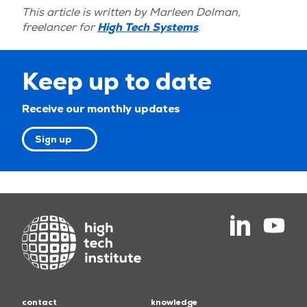
This article is written by Marleen Dolman,
freelancer for
High Tech Systems
.
Keep up to date
Receive our monthly updates
Sign up
contact
knowledge