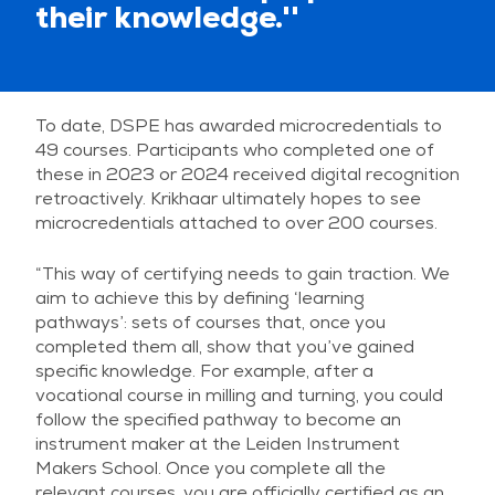
their knowledge.''
To date, DSPE has awarded microcredentials to
49 courses. Participants who completed one of
these in 2023 or 2024 received digital recognition
retroactively. Krikhaar ultimately hopes to see
microcredentials attached to over 200 courses.
“This way of certifying needs to gain traction. We
aim to achieve this by defining ‘learning
pathways’: sets of courses that, once you
completed them all, show that you’ve gained
specific knowledge. For example, after a
vocational course in milling and turning, you could
follow the specified pathway to become an
instrument maker at the Leiden Instrument
Makers School. Once you complete all the
relevant courses, you are officially certified as an