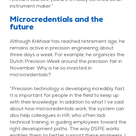
instrument maker.”
Microcredentials and the
future
Although Krikhaar has reached retirement age, he
remains active in precision engineering about
three days a week. For example, he organizes the
Dutch Precision Week around the precision fair in
November. Why is he so invested in
microcredentials?
“Precision technology is developing incredibly fast.
It is important for people in the field to keep up
with their knowledge. In addition to what I’ve said
about how microcredentials work, the system can
also help colleagues in HR, who often lack
technical training, in guiding employees toward the
right development paths. The way DSPE works
enables them to better support these engineers. I