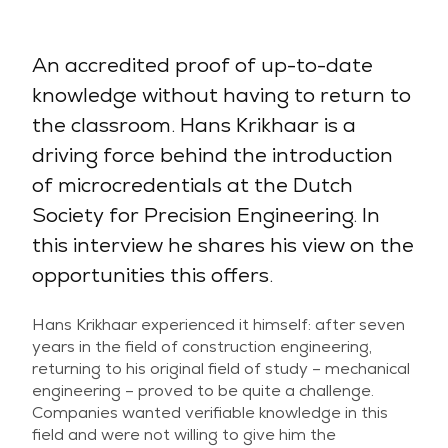
An accredited proof of up-to-date
knowledge without having to return to
the classroom. Hans Krikhaar is a
driving force behind the introduction
of microcredentials at the Dutch
Society for Precision Engineering. In
this interview he shares his view on the
opportunities this offers.
Hans Krikhaar experienced it himself: after seven
years in the field of construction engineering,
returning to his original field of study – mechanical
engineering – proved to be quite a challenge.
Companies wanted verifiable knowledge in this
field and were not willing to give him the