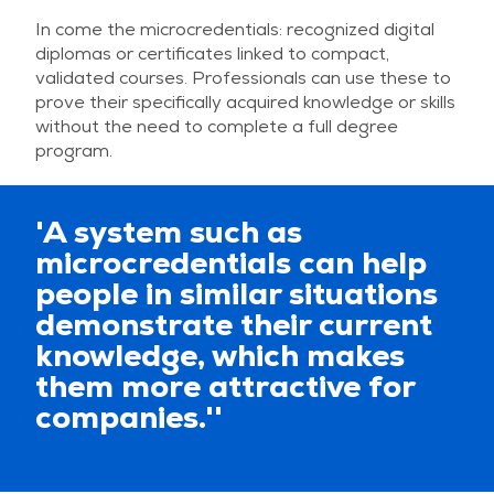
In come the microcredentials: recognized digital
diplomas or certificates linked to compact,
validated courses. Professionals can use these to
prove their specifically acquired knowledge or skills
without the need to complete a full degree
program.
'A system such as
microcredentials can help
people in similar situations
demonstrate their current
knowledge, which makes
them more attractive for
companies.''