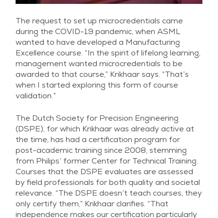
The request to set up microcredentials came
during the COVID-19 pandemic, when ASML
wanted to have developed a Manufacturing
Excellence course. “In the spirit of lifelong learning,
management wanted microcredentials to be
awarded to that course,” Krikhaar says. “That’s
when I started exploring this form of course
validation.”
The Dutch Society for Precision Engineering
(DSPE), for which Krikhaar was already active at
the time, has had a certification program for
post-academic training since 2008, stemming
from Philips’ former Center for Technical Training.
Courses that the DSPE evaluates are assessed
by field professionals for both quality and societal
relevance. “The DSPE doesn’t teach courses, they
only certify them,” Krikhaar clarifies. “That
independence makes our certification particularly