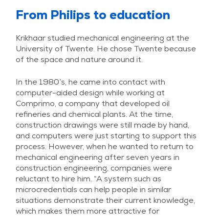
From Philips to education
Krikhaar studied mechanical engineering at the
University of Twente. He chose Twente because
of the space and nature around it.
In the 1980’s, he came into contact with
computer-aided design while working at
Comprimo, a company that developed oil
refineries and chemical plants. At the time,
construction drawings were still made by hand,
and computers were just starting to support this
process. However, when he wanted to return to
mechanical engineering after seven years in
construction engineering, companies were
reluctant to hire him. “A system such as
microcredentials can help people in similar
situations demonstrate their current knowledge,
which makes them more attractive for