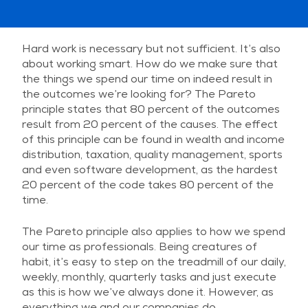
Hard work is necessary but not sufficient. It’s also
about working smart. How do we make sure that
the things we spend our time on indeed result in
the outcomes we’re looking for? The Pareto
principle states that 80 percent of the outcomes
result from 20 percent of the causes. The effect
of this principle can be found in wealth and income
distribution, taxation, quality management, sports
and even software development, as the hardest
20 percent of the code takes 80 percent of the
time.
The Pareto principle also applies to how we spend
our time as professionals. Being creatures of
habit, it’s easy to step on the treadmill of our daily,
weekly, monthly, quarterly tasks and just execute
as this is how we’ve always done it. However, as
everything we and our companies do