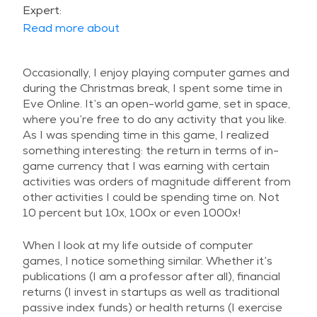
Expert:
Read more about
Occasionally, I enjoy playing computer games and
during the Christmas break, I spent some time in
Eve Online. It’s an open-world game, set in space,
where you’re free to do any activity that you like.
As I was spending time in this game, I realized
something interesting: the return in terms of in-
game currency that I was earning with certain
activities was orders of magnitude different from
other activities I could be spending time on. Not
10 percent but 10x, 100x or even 1000x!
When I look at my life outside of computer
games, I notice something similar. Whether it’s
publications (I am a professor after all), financial
returns (I invest in startups as well as traditional
passive index funds) or health returns (I exercise