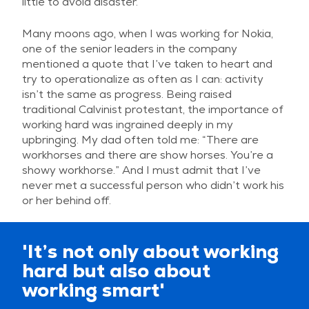
little to avoid disaster.
Many moons ago, when I was working for Nokia,
one of the senior leaders in the company
mentioned a quote that I’ve taken to heart and
try to operationalize as often as I can: activity
isn’t the same as progress. Being raised
traditional Calvinist protestant, the importance of
working hard was ingrained deeply in my
upbringing. My dad often told me: “There are
workhorses and there are show horses. You’re a
showy workhorse.” And I must admit that I’ve
never met a successful person who didn’t work his
or her behind off.
'It’s not only about working
hard but also about
working smart'