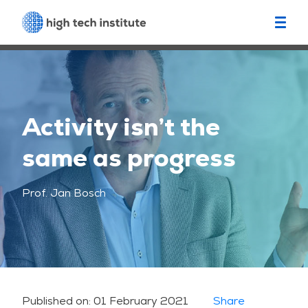
Activity isn’t the
same as progress
Prof. Jan Bosch
Published on:
01 February 2021
Share