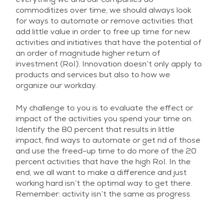
commoditizes over time, we should always look
for ways to automate or remove activities that
add little value in order to free up time for new
activities and initiatives that have the potential of
an order of magnitude higher return of
investment (RoI). Innovation doesn’t only apply to
products and services but also to how we
organize our workday.
My challenge to you is to evaluate the effect or
impact of the activities you spend your time on.
Identify the 80 percent that results in little
impact, find ways to automate or get rid of those
and use the freed-up time to do more of the 20
percent activities that have the high RoI. In the
end, we all want to make a difference and just
working hard isn’t the optimal way to get there.
Remember: activity isn’t the same as progress.