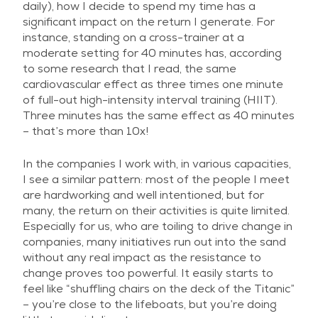
daily), how I decide to spend my time has a
significant impact on the return I generate. For
instance, standing on a cross-trainer at a
moderate setting for 40 minutes has, according
to some research that I read, the same
cardiovascular effect as three times one minute
of full-out high-intensity interval training (HIIT).
Three minutes has the same effect as 40 minutes
– that’s more than 10x!
In the companies I work with, in various capacities,
I see a similar pattern: most of the people I meet
are hardworking and well intentioned, but for
many, the return on their activities is quite limited.
Especially for us, who are toiling to drive change in
companies, many initiatives run out into the sand
without any real impact as the resistance to
change proves too powerful. It easily starts to
feel like “shuffling chairs on the deck of the Titanic”
– you’re close to the lifeboats, but you’re doing