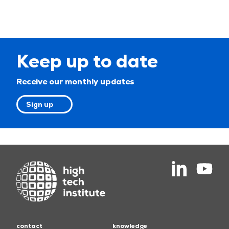
Keep up to date
Receive our monthly updates
Sign up
contact
knowledge