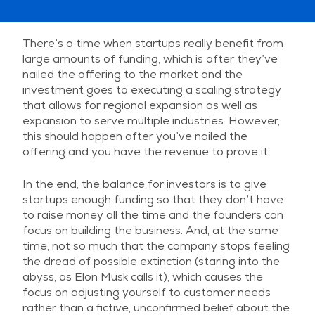
There’s a time when startups really benefit from
large amounts of funding, which is after they’ve
nailed the offering to the market and the
investment goes to executing a scaling strategy
that allows for regional expansion as well as
expansion to serve multiple industries. However,
this should happen after you’ve nailed the
offering and you have the revenue to prove it.
In the end, the balance for investors is to give
startups enough funding so that they don’t have
to raise money all the time and the founders can
focus on building the business. And, at the same
time, not so much that the company stops feeling
the dread of possible extinction (staring into the
abyss, as Elon Musk calls it), which causes the
focus on adjusting yourself to customer needs
rather than a fictive, unconfirmed belief about the