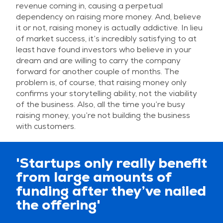
revenue coming in, causing a perpetual
dependency on raising more money. And, believe
it or not, raising money is actually addictive. In lieu
of market success, it’s incredibly satisfying to at
least have found investors who believe in your
dream and are willing to carry the company
forward for another couple of months. The
problem is, of course, that raising money only
confirms your storytelling ability, not the viability
of the business. Also, all the time you’re busy
raising money, you’re not building the business
with customers.
'Startups only really benefit
from large amounts of
funding after they’ve nailed
the offering'