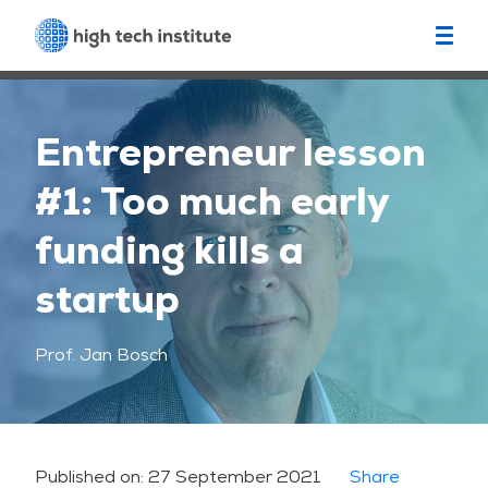
Entrepreneur lesson
#1: Too much early
funding kills a
startup
Prof. Jan Bosch
Published on:
27 September 2021
Share