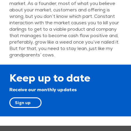
market. As a founder, most of what you believe
about your market, customers and offering is
wrong, but you don’t know which part. Constant
interaction with the market causes you to kill your
darlings to get to a viable product and company
that manages to become cash flow positive and,
preferably, grow like a weed once you’ve nailed it.
But for that, you need to stay lean, just like my
grandparents’ cows.
Keep up to date
Receive our monthly updates
Sign up