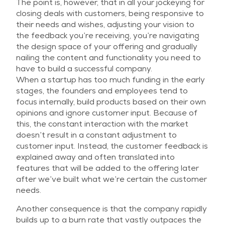
The point is, however, that in all your jockeying for
closing deals with customers, being responsive to
their needs and wishes, adjusting your vision to
the feedback you’re receiving, you’re navigating
the design space of your offering and gradually
nailing the content and functionality you need to
have to build a successful company.
When a startup has too much funding in the early
stages, the founders and employees tend to
focus internally, build products based on their own
opinions and ignore customer input. Because of
this, the constant interaction with the market
doesn’t result in a constant adjustment to
customer input. Instead, the customer feedback is
explained away and often translated into
features that will be added to the offering later
after we’ve built what we’re certain the customer
needs.
Another consequence is that the company rapidly
builds up to a burn rate that vastly outpaces the