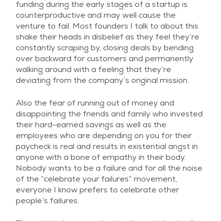
funding during the early stages of a startup is
counterproductive and may well cause the
venture to fail. Most founders I talk to about this
shake their heads in disbelief as they feel they’re
constantly scraping by, closing deals by bending
over backward for customers and permanently
walking around with a feeling that they’re
deviating from the company’s original mission.
Also the fear of running out of money and
disappointing the friends and family who invested
their hard-earned savings as well as the
employees who are depending on you for their
paycheck is real and results in existential angst in
anyone with a bone of empathy in their body.
Nobody wants to be a failure and for all the noise
of the “celebrate your failures” movement,
everyone I know prefers to celebrate other
people’s failures.