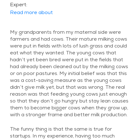
Expert:
Read more about
My grandparents from my maternal side were
farmers and had cows. Their mature milking cows
were put in fields with lots of lush grass and could
eat what they wanted. The young cows that
hadn’t yet been bred were put in the fields that
had already been cleaned out by the milking cows
or on poor pastures. My initial belief was that this
was a cost-saving measure as the young cows
didn’t give milk yet, but that was wrong. The real
reason was that feeding young cows just enough
so that they don’t go hungry but stay lean causes
them to become bigger cows when they grow up,
with a stronger frame and better milk production.
The funny thing is that the same is true for
startups. In my experience, having too much