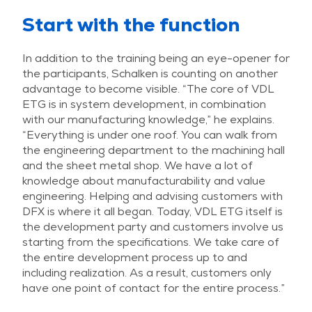
Start with the function
In addition to the training being an eye-opener for
the participants, Schalken is counting on another
advantage to become visible. “The core of VDL
ETG is in system development, in combination
with our manufacturing knowledge,” he explains.
“Everything is under one roof. You can walk from
the engineering department to the machining hall
and the sheet metal shop. We have a lot of
knowledge about manufacturability and value
engineering. Helping and advising customers with
DFX is where it all began. Today, VDL ETG itself is
the development party and customers involve us
starting from the specifications. We take care of
the entire development process up to and
including realization. As a result, customers only
have one point of contact for the entire process.”