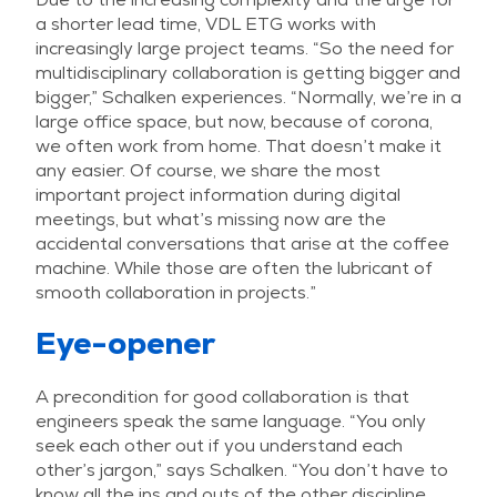
a shorter lead time, VDL ETG works with
increasingly large project teams. “So the need for
multidisciplinary collaboration is getting bigger and
bigger,” Schalken experiences. “Normally, we’re in a
large office space, but now, because of corona,
we often work from home. That doesn’t make it
any easier. Of course, we share the most
important project information during digital
meetings, but what’s missing now are the
accidental conversations that arise at the coffee
machine. While those are often the lubricant of
smooth collaboration in projects.”
Eye-opener
A precondition for good collaboration is that
engineers speak the same language. “You only
seek each other out if you understand each
other’s jargon,” says Schalken. “You don’t have to
know all the ins and outs of the other discipline,