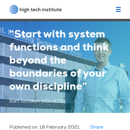
“Start with system
functions and think
beyond the
boundaries of your
own discipline”
Bart Schalken (VDL-ETG)
Published on:
18 February 2021
Share