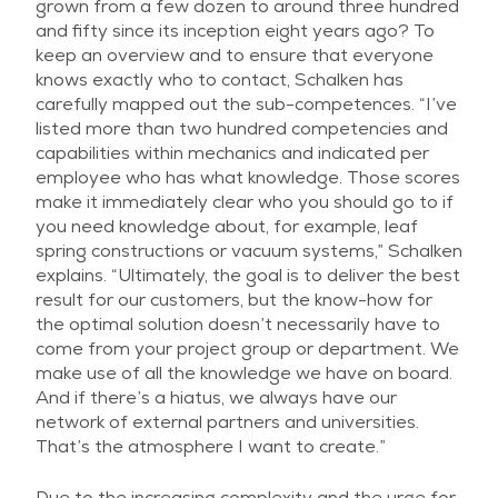
grown from a few dozen to around three hundred
and fifty since its inception eight years ago? To
keep an overview and to ensure that everyone
knows exactly who to contact, Schalken has
carefully mapped out the sub-competences. “I’ve
listed more than two hundred competencies and
capabilities within mechanics and indicated per
employee who has what knowledge. Those scores
make it immediately clear who you should go to if
you need knowledge about, for example, leaf
spring constructions or vacuum systems,” Schalken
explains. “Ultimately, the goal is to deliver the best
result for our customers, but the know-how for
the optimal solution doesn’t necessarily have to
come from your project group or department. We
make use of all the knowledge we have on board.
And if there’s a hiatus, we always have our
network of external partners and universities.
That’s the atmosphere I want to create.”
Due to the increasing complexity and the urge for