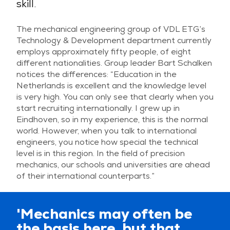
skill.
The mechanical engineering group of VDL ETG’s
Technology & Development department currently
employs approximately fifty people, of eight
different nationalities. Group leader Bart Schalken
notices the differences: “Education in the
Netherlands is excellent and the knowledge level
is very high. You can only see that clearly when you
start recruiting internationally. I grew up in
Eindhoven, so in my experience, this is the normal
world. However, when you talk to international
engineers, you notice how special the technical
level is in this region. In the field of precision
mechanics, our schools and universities are ahead
of their international counterparts.”
'Mechanics may often be
the basis here, but that