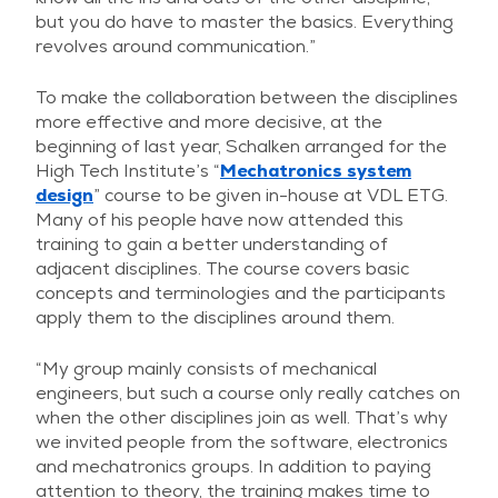
but you do have to master the basics. Everything
revolves around communication.”
To make the collaboration between the disciplines
more effective and more decisive, at the
beginning of last year, Schalken arranged for the
High Tech Institute’s “
Mechatronics system
design
” course to be given in-house at VDL ETG.
Many of his people have now attended this
training to gain a better understanding of
adjacent disciplines. The course covers basic
concepts and terminologies and the participants
apply them to the disciplines around them.
“My group mainly consists of mechanical
engineers, but such a course only really catches on
when the other disciplines join as well. That’s why
we invited people from the software, electronics
and mechatronics groups. In addition to paying
attention to theory, the training makes time to