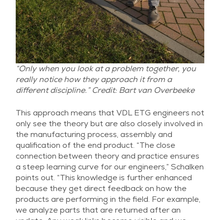
“Only when you look at a problem together, you
really notice how they approach it from a
different discipline.” Credit: Bart van Overbeeke
This approach means that VDL ETG engineers not
only see the theory but are also closely involved in
the manufacturing process, assembly and
qualification of the end product. “The close
connection between theory and practice ensures
a steep learning curve for our engineers,” Schalken
points out. “This knowledge is further enhanced
because they get direct feedback on how the
products are performing in the field. For example,
we analyze parts that are returned after an