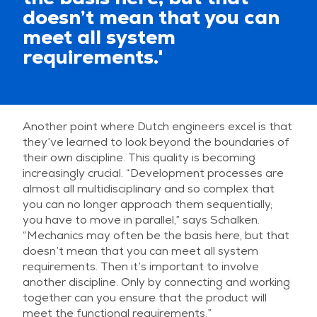
doesn’t mean that you can
meet all system
requirements.'
Another point where Dutch engineers excel is that
they’ve learned to look beyond the boundaries of
their own discipline. This quality is becoming
increasingly crucial. “Development processes are
almost all multidisciplinary and so complex that
you can no longer approach them sequentially;
you have to move in parallel,” says Schalken.
“Mechanics may often be the basis here, but that
doesn’t mean that you can meet all system
requirements. Then it’s important to involve
another discipline. Only by connecting and working
together can you ensure that the product will
meet the functional requirements.”