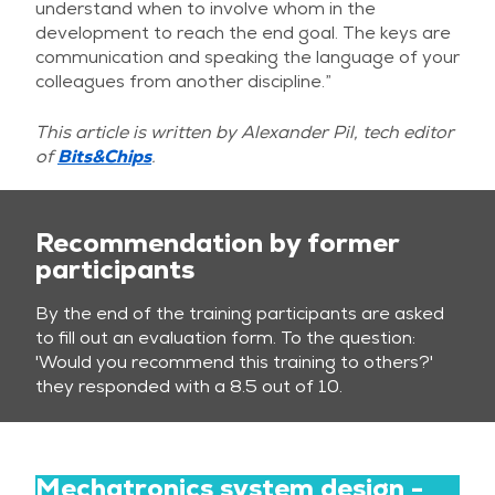
understand when to involve whom in the
development to reach the end goal. The keys are
communication and speaking the language of your
colleagues from another discipline.”
This article is written by Alexander Pil, tech editor
of
Bits&Chips
.
Recommendation by former
participants
By the end of the training participants are asked
to fill out an evaluation form. To the question:
'Would you recommend this training to others?'
they responded with a 8.5 out of 10.
Mechatronics system design -