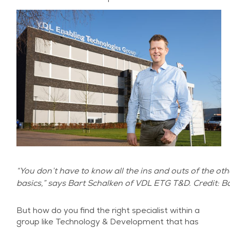
“You don’t have to know all the ins and outs of the oth
basics,” says Bart Schalken of VDL ETG T&D. Credit: 
But how do you find the right specialist within a
group like Technology & Development that has