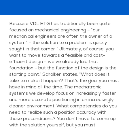
Because VDL ETG has traditionally been quite
focused on mechanical engineering – “our
mechanical engineers are often the owner of a
system” – the solution to a problem is quickly
sought in that corner. “Ultimately, of course, you
want to move towards a feasible and cost-
efficient design – we’ve already laid that
foundation – but the function of the design is the
starting point,” Schalken states. “What does it
take to make it happen? That’s the goal you must
have in mind all the time. The mechatronic
systems we develop focus on increasingly faster
and more accurate positioning in an increasingly
cleaner environment. What competencies do you
need to realize such a position accuracy with
those preconditions? You don’t have to come up
with the solution yourself, but you must