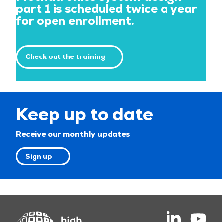
part 1 is scheduled twice a year
for open enrollment.
Check out the training
Keep up to date
Receive our monthly updates
Sign up