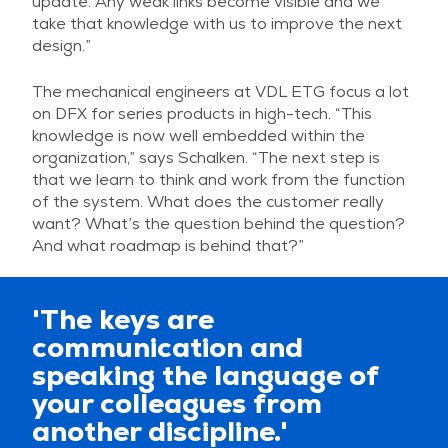
update. Any weak links become visible and we
take that knowledge with us to improve the next
design.”
The mechanical engineers at VDL ETG focus a lot
on DFX for series products in high-tech. “This
knowledge is now well embedded within the
organization,” says Schalken. “The next step is
that we learn to think and work from the function
of the system. What does the customer really
want? What’s the question behind the question?
And what roadmap is behind that?”
'The keys are
communication and
speaking the language of
your colleagues from
another discipline.'