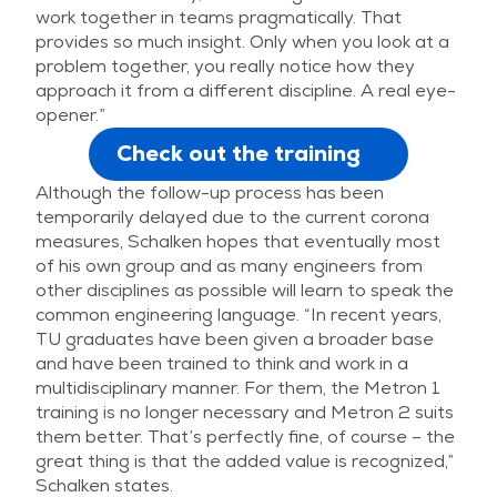
work together in teams pragmatically. That
provides so much insight. Only when you look at a
problem together, you really notice how they
approach it from a different discipline. A real eye-
opener.”
Check out the training
Although the follow-up process has been
temporarily delayed due to the current corona
measures, Schalken hopes that eventually most
of his own group and as many engineers from
other disciplines as possible will learn to speak the
common engineering language. “In recent years,
TU graduates have been given a broader base
and have been trained to think and work in a
multidisciplinary manner. For them, the Metron 1
training is no longer necessary and Metron 2 suits
them better. That’s perfectly fine, of course – the
great thing is that the added value is recognized,”
Schalken states.