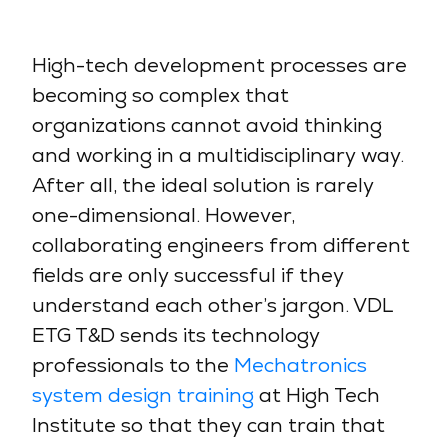
High-tech development processes are
becoming so complex that
organizations cannot avoid thinking
and working in a multidisciplinary way.
After all, the ideal solution is rarely
one-dimensional. However,
collaborating engineers from different
fields are only successful if they
understand each other’s jargon. VDL
ETG T&D sends its technology
professionals to the
Mechatronics
system design training
at High Tech
Institute so that they can train that