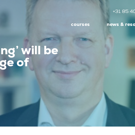
+31 85 4
courses
news & res
ng’ will be
ge of