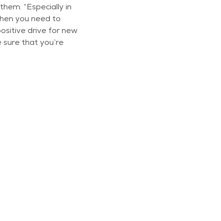
hem. “Especially in
when you need to
ositive drive for new
 sure that you’re