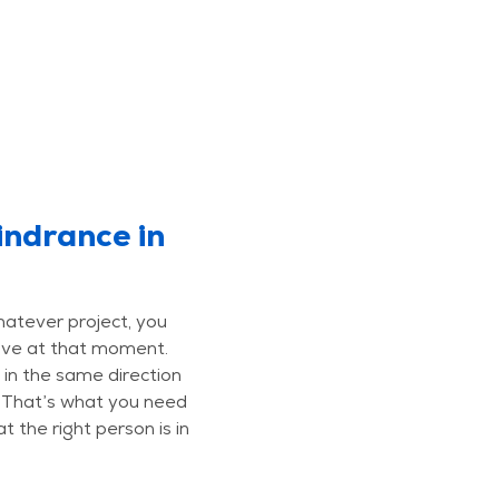
indrance in
hatever project, you
ave at that moment.
 in the same direction
. That’s what you need
t the right person is in