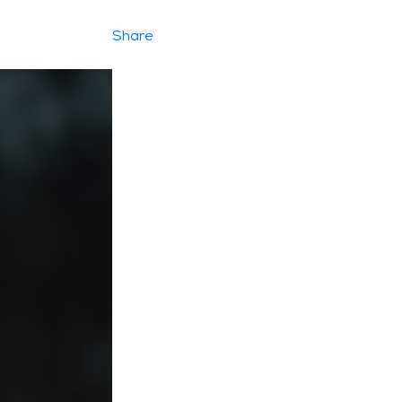
Share