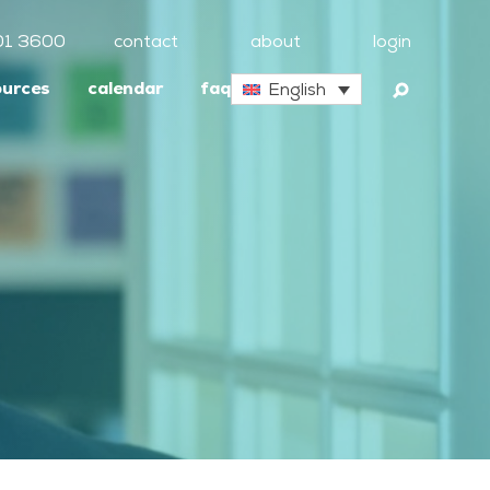
01 3600
contact
about
login
ources
calendar
faq
English