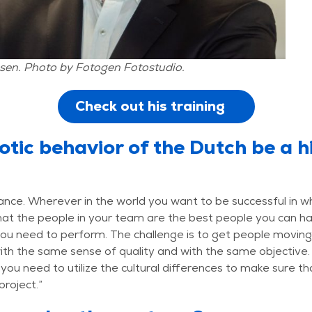
sen. Photo by Fotogen Fotostudio.
Check out his training
otic behavior of the Dutch be a h
rance. Wherever in the world you want to be successful in w
at the people in your team are the best people you can h
ou need to perform. The challenge is to get people moving
ith the same sense of quality and with the same objective
 you need to utilize the cultural differences to make sure tha
project.”