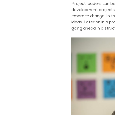
Project leaders can be
development projects,
embrace change. In the
ideas. Later on in a p
going ahead in a struc