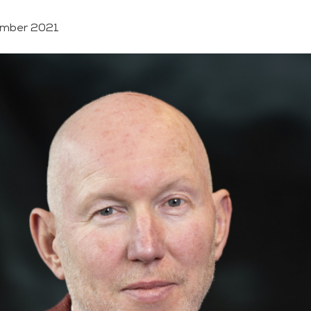
mber 2021