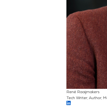
René Raaijmakers
Tech Writer, Author, M