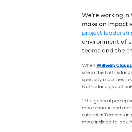
We’re working in 
make an impact wi
project leadershi
environment of sy
teams and the cha
When
Wilhelm Claus
site in the Netherlands
specialty machines in
Netherlands; you’ll on
“The general percepti
more chaotic and more
cultural differences i
more inclined to look 