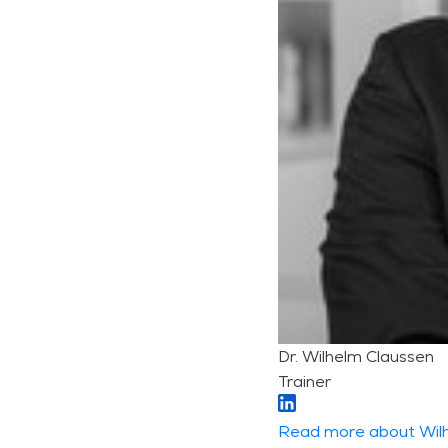
Dr. Wilhelm Claussen
Trainer
Read more about Wil