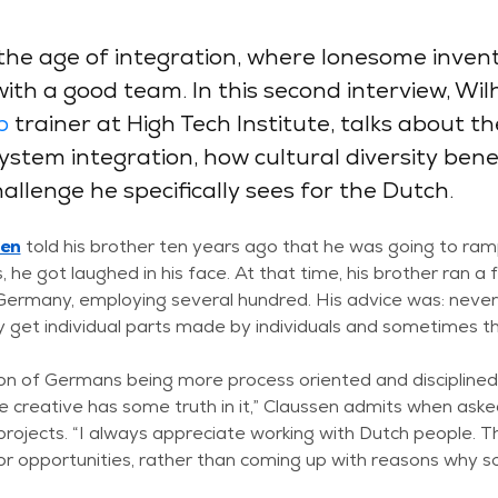
the age of integration, where lonesome inven
th a good team. In this second interview, Wil
p
trainer at High Tech Institute, talks about t
stem integration, how cultural diversity benef
llenge he specifically sees for the Dutch.
sen
told his brother ten years ago that he was going to ra
, he got laughed in his face. At that time, his brother ran a 
 Germany, employing several hundred. His advice was: neve
ly get individual parts made by individuals and sometimes 
on of Germans being more process oriented and disciplined
 creative has some truth in it,” Claussen admits when ask
n projects. “I always appreciate working with Dutch people. 
for opportunities, rather than coming up with reasons why s