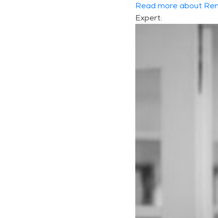
Read more about Ren
Expert: