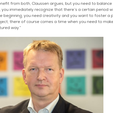
nefit from both, Claussen argues, but you need to balance t
 you immediately recognize that there’s a certain period 
 beginning, you need creativity and you want to foster a p
roject, there of course comes a time when you need to make
tured way.”