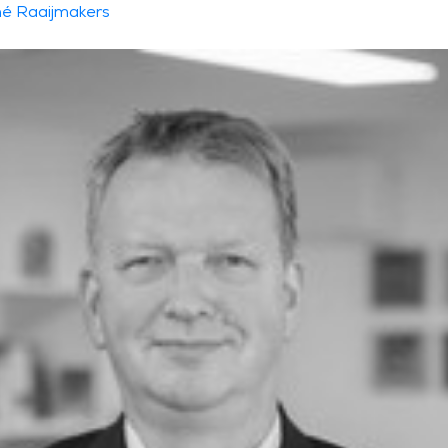
é Raaijmakers