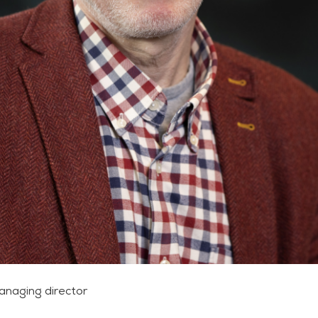
anaging director