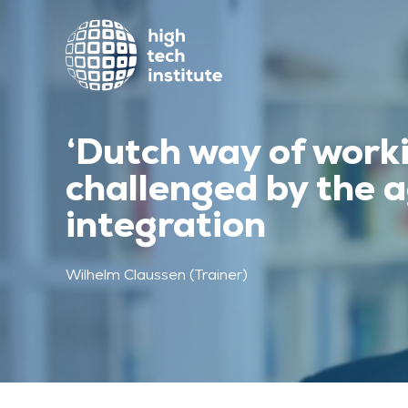
‘Dutch way of worki
challenged by the a
integration
Wilhelm Claussen (Trainer)