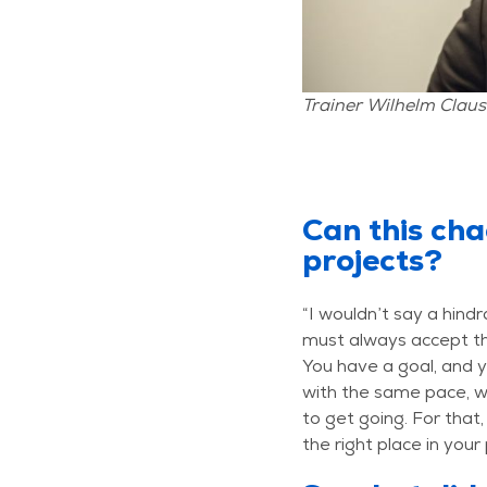
Trainer Wilhelm Claus
Can this cha
projects?
“I wouldn’t say a hind
must always accept th
You have a goal, and y
with the same pace, w
to get going. For that,
the right place in your 