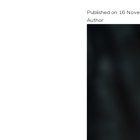
Published on:
16 Nove
Author: