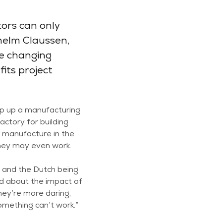
tors can only
helm Claussen,
he changing
its project
mp up a manufacturing
factory for building
r manufacture in the
they may even work.
 and the Dutch being
ed about the impact of
They’re more daring,
omething can’t work.”