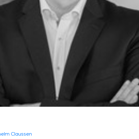
helm Claussen