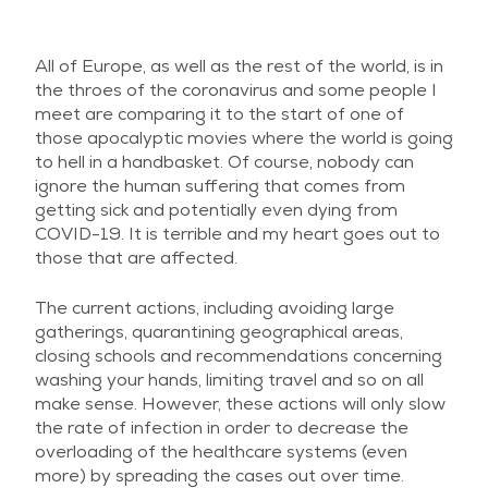
All of Europe, as well as the rest of the world, is in
the throes of the coronavirus and some people I
meet are comparing it to the start of one of
those apocalyptic movies where the world is going
to hell in a handbasket. Of course, nobody can
ignore the human suffering that comes from
getting sick and potentially even dying from
COVID-19. It is terrible and my heart goes out to
those that are affected.
The current actions, including avoiding large
gatherings, quarantining geographical areas,
closing schools and recommendations concerning
washing your hands, limiting travel and so on all
make sense. However, these actions will only slow
the rate of infection in order to decrease the
overloading of the healthcare systems (even
more) by spreading the cases out over time.