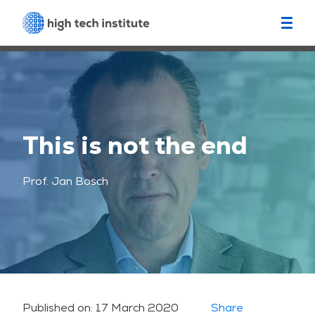
This is not the end
Prof. Jan Bosch
Published on:
17 March 2020
Share