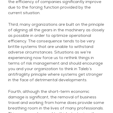
the efficiency of companies significantly improve
due to the forcing function provided by the
current situation.
Third, many organizations are built on the principle
of aligning all the gears in the machinery as closely
as possible in order to optimize operational
efficiency. The consequence tends to be very
brittle systems that are unable to withstand
adverse circumstances. Situations as we’re
experiencing now force us to rethink things in
terms of risk management and should encourage
you and your organization to think in Taleb’s
antifragility principle where systems get stronger
in the face of detrimental developments.
Fourth, although the short-term economic
damage is significant, the removal of business
travel and working from home does provide some
breathing room in the lives of many professionals.