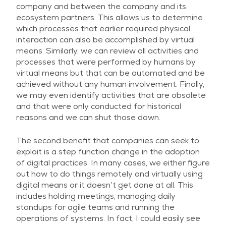
company and between the company and its
ecosystem partners. This allows us to determine
which processes that earlier required physical
interaction can also be accomplished by virtual
means. Similarly, we can review all activities and
processes that were performed by humans by
virtual means but that can be automated and be
achieved without any human involvement. Finally,
we may even identify activities that are obsolete
and that were only conducted for historical
reasons and we can shut those down.
The second benefit that companies can seek to
exploit is a step function change in the adoption
of digital practices. In many cases, we either figure
out how to do things remotely and virtually using
digital means or it doesn’t get done at all. This
includes holding meetings, managing daily
standups for agile teams and running the
operations of systems. In fact, I could easily see