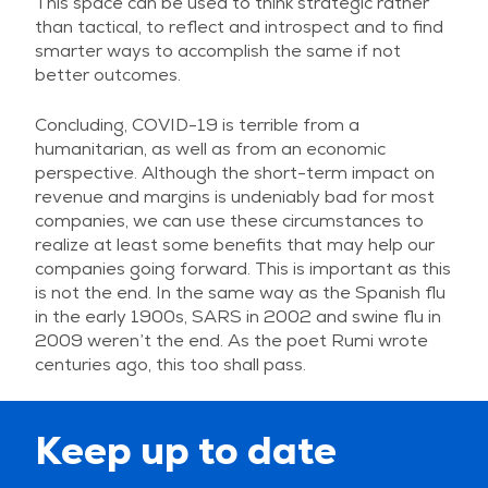
This space can be used to think strategic rather
than tactical, to reflect and introspect and to find
smarter ways to accomplish the same if not
better outcomes.
Concluding, COVID-19 is terrible from a
humanitarian, as well as from an economic
perspective. Although the short-term impact on
revenue and margins is undeniably bad for most
companies, we can use these circumstances to
realize at least some benefits that may help our
companies going forward. This is important as this
is not the end. In the same way as the Spanish flu
in the early 1900s, SARS in 2002 and swine flu in
2009 weren’t the end. As the poet Rumi wrote
centuries ago, this too shall pass.
Keep up to date