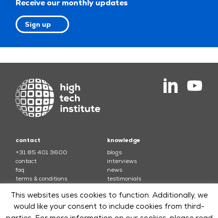
Receive our monthly updates
Sign up
contact
knowledge
+31 85 401 3600
blogs
contact
interviews
faq
news
terms & conditions
testimonials
This websites uses cookies to function. Additionally, we
courses
would like your consent to include cookies from third-
electronics
soft skills and leadership
parties. For more information on our cookies, please read
mechatronics
software