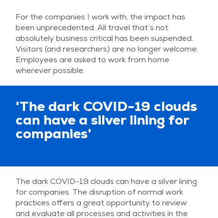
For the companies I work with, the impact has
been unprecedented. All travel that’s not
absolutely business critical has been suspended.
Visitors (and researchers) are no longer welcome.
Employees are asked to work from home
wherever possible.
'The dark COVID-19 clouds
can have a silver lining for
companies'
The dark COVID-19 clouds can have a silver lining
for companies. The disruption of normal work
practices offers a great opportunity to review
and evaluate all processes and activities in the