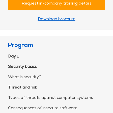
Request in-company training details
Download brochure
Program
Day 1
Security basics
What is security?
Threat and risk
Types of threats against computer systems
Consequences of insecure software