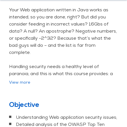
Your Web application written in Java works as
intended, so you are done, right? But did you
consider feeding in incorrect values? 16Gbs of
data? A null? An apostrophe? Negative numbers,
or specifically -2^32? Because that’s what the
bad guys will do – and the list is far from
complete.
Handling security needs a healthy level of
paranoia, and this is what this course provides: a
strong emotional engagement by lots of hand on
View more
labs and stories from real life, all to substantially
improve code hygiene. Mistakes, consequences
and best practices are our blood, sweat and tears.
Objective
The curriculum goes through the common Web
Understanding Web application security issues;
application security issues following the OWASP
Detailed analysis of the OWASP Top Ten