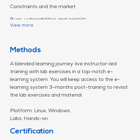
Constraints and the market
Bugs, vulnerabilities and exploits
View more
Categorization of bugs
Seven pernicious kingdoms
Methods
Common Weakness Enumeration (CWE)
CWE/SANS Top 25 Most Dangerous
A blended learning journey: live instructor-led
Software Errors
training with lab exercises in a top-notch e-
SEI Cert Secure Coding Guidelines
learning system. You will keep access to the e-
Vulnerabilities in the environment and the
learning system 3-months post-training to revisit
dependencies
the lab exercises and material.
The OWASP Top Ten
Platform: Linux, Windows.
A1 - Injection
Labs: Hands-on
Injection principles
Certification
Injection attacks