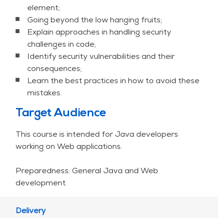
Top Ten but goes far beyond it both in coverage
element;
and the details.All this is put in the context of
Going beyond the low hanging fruits;
Java, and extended by core programming issues,
Explain approaches in handling security
discussing security pitfalls of the Java language
challenges in code;
and framework.
Identify security vulnerabilities and their
consequences;
So that you are prepared for the forces of the
Learn the best practices in how to avoid these
dark side.
mistakes.
Target Audience
So that nothing unexpected happens.
This course is intended for Java developers
Nothing.
working on Web applications.
PRACTICAL INFO
Preparedness: General Java and Web
development.
If on-site training is not feasible, we can
discuss providing a live, interactive online
(virtual) or hybrid training. The standard
Delivery