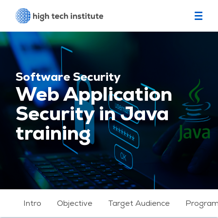
Software Security
Web Application
Security in Java
training
Intro
Objective
Target Audience
Progra