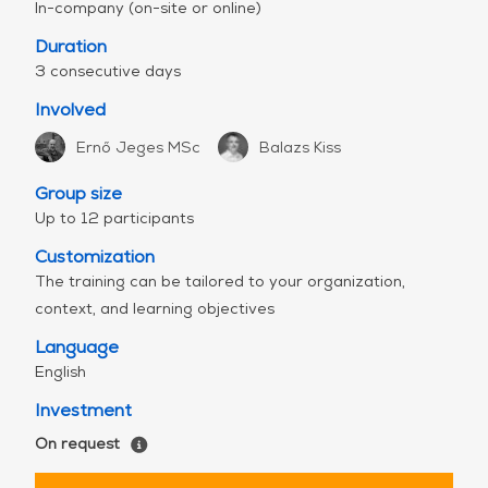
program with 3-day content can also be
In-company (on-site or online)
delivered in 5 half days (from Monday to
Duration
Friday).
3 consecutive days
Join our
free webinar
to learn more.
Involved
Curious about how to quantify the return on
investment (ROI) of secure coding trainings?
Ernő Jeges MSc
Balazs Kiss
Check out
this article
.
Group size
Up to 12 participants
Customization
The training can be tailored to your organization,
context, and learning objectives
Language
English
Investment
On request