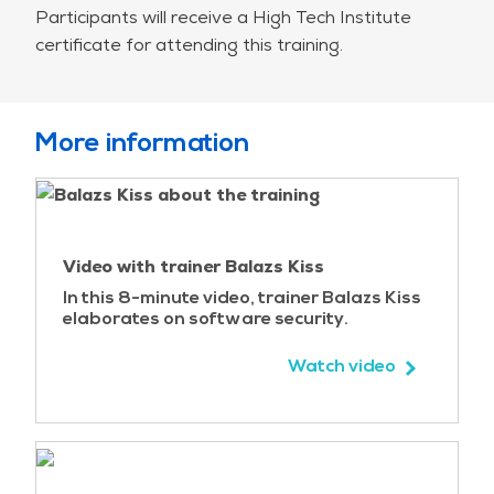
Participants will receive a High Tech Institute
SQL injection
certificate for attending this training.
SQL injection basics
Lab – SQL injection
Attack techniques
Content-based blind SQL injection
More information
Time-based blind SQL injection
SQL injection best practices
Input validation
Output encoding
Video with trainer Balazs Kiss
Parameterized queries
Other best practices
In this 8-minute video, trainer Balazs Kiss
elaborates on software security.
Lab – Using prepared statements
Case study – Hacking Fortnite accounts
Watch video
Code injection
Command injection
Lab – Command injection
Command injection best practices
Using Runtime.exec()