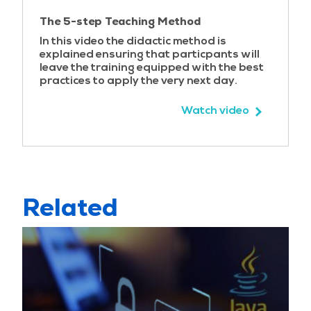
Using ProcessBuilder
The 5-step Teaching Method
Case study – Shellshock
In this video the didactic method is
Script injection
explained ensuring that particpants will
Expression language injection
leave the training equipped with the best
practices to apply the very next day.
Injection best practices
Input validation
Watch video
Output sanitization
Encoding and escaping the output
Encoding challenges
A2 - Broken Authentication
Related
Authentication basics
Authentication weaknesses
Spoofing on the Web
Case study – PayPal two factor authentication
bypass
Password management