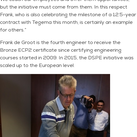
but the initiative must come from them. In this respect
Frank, who is also celebrating the milestone of a 12.5-year
contract with Tegema this month, is certainly an example
for others.”
Frank de Groot is the fourth engineer to receive the
Bronze ECP2 certificate since certifying engineering
courses started in 2009. In 2015, the DSPE initiative was
scaled up to the European level.