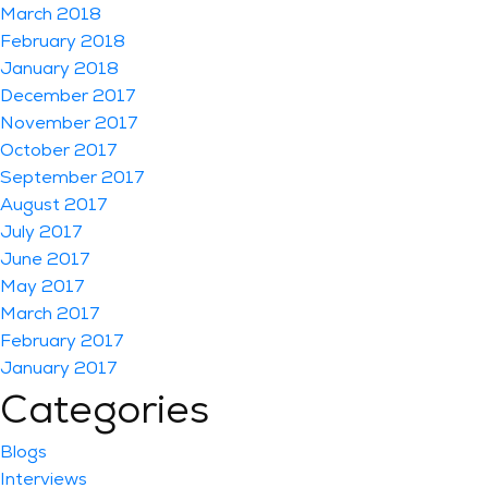
March 2018
February 2018
January 2018
December 2017
November 2017
October 2017
September 2017
August 2017
July 2017
June 2017
May 2017
March 2017
February 2017
January 2017
Categories
Blogs
Interviews