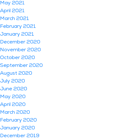
May 2021
April 2021
March 2021
February 2021
January 2021
December 2020
November 2020
October 2020
September 2020
August 2020
July 2020
June 2020
May 2020
April 2020
March 2020
February 2020
January 2020
December 2019