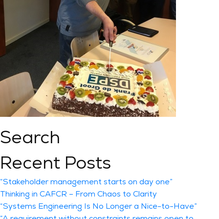
Search
Recent Posts
“Stakeholder management starts on day one”
Thinking in CAFCR – From Chaos to Clarity
“Systems Engineering Is No Longer a Nice-to-Have”
“A requirement without constraints remains open to