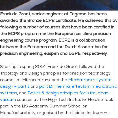
Frank de Groot, senior engineer at Tegema, has been
awarded the Bronze ECP2 certificate. He achieved this by
following a number of courses that have been certified in
the ECP2 programme: the European certified precision
engineering course program. ECP2 is a collaboration
between the European and the Dutch Association for
precision engineering, euspen and DSPE, respectively.
Starting in spring 2014, Frank de Groot followed the
Tribology and Design principles for precision technology
courses at Mikrocentrum, and the
Mechatronics system
design – part 1
and
part 2
,
Thermal effects in mechatronic
systems
, and
Basics & design principles for ultra-clean
vacuum
courses at The High Tech Institute. He also took
part in the LiS Academy Summer School on
Manufacturability, organised by the Leiden Instrument