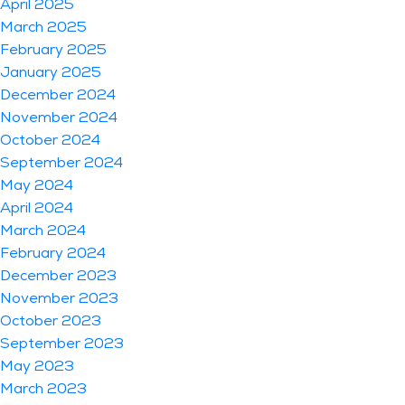
April 2025
March 2025
February 2025
January 2025
December 2024
November 2024
October 2024
September 2024
May 2024
April 2024
March 2024
February 2024
December 2023
November 2023
October 2023
September 2023
May 2023
March 2023