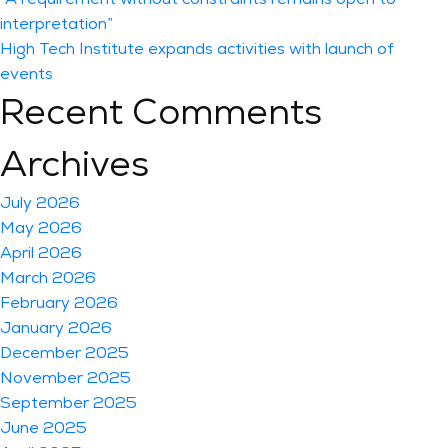
interpretation”
High Tech Institute expands activities with launch of
events
Recent Comments
Archives
July 2026
May 2026
April 2026
March 2026
February 2026
January 2026
December 2025
November 2025
September 2025
June 2025