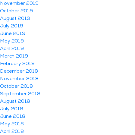
November 2019
October 2019
August 2019
July 2019
June 2019
May 2019
April 2019
March 2019
February 2019
December 2018
November 2018
October 2018
September 2018
August 2018
July 2018
June 2018
May 2018
April 2018