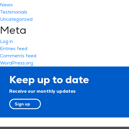
News
Testimonials
Uncategorized
Meta
Log in
Entries feed
Comments feed
WordPress.org
Keep up to date
Receive our monthly updates
Sign up