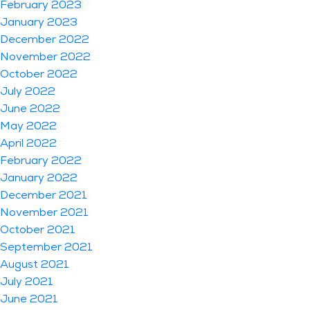
February 2023
January 2023
December 2022
November 2022
October 2022
July 2022
June 2022
May 2022
April 2022
February 2022
January 2022
December 2021
November 2021
October 2021
September 2021
August 2021
July 2021
June 2021