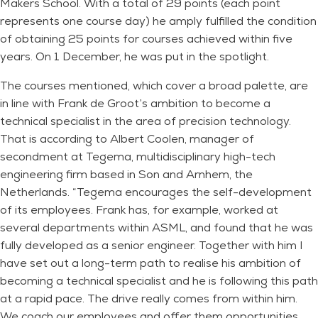
Makers School. With a total of 29 points (each point
represents one course day) he amply fulfilled the condition
of obtaining 25 points for courses achieved within five
years. On 1 December, he was put in the spotlight.
The courses mentioned, which cover a broad palette, are
in line with Frank de Groot’s ambition to become a
technical specialist in the area of ​​precision technology.
That is according to Albert Coolen, manager of
secondment at Tegema, multidisciplinary high-tech
engineering firm based in Son and Arnhem, the
Netherlands. “Tegema encourages the self-development
of its employees. Frank has, for example, worked at
several departments within ASML, and found that he was
fully developed as a senior engineer. Together with him I
have set out a long-term path to realise his ambition of
becoming a technical specialist and he is following this path
at a rapid pace. The drive really comes from within him.
We coach our employees and offer them opportunities,