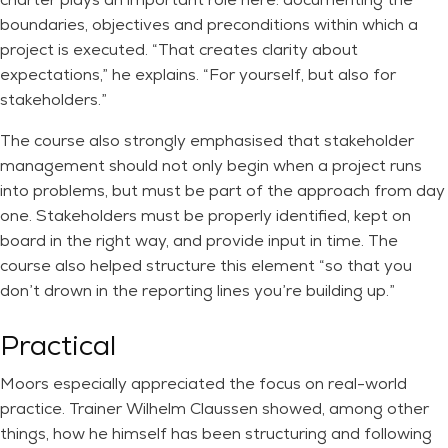
boundaries, objectives and preconditions within which a
project is executed. “That creates clarity about
expectations,” he explains. “For yourself, but also for
stakeholders.”
The course also strongly emphasised that stakeholder
management should not only begin when a project runs
into problems, but must be part of the approach from day
one. Stakeholders must be properly identified, kept on
board in the right way, and provide input in time. The
course also helped structure this element “so that you
don’t drown in the reporting lines you’re building up.”
Practical
Moors especially appreciated the focus on real-world
practice. Trainer Wilhelm Claussen showed, among other
things, how he himself has been structuring and following