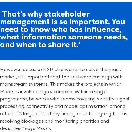
'That’s why stakeholder
management is so important. You
need to know who has influence,
what information someone needs,
and when to share it.'
However, because NXP also wants to serve the mass
market, it is important that the software can align with
mainstream systems. This makes the projects in which
Moors is involved highly complex. Within a single
programme, he works with teams covering security, signal
processing, connectivity and model optimisation, among
others. “A large part of my time goes into aligning teams,
resolving blockages and monitoring priorities and
deadlines,” says Moors.