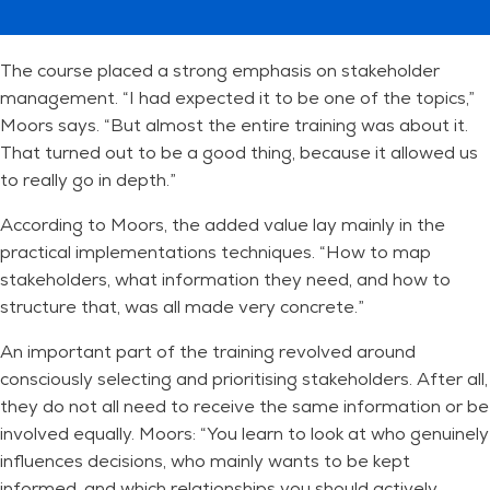
The course placed a strong emphasis on stakeholder
management. “I had expected it to be one of the topics,”
Moors says. “But almost the entire training was about it.
That turned out to be a good thing, because it allowed us
to really go in depth.”
According to Moors, the added value lay mainly in the
practical implementations techniques. “How to map
stakeholders, what information they need, and how to
structure that, was all made very concrete.”
An important part of the training revolved around
consciously selecting and prioritising stakeholders. After all,
they do not all need to receive the same information or be
involved equally. Moors: “You learn to look at who genuinely
influences decisions, who mainly wants to be kept
informed, and which relationships you should actively