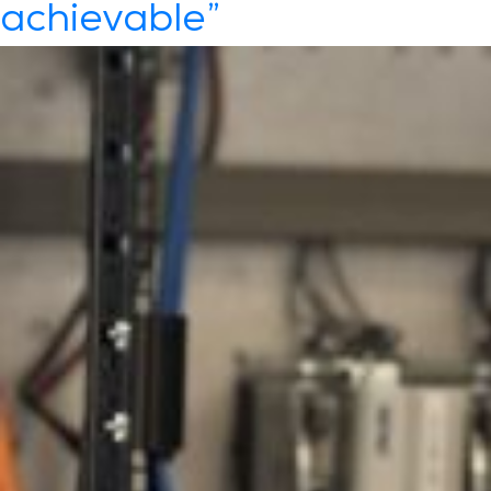
achievable”