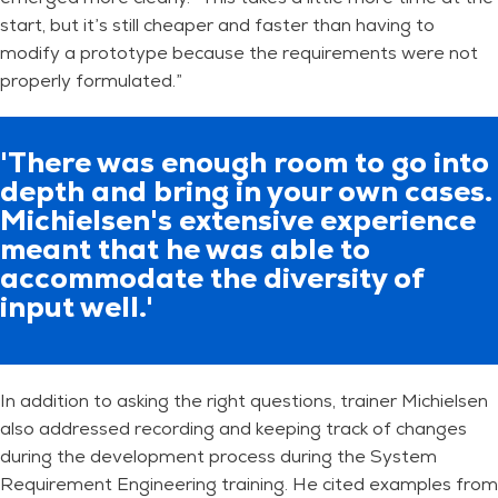
start, but it’s still cheaper and faster than having to
modify a prototype because the requirements were not
properly formulated.”
'There was enough room to go into
depth and bring in your own cases.
Michielsen's extensive experience
meant that he was able to
accommodate the diversity of
input well.'
In addition to asking the right questions, trainer Michielsen
also addressed recording and keeping track of changes
during the development process during the System
Requirement Engineering training. He cited examples from