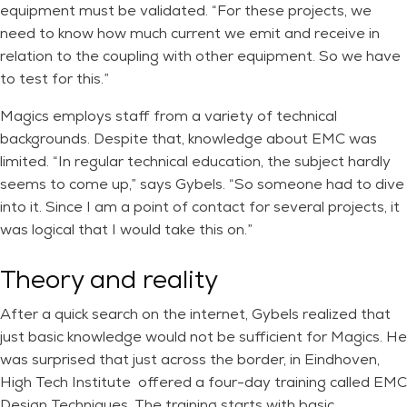
equipment must be validated. “For these projects, we
need to know how much current we emit and receive in
relation to the coupling with other equipment. So we have
to test for this.”
Magics employs staff from a variety of technical
backgrounds. Despite that, knowledge about EMC was
limited. “In regular technical education, the subject hardly
seems to come up,” says Gybels. “So someone had to dive
into it. Since I am a point of contact for several projects, it
was logical that I would take this on.”
Theory and reality
After a quick search on the internet, Gybels realized that
just basic knowledge would not be sufficient for Magics. He
was surprised that just across the border, in Eindhoven,
High Tech Institute offered a four-day training called EMC
Design Techniques. The training starts with basic