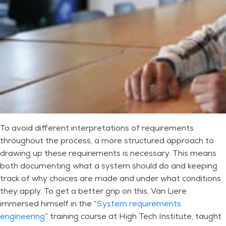
To avoid different interpretations of requirements
throughout the process, a more structured approach to
drawing up these requirements is necessary. This means
both documenting what a system should do and keeping
track of why choices are made and under what conditions
they apply. To get a better grip on this, Van Liere
immersed himself in the “
System requirements
engineering
” training course at High Tech Institute, taught