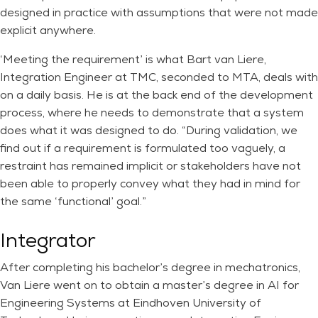
designed in practice with assumptions that were not made
explicit anywhere.
‘Meeting the requirement’ is what Bart van Liere,
Integration Engineer at TMC, seconded to MTA, deals with
on a daily basis. He is at the back end of the development
process, where he needs to demonstrate that a system
does what it was designed to do. “During validation, we
find out if a requirement is formulated too vaguely, a
restraint has remained implicit or stakeholders have not
been able to properly convey what they had in mind for
the same ‘functional’ goal.”
Integrator
After completing his bachelor’s degree in mechatronics,
Van Liere went on to obtain a master’s degree in AI for
Engineering Systems at Eindhoven University of