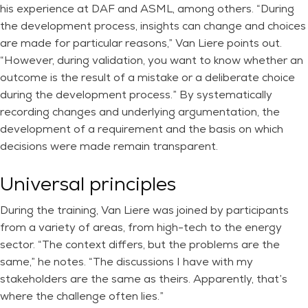
his experience at DAF and ASML, among others. “During
the development process, insights can change and choices
are made for particular reasons,” Van Liere points out.
“However, during validation, you want to know whether an
outcome is the result of a mistake or a deliberate choice
during the development process.” By systematically
recording changes and underlying argumentation, the
development of a requirement and the basis on which
decisions were made remain transparent.
Universal principles
During the training, Van Liere was joined by participants
from a variety of areas, from high-tech to the energy
sector. “The context differs, but the problems are the
same,” he notes. “The discussions I have with my
stakeholders are the same as theirs. Apparently, that’s
where the challenge often lies.”