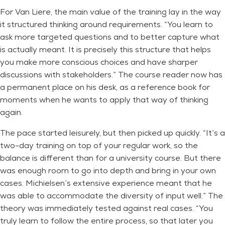
For Van Liere, the main value of the training lay in the way
it structured thinking around requirements. “You learn to
ask more targeted questions and to better capture what
is actually meant. It is precisely this structure that helps
you make more conscious choices and have sharper
discussions with stakeholders.” The course reader now has
a permanent place on his desk, as a reference book for
moments when he wants to apply that way of thinking
again.
The pace started leisurely, but then picked up quickly. “It’s a
two-day training on top of your regular work, so the
balance is different than for a university course. But there
was enough room to go into depth and bring in your own
cases. Michielsen’s extensive experience meant that he
was able to accommodate the diversity of input well.” The
theory was immediately tested against real cases. “You
truly learn to follow the entire process, so that later you