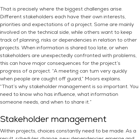
That is precisely where the biggest challenges arise.
Different stakeholders each have their own interests,
priorities and expectations of a project. Some are mainly
involved on the technical side, while others want to keep
track of planning, risks or dependencies in relation to other
projects. When information is shared too late, or when
stakeholders are unexpectedly confronted with problems,
this can have major consequences for the project’s
progress of a project. “A meeting can turn very quickly
when people are caught off guard,” Moors explains.
“That’s why stakeholder management is so important. You
need to know who has influence, what information
someone needs, and when to share it.”
Stakeholder management
Within projects, choices constantly need to be made. As a
result, schedules change, new dependencies emerge and