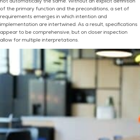
not automatically the same. Without an explicit definition
of the primary function and the preconditions, a set of
requirements emerges in which intention and
implementation are intertwined. As a result, specifications
appear to be comprehensive, but on closer inspection
allow for multiple interpretations.