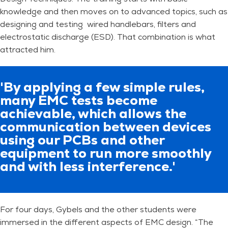
knowledge and then moves on to advanced topics, such as
designing and testing wired handlebars, filters and
electrostatic discharge (ESD). That combination is what
attracted him.
'By applying a few simple rules,
many EMC tests become
achievable, which allows the
communication between devices
using our PCBs and other
equipment to run more smoothly
and with less interference.'
For four days, Gybels and the other students were
immersed in the different aspects of EMC design. “The