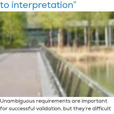
to interpretation”
Unambiguous requirements are important
for successful validation, but they’re difficult