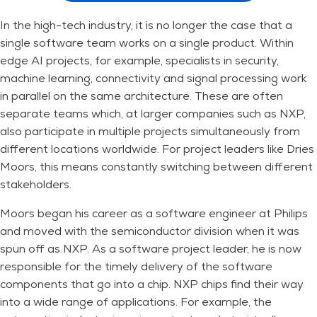
In the high-tech industry, it is no longer the case that a
single software team works on a single product. Within
edge AI projects, for example, specialists in security,
machine learning, connectivity and signal processing work
in parallel on the same architecture. These are often
separate teams which, at larger companies such as NXP,
also participate in multiple projects simultaneously from
different locations worldwide. For project leaders like Dries
Moors, this means constantly switching between different
stakeholders.
Moors began his career as a software engineer at Philips
and moved with the semiconductor division when it was
spun off as NXP. As a software project leader, he is now
responsible for the timely delivery of the software
components that go into a chip. NXP chips find their way
into a wide range of applications. For example, the