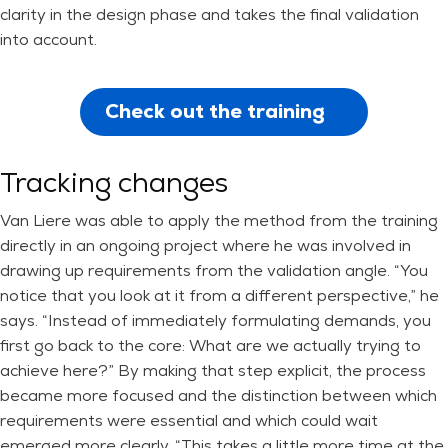
clarity in the design phase and takes the final validation
into account.
Check out the training
Tracking changes
Van Liere was able to apply the method from the training
directly in an ongoing project where he was involved in
drawing up requirements from the validation angle. “You
notice that you look at it from a different perspective,” he
says. “Instead of immediately formulating demands, you
first go back to the core: What are we actually trying to
achieve here?” By making that step explicit, the process
became more focused and the distinction between which
requirements were essential and which could wait
emerged more clearly. “This takes a little more time at the