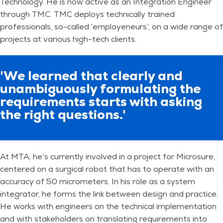
Technology. He is now active as an Integration Engineer
through TMC. TMC deploys technically trained
professionals, so-called ’employeneurs’, on a wide range of
projects at various high-tech clients.
'We learned that clearly and
unambiguously formulating the
requirements starts with asking
the right questions.'
At MTA, he’s currently involved in a project for Microsure,
centered on a surgical robot that has to operate with an
accuracy of 50 micrometers. In his role as a system
integrator, he forms the link between design and practice.
He works with engineers on the technical implementation
and with stakeholders on translating requirements into