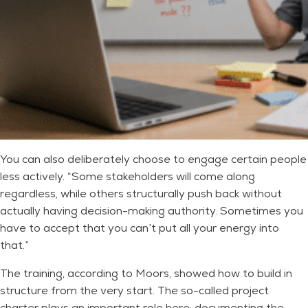
You can also deliberately choose to engage certain people
less actively. “Some stakeholders will come along
regardless, while others structurally push back without
actually having decision-making authority. Sometimes you
have to accept that you can’t put all your energy into
that.”
The training, according to Moors, showed how to build in
structure from the very start. The so-called project
charter plays an important role here: documenting the