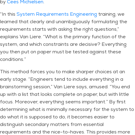
by
Cees Michielsen
.
“In this
System Requirements Engineering
training, we
learned that clearly and unambiguously formulating the
requirements starts with asking the right questions,”
explains Van Liere. “What is the primary function of the
system, and which constraints are decisive? Everything
you then put on paper must be tested against these
conditions.”
This method forces you to make sharper choices at an
early stage. “Engineers tend to include everything in a
brainstorming session,” Van Liere says, amused. “You end
up with a list that looks complete on paper, but with little
focus. Moreover, everything seems important.” By first
determining what is minimally necessary for the system to
do what it is supposed to do, it becomes easier to
distinguish secondary matters from essential
requirements and the nice-to-haves. This provides more