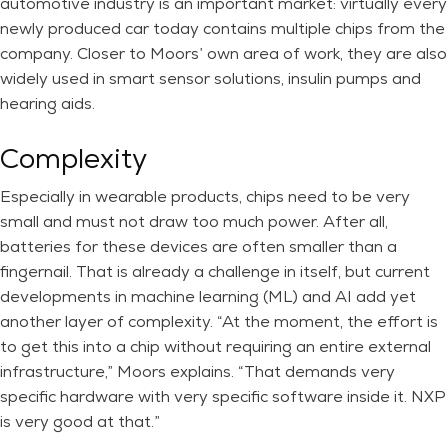
automotive industry is an important market: virtually every
newly produced car today contains multiple chips from the
company. Closer to Moors’ own area of work, they are also
widely used in smart sensor solutions, insulin pumps and
hearing aids.
Complexity
Especially in wearable products, chips need to be very
small and must not draw too much power. After all,
batteries for these devices are often smaller than a
fingernail. That is already a challenge in itself, but current
developments in machine learning (ML) and AI add yet
another layer of complexity. “At the moment, the effort is
to get this into a chip without requiring an entire external
infrastructure,” Moors explains. “That demands very
specific hardware with very specific software inside it. NXP
is very good at that.”