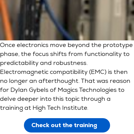
Once electronics move beyond the prototype
phase, the focus shifts from functionality to
predictability and robustness.
Electromagnetic compatibility (EMC) is then
no longer an afterthought. That was reason
for Dylan Gybels of Magics Technologies to
delve deeper into this topic through a
training at High Tech Institute.
Check out the training