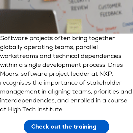
Software projects often bring together
globally operating teams, parallel
workstreams and technical dependencies
within a single development process. Dries
Moors, software project leader at NXP,
recognises the importance of stakeholder
management in aligning teams, priorities and
interdependencies, and enrolled in a course
at High Tech Institute.
Check out the training