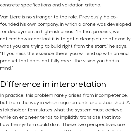
concrete specifications and validation criteria.
Van Liere is no stranger to the role. Previously, he co-
founded his own company, in which a drone was developed
for deployment in high-risk areas. “In that process, we
noticed how important it is to get a clear picture of exactly
what you are trying to build right from the start,” he says.
“If you miss the essence there, you will end up with an end
product that does not fully meet the vision you had in
mind.”
Difference in interpretation
In practice, this problem rarely arises from incompetence,
but from the way in which requirements are established. A
stakeholder formulates what the system must achieve,
while an engineer tends to implicitly translate that into
how the system could do it. These two perspectives are