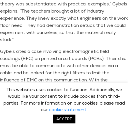
theory was substantiated with practical examples,” Gybels
explains. “The teachers brought a lot of industry
experience. They knew exactly what engineers on the work
floor need. They had demonstration setups that we could
experiment with ourselves, so that the material really
stuck.”
Gybels cites a case involving electromagnetic field
couplings (EFC) on printed circuit boards (PCBs). Their chip
must be able to communicate with other devices via a
cable, and he looked for the right filters to limit the
influence of EMC on this communication. With the
knowledge from the training, Gybels was able to perform
This websites uses cookies to function. Additionally, we
specific calculations for these EFCs, after which his team
would like your consent to include cookies from third-
could redesign the PCB, with the right components
parties. For more information on our cookies, please read
already in place.
our
cookie statement
.
ACCEPT
One thing that specifically stuck with Gybels is the
explanation of decoupling on a PCB. “I had learned that