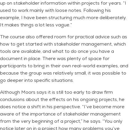
up on stakeholder information within projects for years. “I
used to work mainly with loose notes. Following his
example, I have been structuring much more deliberately.
It makes things a lot less vague.”
The course also offered room for practical advice such as
how to get started with stakeholder management, which
tools are available, and what to do once you have a
document in place. There was plenty of space for
participants to bring in their own real-world examples, and
because the group was relatively small, it was possible to
go deeper into specific situations.
Although Moors says it is still too early to draw firm
conclusions about the effects on his ongoing projects, he
does notice a shift in his perspective. “I’ve become more
aware of the importance of stakeholder management
from the very beginning of a project,” he says. “You only
notice later on in a project how many problems you’ve