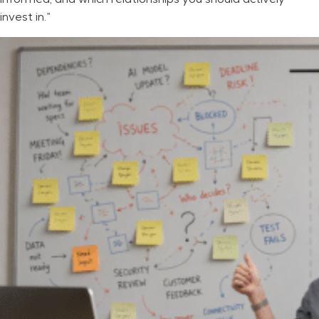
invest in.”