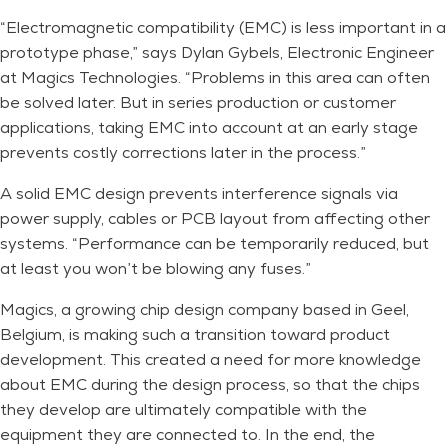
“Electromagnetic compatibility (EMC) is less important in a
prototype phase,” says Dylan Gybels, Electronic Engineer
at Magics Technologies. “Problems in this area can often
be solved later. But in series production or customer
applications, taking EMC into account at an early stage
prevents costly corrections later in the process.”
A solid EMC design prevents interference signals via
power supply, cables or PCB layout from affecting other
systems. “Performance can be temporarily reduced, but
at least you won’t be blowing any fuses.”
Magics, a growing chip design company based in Geel,
Belgium, is making such a transition toward product
development. This created a need for more knowledge
about EMC during the design process, so that the chips
they develop are ultimately compatible with the
equipment they are connected to. In the end, the