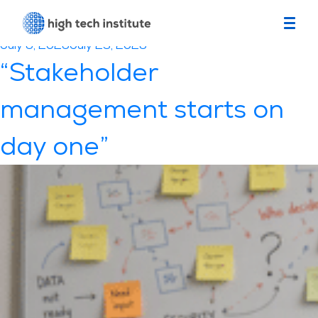
Category:
Testimonials
Posted
July 6, 2026
July 23, 2026
on
“Stakeholder
management starts on
day one”