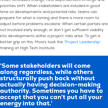
priorities shift. When stakeholders are included in good
time on developments and potential risks, teams can
prepare for what is coming and there is more room to
adjust before problems escalate. When certain parties are
not involved early enough, or don’t get sufficient visibility
into developments within a project, risks arise. To get a
better grip on this, Moors took the ‘
Project Leadership
’
training at High Tech Institute.
'Some stakeholders will come
along regardless, while others
structurally push back without
actually having decision-making
authority. Sometimes you have to
accept that you can’t put all your
energy into that.'