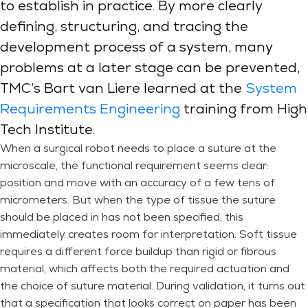
to establish in practice. By more clearly
defining, structuring, and tracing the
development process of a system, many
problems at a later stage can be prevented,
TMC’s Bart van Liere learned at the
System
Requirements Engineering
training from High
Tech Institute.
When a surgical robot needs to place a suture at the
microscale, the functional requirement seems clear:
position and move with an accuracy of a few tens of
micrometers. But when the type of tissue the suture
should be placed in has not been specified, this
immediately creates room for interpretation. Soft tissue
requires a different force buildup than rigid or fibrous
material, which affects both the required actuation and
the choice of suture material. During validation, it turns out
that a specification that looks correct on paper has been