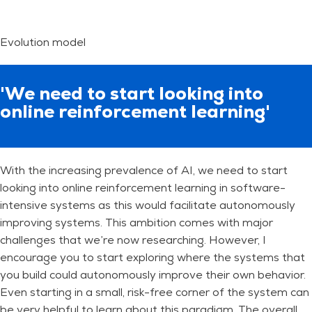
Evolution model
'We need to start looking into
online reinforcement learning'
With the increasing prevalence of AI, we need to start
looking into online reinforcement learning in software-
intensive systems as this would facilitate autonomously
improving systems. This ambition comes with major
challenges that we’re now researching. However, I
encourage you to start exploring where the systems that
you build could autonomously improve their own behavior.
Even starting in a small, risk-free corner of the system can
be very helpful to learn about this paradigm. The overall