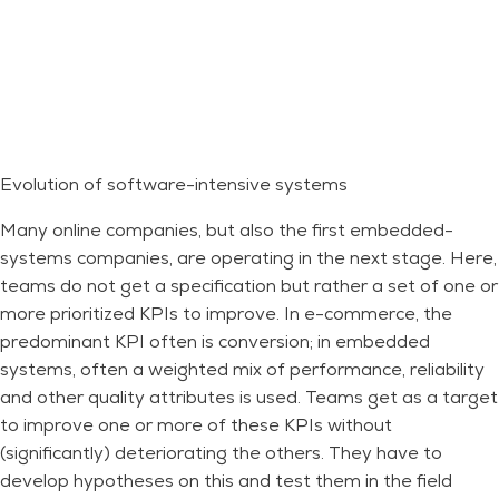
Evolution of software-intensive systems
Many online companies, but also the first embedded-
systems companies, are operating in the next stage. Here,
teams do not get a specification but rather a set of one or
more prioritized KPIs to improve. In e-commerce, the
predominant KPI often is conversion; in embedded
systems, often a weighted mix of performance, reliability
and other quality attributes is used. Teams get as a target
to improve one or more of these KPIs without
(significantly) deteriorating the others. They have to
develop hypotheses on this and test them in the field