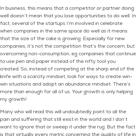
In business, this means that a competitor or partner doing
well doesn’t mean that you lose opportunities to do well. In
fact, several of the startups I’m involved in celebrate
when companies in the same space do well as it means
that the size of the cake is growing. Especially for new
companies, it’s not the competition that’s the concern, but
overcoming non-consumption, eg companies that continue
to use pen and paper instead of the nifty tool you
created. So, instead of competing at the sharp end of the
knife with a scarcity mindset, look for ways to create win-
win situations and adopt an abundance mindset. There’s
more than enough for all of us. Your growth is only helping
my growth!
Many who will read this will undoubtedly point to all the
pain and suffering that still exist in the world and I don’t
want to ignore that or sweep it under the rug. But the fact
is that virtually every metric concerning the quality of life in