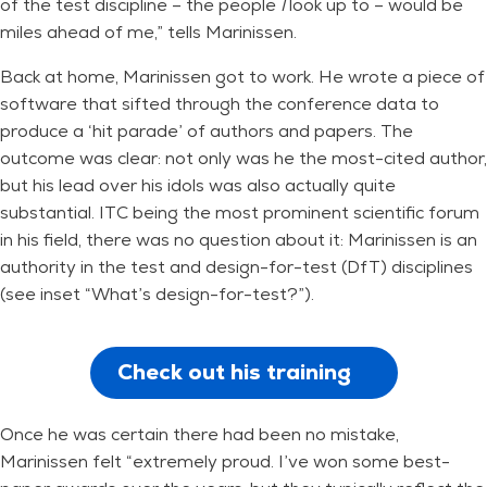
of the test discipline – the people
I
look up to – would be
miles ahead of me,” tells Marinissen.
Back at home, Marinissen got to work. He wrote a piece of
software that sifted through the conference data to
produce a ‘hit parade’ of authors and papers. The
outcome was clear: not only was he the most-cited author,
but his lead over his idols was also actually quite
substantial. ITC being the most prominent scientific forum
in his field, there was no question about it: Marinissen is an
authority in the test and design-for-test (DfT) disciplines
(see inset “What’s design-for-test?”).
Check out his training
Once he was certain there had been no mistake,
Marinissen felt “extremely proud. I’ve won some best-