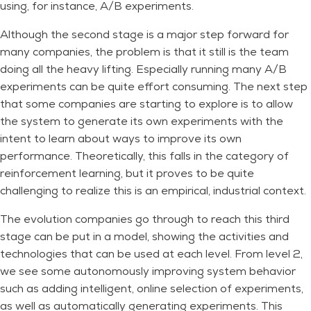
using, for instance, A/B experiments.
Although the second stage is a major step forward for
many companies, the problem is that it still is the team
doing all the heavy lifting. Especially running many A/B
experiments can be quite effort consuming. The next step
that some companies are starting to explore is to allow
the system to generate its own experiments with the
intent to learn about ways to improve its own
performance. Theoretically, this falls in the category of
reinforcement learning, but it proves to be quite
challenging to realize this is an empirical, industrial context.
The evolution companies go through to reach this third
stage can be put in a model, showing the activities and
technologies that can be used at each level. From level 2,
we see some autonomously improving system behavior
such as adding intelligent, online selection of experiments,
as well as automatically generating experiments. This