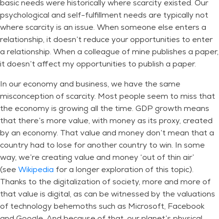
basic needs were historically where scarcity existed. Our
psychological and self-fulfillment needs are typically not
where scarcity is an issue. When someone else enters a
relationship, it doesn’t reduce your opportunities to enter
a relationship. When a colleague of mine publishes a paper,
it doesn’t affect my opportunities to publish a paper.
In our economy and business, we have the same
misconception of scarcity. Most people seem to miss that
the economy is growing all the time. GDP growth means
that there’s more value, with money as its proxy, created
by an economy. That value and money don’t mean that a
country had to lose for another country to win. In some
way, we’re creating value and money ‘out of thin air’
(see
Wikipedia
for a longer exploration of this topic).
Thanks to the digitalization of society, more and more of
that value is digital, as can be witnessed by the valuations
of technology behemoths such as Microsoft, Facebook
and Google. And because of that, our planet’s physical