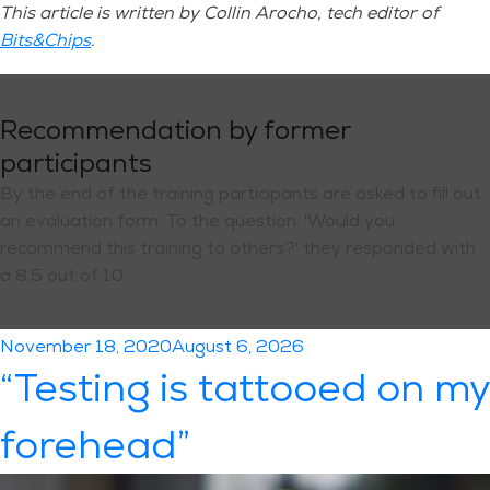
This article is written by Collin Arocho, tech editor of
Bits&Chips
.
Recommendation by former
participants
By the end of the training participants are asked to fill out
an evaluation form. To the question: 'Would you
recommend this training to others?' they responded with
a 8.5 out of 10.
Posted
November 18, 2020
August 6, 2026
on
“Testing is tattooed on my
forehead”