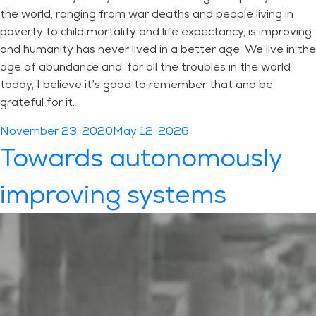
the world, ranging from war deaths and people living in
poverty to child mortality and life expectancy, is improving
and humanity has never lived in a better age. We live in the
age of abundance and, for all the troubles in the world
today, I believe it’s good to remember that and be
grateful for it.
Posted
November 23, 2020
May 12, 2026
on
Towards autonomously
improving systems