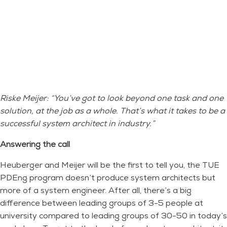
Riske Meijer: “You’ve got to look beyond one task and one
solution, at the job as a whole. That’s what it takes to be a
successful system architect in industry.”
Answering the call
Heuberger and Meijer will be the first to tell you, the TUE
PDEng program doesn’t produce system architects but
more of a system engineer. After all, there’s a big
difference between leading groups of 3-5 people at
university compared to leading groups of 30-50 in today’s