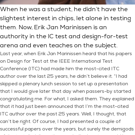
When he was a student, he didn’t have the
slightest interest in chips, let alone in testing
them. Now, Erik Jan Marinissen is an
authority in the IC test and design-for-test
arena and even teaches on the subject.
Last year, when Erik Jan Marinissen heard that his papers
on Design for Test at the IEEE International Test
Conference (ITC) had made him the most-cited ITC
author over the last 25 years, he didn’t believe it. “I had
skipped a plenary lunch session to set up a presentation
that I would give later that day when passers-by started
congratulating me. For what, I asked them. They explained
that it had just been announced that I’m the most-cited
ITC author over the past 25 years. Well, I thought, that
can’t be right. Of course, I had presented a couple of
successful papers over the years, but surely the demigods