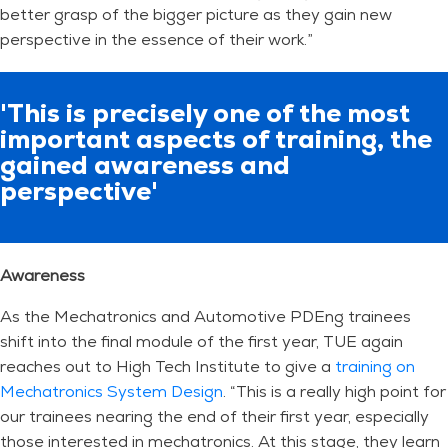
better grasp of the bigger picture as they gain new
perspective in the essence of their work.”
'This is precisely one of the most
important aspects of training, the
gained awareness and
perspective'
Awareness
As the Mechatronics and Automotive PDEng trainees
shift into the final module of the first year, TUE again
reaches out to High Tech Institute to give a
training on
Mechatronics System Design
. “This is a really high point for
our trainees nearing the end of their first year, especially
those interested in mechatronics. At this stage, they learn