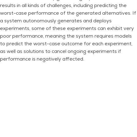
results in all kinds of challenges, including predicting the
worst-case performance of the generated alternatives. If
a system autonomously generates and deploys
experiments, some of these experiments can exhibit very
poor performance, meaning the system requires models
to predict the worst-case outcome for each experiment,
as well as solutions to cancel ongoing experiments if
performance is negatively affected.