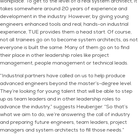
workplace. To get to the level of a real system architect, it
takes somewhere around 20 years of experience and
development in the industry. However, by giving young
engineers enhanced tools and real, hands-on industrial
experience, TUE provides them a head start. Of course,
not all trainees go on to become system architects, as not
everyone is built the same. Many of them go on to find
their place in other leadership roles like project
management, people management or technical leads.
“Industrial partners have called on us to help produce
advanced engineers beyond the master’s-degree level.
They’re looking for young talent that will be able to step
up as team leaders and in other leadership roles to
advance the industry,” suggests Heuberger. “So that’s
what we aim to do, we’re answering the call of industry
and preparing future engineers, team leaders, project
managers and system architects to fill those needs.”