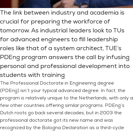
The link between industry and academia is
crucial for preparing the workforce of
tomorrow. As industrial leaders look to TUs
for advanced engineers to fill leadership
roles like that of a system architect, TUE’s
PDEng program answers the call by infusing
personal and professional development into
students with training.
The Professional Doctorate in Engineering degree
(PDEng) isn’t your typical advanced degree. In fact, the
program is relatively unique to the Netherlands, with only a
few other countries offering similar programs. PDEng’s
Dutch roots go back several decades, but in 2003 the
professional doctorate got its new name and was
recognized by the Bologna Declaration as a third-cycle