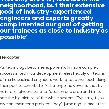
neighborhood, but their extensive
pool of industry-experienced
engineers and experts greatly
complimented our goal of getting
our trainees as close to industry as
possible'
Helicopter
As technology becomes exponentially more complex,
success in technical development relies heavily on teams
of multidisciplined engineers working together, each doing
their part to contribute. A challenge, however, is that by
nature, engineers tend to focus on one area and fail to
see the big picture of the whole system. “Typically, if you
give an engineer a problem, they’ll jump right in and start