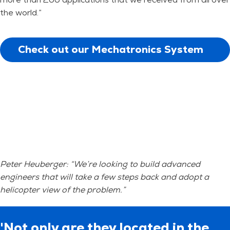
the world.”
Check out our Mechatronics System
Design training
Peter Heuberger: “We’re looking to build advanced
engineers that will take a few steps back and adopt a
helicopter view of the problem.”
'Not only are they located in the