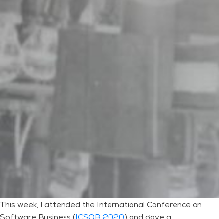
This week, I attended the International Conference on
Software Business (
ICSOB 2020
) and gave a