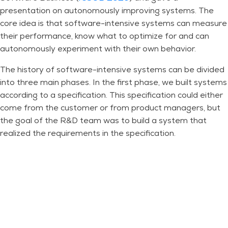
presentation on autonomously improving systems. The
core idea is that software-intensive systems can measure
their performance, know what to optimize for and can
autonomously experiment with their own behavior.
The history of software-intensive systems can be divided
into three main phases. In the first phase, we built systems
according to a specification. This specification could either
come from the customer or from product managers, but
the goal of the R&D team was to build a system that
realized the requirements in the specification.