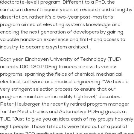
(doctorate-level) program. Different to a PhD, the
curriculum doesn’t require years of research and a lengthy
dissertation, rather it’s a two-year post-master’s
program aimed at elevating systems knowledge and
enabling the next generation of developers by gaining
valuable hands-on experience and first-hand access to
industry to become a system architect.
Each year, Eindhoven University of Technology (TUE)
accepts 100-120 PDEng trainees across its various
programs, spanning the fields of chemical, mechanical,
electrical, software and medical engineering. “We have a
very stringent selection process to ensure that our
programs maintain an incredibly high level,” describes
Peter Heuberger, the recently retired program manager
for the Mechatronics and Automotive PDEng groups at
TUE. “Just to give you an idea, each of my groups has only
eight people. Those 16 spots were filled out of a pool of
more than 200 applications that we received from all over