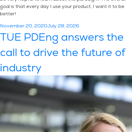
goal is that every day I use your product, I want it to be
better!
Posted
November 20, 2020
July 28, 2026
on
TUE PDEng answers the
call to drive the future of
industry