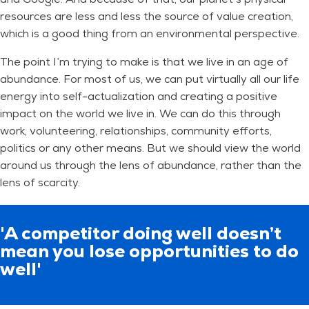
resources are less and less the source of value creation,
which is a good thing from an environmental perspective.
The point I’m trying to make is that we live in an age of
abundance. For most of us, we can put virtually all our life
energy into self-actualization and creating a positive
impact on the world we live in. We can do this through
work, volunteering, relationships, community efforts,
politics or any other means. But we should view the world
around us through the lens of abundance, rather than the
lens of scarcity.
'A competitor doing well doesn’t
mean you lose opportunities to do
well'