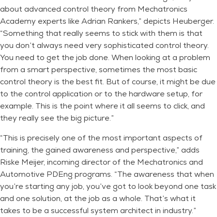
about advanced control theory from Mechatronics
Academy experts like Adrian Rankers,” depicts Heuberger.
“Something that really seems to stick with them is that
you don’t always need very sophisticated control theory.
You need to get the job done. When looking at a problem
from a smart perspective, sometimes the most basic
control theory is the best fit. But of course, it might be due
to the control application or to the hardware setup, for
example. This is the point where it all seems to click, and
they really see the big picture.”
“This is precisely one of the most important aspects of
training, the gained awareness and perspective,” adds
Riske Meijer, incoming director of the Mechatronics and
Automotive PDEng programs. “The awareness that when
you’re starting any job, you’ve got to look beyond one task
and one solution, at the job as a whole. That’s what it
takes to be a successful system architect in industry.”