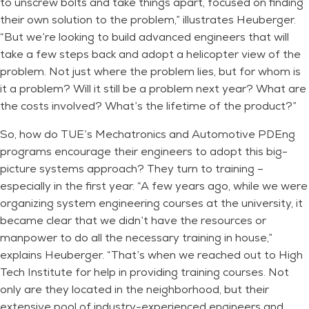
to unscrew bolts and take things apart, focused on finding
their own solution to the problem,” illustrates Heuberger.
“But we’re looking to build advanced engineers that will
take a few steps back and adopt a helicopter view of the
problem. Not just where the problem lies, but for whom is
it a problem? Will it still be a problem next year? What are
the costs involved? What’s the lifetime of the product?”
So, how do TUE’s Mechatronics and Automotive PDEng
programs encourage their engineers to adopt this big-
picture systems approach? They turn to training –
especially in the first year. “A few years ago, while we were
organizing system engineering courses at the university, it
became clear that we didn’t have the resources or
manpower to do all the necessary training in house,”
explains Heuberger. “That’s when we reached out to High
Tech Institute for help in providing training courses. Not
only are they located in the neighborhood, but their
extensive pool of industry-experienced engineers and