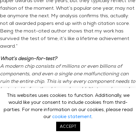
paper awards over the years, but they typically reflect the
fashion of the moment. What’s popular one year, may not
be anymore the next. My analysis confirms this, actually:
not all awarded papers end up with a high citation score.
Being the most-cited author shows that my work has
survived the test of time; it’s like a lifetime achievement
award.”
What’s design-for-test?
A modern chip consists of millions or even billions of
components, and even a single one malfunctioning can
ruin the entire chip. This is why every component needs to
be tested before the chip can be sold. It’s turned on and
This websites uses cookies to function. Additionally, we
off, and it needs to be verified that it changed state.
would like your consent to include cookies from third-
The hard part is: you can’t exactly multimeter every
parties. For more information on our cookies, please read
transistor as you’d do with, say, a PCB. In fact, the only
our
cookie statement
.
way to ‘reach’ them is through the I/O, and a chip has far
fewer I/O pins than internal components. Indeed, the
ACCEPT
main challenge of testing is to find a path to every