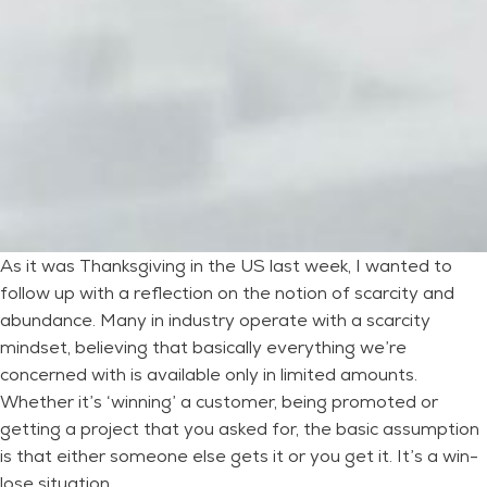
As it was Thanksgiving in the US last week, I wanted to
follow up with a reflection on the notion of scarcity and
abundance. Many in industry operate with a scarcity
mindset, believing that basically everything we’re
concerned with is available only in limited amounts.
Whether it’s ‘winning’ a customer, being promoted or
getting a project that you asked for, the basic assumption
is that either someone else gets it or you get it. It’s a win-
lose situation.