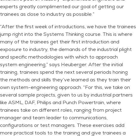
experts greatly complimented our goal of getting our
trainees as close to industry as possible.”
“After the first week of introductions, we have the trainees
jump right into the Systems Thinking course. This is where
many of the trainees get their first introduction and
exposure to industry, the demands of the industrial plight
and specific methodologies with which to approach
system engineering,” says Heuberger. After the initial
training, trainees spend the next several periods honing
the methods and skills they’ve learned as they train their
own system-engineering approach. “For this, we take on
several sample projects, given to us by industrial partners
like ASML, DAF, Philips and Punch Powertrain, where
trainees take on different roles, ranging from project
manager and team leader to communications,
configurations or test managers. These exercises add
more practical tools to the training and give trainees a