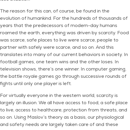
The reason for this can, of course, be found in the
evolution of humankind. For the hundreds of thousands of
years that the predecessors of modern-day humans
roamed the earth, everything was driven by scarcity. Food
was scarce, safe places to live were scarce, people to
partner with safely were scarce, and so on. And this
translates into many of our current behaviors in society. In
football games, one team wins and the other loses. In
television shows, there’s one winner. In computer gaming,
the battle royale games go through successive rounds of
fights until only one player is left.
For virtually everyone in the western world, scarcity is
largely an illusion. We all have access to food, a safe place
to live, access to healthcare, protection from threats, and
so on. Using Maslov’s theory as a basis, our physiological
and safety needs are largely taken care of and these