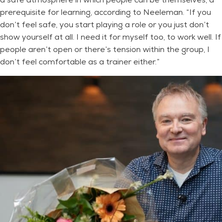
prerequisite for learning, according to Neeleman. “If you
don’t feel safe, you start playing a role or you just don’t
show yourself at all. I need it for myself too, to work well. If
people aren’t open or there’s tension within the group, I
don’t feel comfortable as a trainer either.”