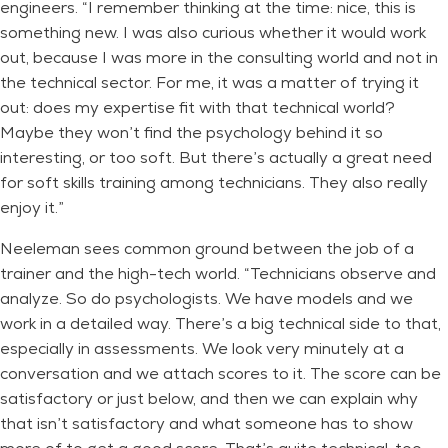
engineers. “I remember thinking at the time: nice, this is
something new. I was also curious whether it would work
out, because I was more in the consulting world and not in
the technical sector. For me, it was a matter of trying it
out: does my expertise fit with that technical world?
Maybe they won’t find the psychology behind it so
interesting, or too soft. But there’s actually a great need
for soft skills training among technicians. They also really
enjoy it.”
Neeleman sees common ground between the job of a
trainer and the high-tech world. “Technicians observe and
analyze. So do psychologists. We have models and we
work in a detailed way. There’s a big technical side to that,
especially in assessments. We look very minutely at a
conversation and we attach scores to it. The score can be
satisfactory or just below, and then we can explain why
that isn’t satisfactory and what someone has to show