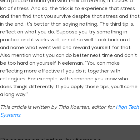
with people around you who think differently, it causes a
lot of stress. And so, the trick is to experience that stress
and then find that you survive despite that stress and that
in the end, it’s better than saying nothing. The third tip is:
reflect on what you do. Suppose you try something in
practice and it works well, or not so well. Look back on it
and name what went well and reward yourself for that.
Also mention what you can do better next time and don’t
be too hard on yourself. Neeleman: “You can make
reflecting more effective if you do it together with
colleagues. For example, with someone you know who
does things differently. If you apply those tips, you’ll come
a long way.”
This article is written by Titia Koerten, editor for
High Tech
Systems
.