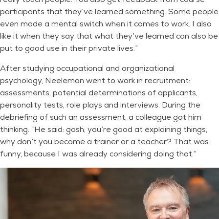
participants that they’ve learned something. Some people
even made a mental switch when it comes to work. I also
like it when they say that what they’ve learned can also be
put to good use in their private lives.”
After studying occupational and organizational
psychology, Neeleman went to work in recruitment:
assessments, potential determinations of applicants,
personality tests, role plays and interviews. During the
debriefing of such an assessment, a colleague got him
thinking. “He said: gosh, you’re good at explaining things,
why don’t you become a trainer or a teacher? That was
funny, because I was already considering doing that.”