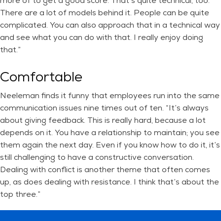
more of to get a good score. That’s quite technical, too.
There are a lot of models behind it. People can be quite
complicated. You can also approach that in a technical way
and see what you can do with that. I really enjoy doing
that.”
Comfortable
Neeleman finds it funny that employees run into the same
communication issues nine times out of ten. “It’s always
about giving feedback. This is really hard, because a lot
depends on it. You have a relationship to maintain; you see
them again the next day. Even if you know how to do it, it’s
still challenging to have a constructive conversation.
Dealing with conflict is another theme that often comes
up, as does dealing with resistance. I think that’s about the
top three.”