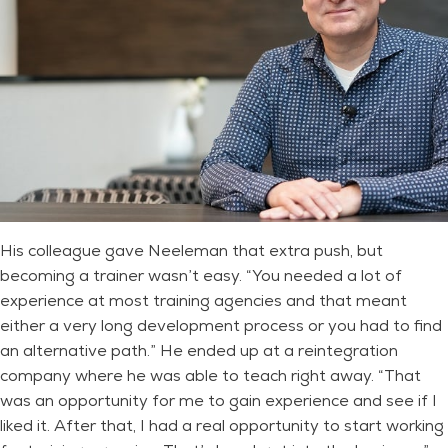
His colleague gave Neeleman that extra push, but
becoming a trainer wasn’t easy. “You needed a lot of
experience at most training agencies and that meant
either a very long development process or you had to find
an alternative path.” He ended up at a reintegration
company where he was able to teach right away. “That
was an opportunity for me to gain experience and see if I
liked it. After that, I had a real opportunity to start working