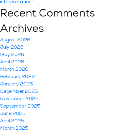
interpretation”
Recent Comments
Archives
August 2026
July 2026
May 2026
April 2026
March 2026
February 2026
January 2026
December 2025
November 2025
September 2025
June 2025
April 2025
March 2025