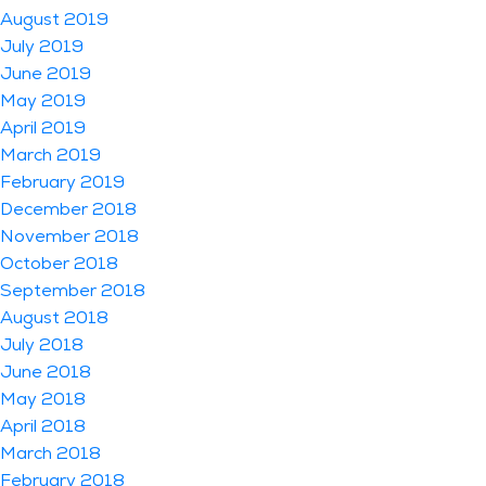
August 2019
July 2019
June 2019
May 2019
April 2019
March 2019
February 2019
December 2018
November 2018
October 2018
September 2018
August 2018
July 2018
June 2018
May 2018
April 2018
March 2018
February 2018