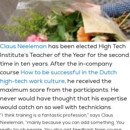
Claus Neeleman
has been elected High Tech
Institute’s Teacher of the Year for the second
time in ten years. After the in-company
course
How to be successful in the Dutch
high-tech work culture
, he received the
maximum score from the participants. He
never would have thought that his expertise
would catch on so well with technicians.
“I think training is a fantastic profession,” says Claus
Neeleman, “mainly because you can add something. You
really touch people. You also get feedback from course