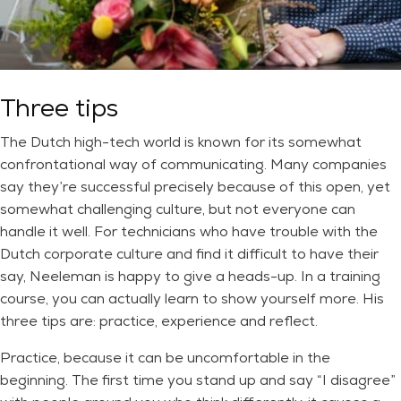
Three tips
The Dutch high-tech world is known for its somewhat
confrontational way of communicating. Many companies
say they’re successful precisely because of this open, yet
somewhat challenging culture, but not everyone can
handle it well. For technicians who have trouble with the
Dutch corporate culture and find it difficult to have their
say, Neeleman is happy to give a heads-up. In a training
course, you can actually learn to show yourself more. His
three tips are: practice, experience and reflect.
Practice, because it can be uncomfortable in the
beginning. The first time you stand up and say “I disagree”