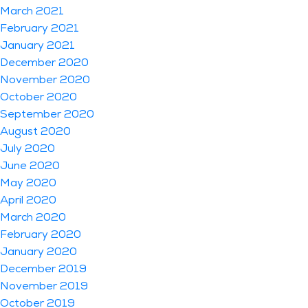
March 2021
February 2021
January 2021
December 2020
November 2020
October 2020
September 2020
August 2020
July 2020
June 2020
May 2020
April 2020
March 2020
February 2020
January 2020
December 2019
November 2019
October 2019