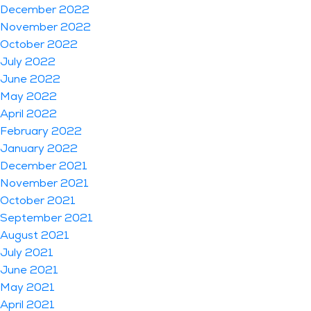
December 2022
November 2022
October 2022
July 2022
June 2022
May 2022
April 2022
February 2022
January 2022
December 2021
November 2021
October 2021
September 2021
August 2021
July 2021
June 2021
May 2021
April 2021