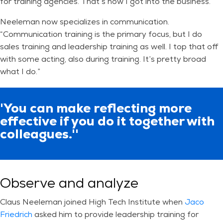
for training agencies. That’s how I got into the business.”
Neeleman now specializes in communication.
“Communication training is the primary focus, but I do
sales training and leadership training as well. I top that off
with some acting, also during training. It’s pretty broad
what I do.”
'You can make reflecting more
effective if you do it together with
colleagues.''
Observe and analyze
Claus Neeleman joined High Tech Institute when
Jaco
Friedrich
asked him to provide leadership training for