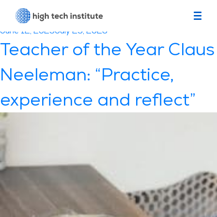
Month:
June 2025
Posted
June 12, 2025
July 23, 2026
on
Teacher of the Year Claus
Neeleman: “Practice,
experience and reflect”