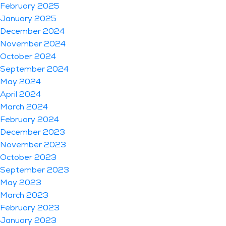
February 2025
January 2025
December 2024
November 2024
October 2024
September 2024
May 2024
April 2024
March 2024
February 2024
December 2023
November 2023
October 2023
September 2023
May 2023
March 2023
February 2023
January 2023