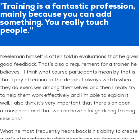
'Training is a fantastic profession,
mainly because you can add
something. You really touch
people.''
Neeleman himself is often told in evaluations that he gives
good feedback. That’s also a requirement for a trainer, he
believes. “I think what course participants mean by that is
that I pay attention to the details. I always watch when
they do exercises among themselves and then I really try
to help them work effectively and I’m able to explain it
well. I also think it’s very important that there’s an open
atmosphere and that we can have a laugh during training
sessions.”
What he most frequently hears back is his ability to create
a safe atmosphere in which people can be themselves, a