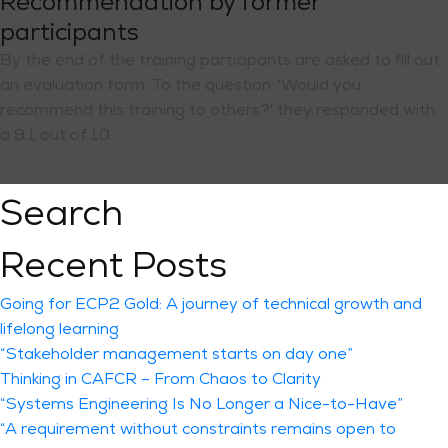
Recommendation by former
participants
By the end of the training participants are asked to fill out
an evaluation form. To the question: 'Would you
recommend this training to others?' they responded with
a 9.1 out of 10.
Search
Recent Posts
Going for ECP2 Gold: A journey of technical growth and
lifelong learning
“Stakeholder management starts on day one”
Thinking in CAFCR – From Chaos to Clarity
“Systems Engineering Is No Longer a Nice-to-Have”
“A requirement without constraints remains open to