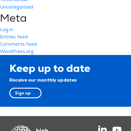
Uncategorized
Meta
Log in
Entries feed
Comments feed
WordPress.org
Keep up to date
Receive our monthly updates
Sign up