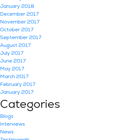
January 2018
December 2017
November 2017
October 2017
September 2017
August 2017
July 2017
June 2017
May 2017
March 2017
February 2017
January 2017
Categories
Blogs
Interviews
News
Testimonials