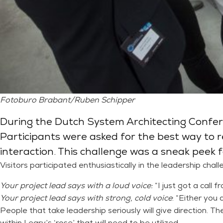
Fotoburo Brabant/Ruben Schipper
During the Dutch System Architecting Conferen
Participants were asked for the best way to re
interaction. This challenge was a sneak peek fo
Visitors participated enthusiastically in the leadership chal
Your project lead says with a loud voice:
“I just got a call 
Your project lead says with strong, cold voice
: “Either you 
People that take leadership seriously will give direction. Th
within Leary’s ‘rose’ that will need to be utilized.