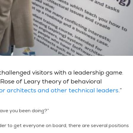
hallenged visitors with a leadership game.
e Rose of Leary theory of behavioral
for architects and other technical leaders
.”
l have you been doing?”
 order to get everyone on board, there are several positions