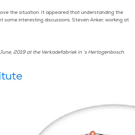
ove the situation. It appeared that understanding the
iet some interesting discussions. Steven Anker, working at
June, 2019 at the Verkadefabriek in ‘s Hertogenbosch.
itute