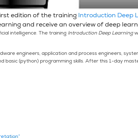
rst edition of the training
Introduction Deep 
earning and receive an overview of deep learn
cial intelligence. The training
Introduction Deep Learning
w
dware engineers, application and process engineers, syste
nd basic (python) programming skills. After this 1-day maste
retation”