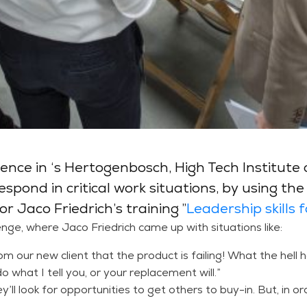
ce in ‘s Hertogenbosch, High Tech Institute c
spond in critical work situations, by using th
r Jaco Friedrich’s training ”
Leadership skills 
lenge, where Jaco Friedrich came up with situations like:
from our new client that the product is failing! What the hel
do what I tell you, or your replacement will.”
ey’ll look for opportunities to get others to buy-in. But, in