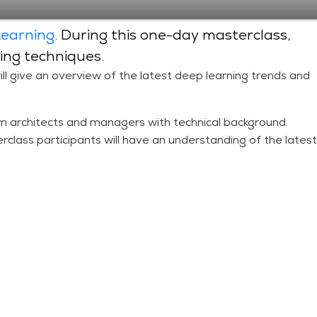
Learning
. During this one-day masterclass,
ing techniques.
ill give an overview of the latest deep learning trends and
m architects and managers with technical background.
rclass participants will have an understanding of the latest