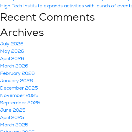
High Tech Institute expands activities with launch of event
Recent Comments
Archives
July 2026
May 2026
April 2026
March 2026
February 2026
January 2026
December 2025
November 2025
September 2025
June 2025
April 2025
March 2025