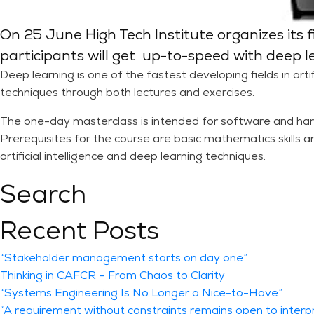
On 25 June High Tech Institute organizes its fi
participants will get up-to-speed with deep l
Deep learning is one of the fastest developing fields in artifi
techniques through both lectures and exercises.
The one-day masterclass is intended for software and har
Prerequisites for the course are basic mathematics skills a
artificial intelligence and deep learning techniques.
Search
Recent Posts
“Stakeholder management starts on day one”
Thinking in CAFCR – From Chaos to Clarity
“Systems Engineering Is No Longer a Nice-to-Have”
“A requirement without constraints remains open to interp