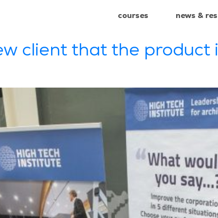
courses
news & re
+31 85 4
courses
news & re
ew client that the product i