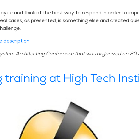
oyee and think of the best way to respond in order to impr
n real cases, as presented, is something else and created qu
hallenge.
e description
.
 System Architecting Conference that was organized on 20 
 training at High Tech Inst