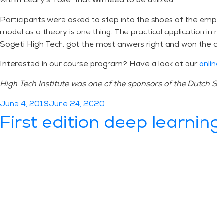
Participants were asked to step into the shoes of the empl
model as a theory is one thing. The practical application i
Sogeti High Tech, got the most anwers right and won the c
Interested in our course program? Have a look at our
onlin
High Tech Institute was one of the sponsors of the Dutch
Posted
June 4, 2019
June 24, 2020
on
First edition deep learning