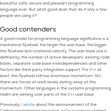
beautiful, safe, secure and pleasant programming
language ever. But what good does that do if only a few
people are using it?
Good contenders
A good model for programming language significance is a
mechanical flywheel; the larger the user base, the bigger
the flywheel and rotational velocity. The user base size is
defined by the number of active developers, existing code
bases, separate code base interdependencies and other
factors like third-party integration support. For C++ at
least, this flywheel still has enormous momentum. Yet,
there are forces at work slowly eating away at this
momentum. Other languages in the systems programming
realm are winning over parts of the C++ user base.
Previously,
I wrote
about the announcement of the
Carbon programming language, a C++ successor started