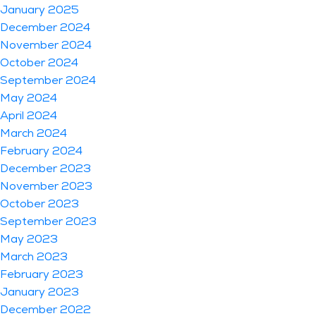
January 2025
December 2024
November 2024
October 2024
September 2024
May 2024
April 2024
March 2024
February 2024
December 2023
November 2023
October 2023
September 2023
May 2023
March 2023
February 2023
January 2023
December 2022