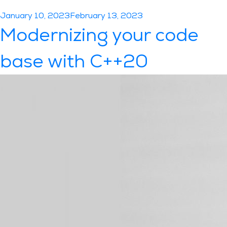
Posted
January 10, 2023
February 13, 2023
on
Modernizing your code
base with C++20