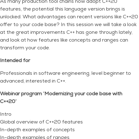
As many production tool chains now adopt C++20
features, the potential this language version brings is
unlocked. What advantages can recent versions like C++20
offer to your code base? In this session we will take a look
at the great improvements C++ has gone through lately,
and look at how features like concepts and ranges can
transform your code.
Intended for
Professionals in software engineering, level beginner to
advanced, interested in C++.
Webinar program ‘Modernizing your code base with
C++20’
Intro
Global overview of C++20 features
In-depth examples of concepts
In-depth examples of ranges