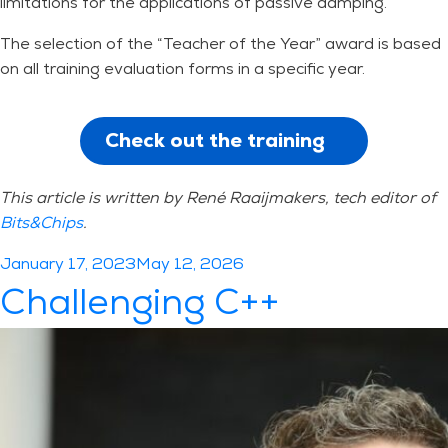
limitations for the applications of passive damping.
The selection of the “Teacher of the Year” award is based
on all training evaluation forms in a specific year.
Check out the training
This article is written by
René Raaijmakers, tech editor of
Bits&Chips
.
Posted
January 17, 2023
May 12, 2026
on
Challenging C++