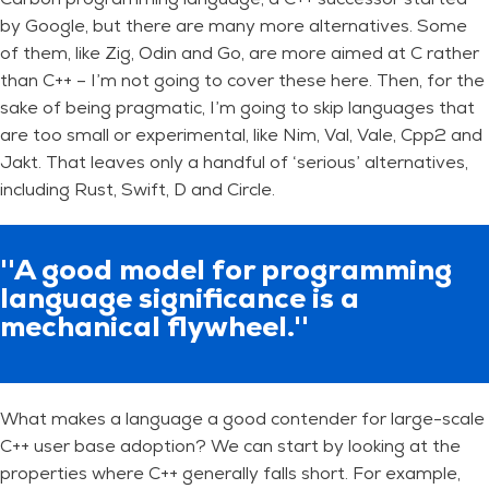
by Google, but there are many more alternatives. Some
of them, like Zig, Odin and Go, are more aimed at C rather
than C++ – I’m not going to cover these here. Then, for the
sake of being pragmatic, I’m going to skip languages that
are too small or experimental, like Nim, Val, Vale, Cpp2 and
Jakt. That leaves only a handful of ‘serious’ alternatives,
including Rust, Swift, D and Circle.
''A good model for programming
language significance is a
mechanical flywheel.''
What makes a language a good contender for large-scale
C++ user base adoption? We can start by looking at the
properties where C++ generally falls short. For example,