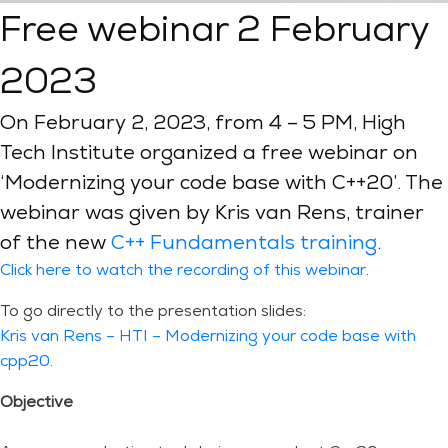
Free webinar 2 February
2023
On February 2, 2023, from 4 – 5 PM, High
Tech Institute organized a free webinar on
‘Modernizing your code base with C++20’. The
webinar was given by Kris van Rens, trainer
of the new
C++ Fundamentals training
.
Click here to watch the recording of this webinar
.
To go directly to the presentation slides:
Kris van Rens – HTI – Modernizing your code base with
cpp20
.
Objective