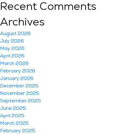
Recent Comments
Archives
August 2026
July 2026
May 2026
April 2026
March 2026
February 2026
January 2026
December 2025
November 2025
September 2025
June 2025
April 2025
March 2025
February 2025