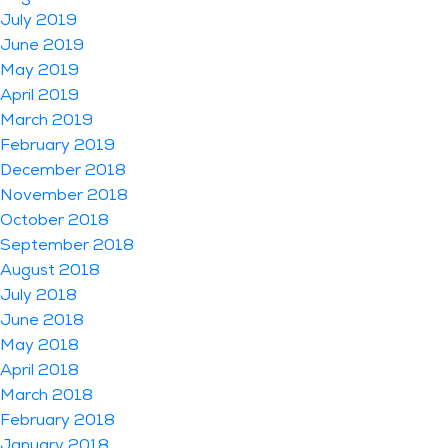
July 2019
June 2019
May 2019
April 2019
March 2019
February 2019
December 2018
November 2018
October 2018
September 2018
August 2018
July 2018
June 2018
May 2018
April 2018
March 2018
February 2018
January 2018