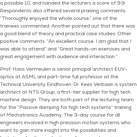
a possible 10, and handed the lecturers a score of 9.9.
Respondents also offered several praising comments.
“Thoroughly enjoyed the whole course,” one of the
trainees commented. Another pointed out that there was
a good blend of theory and practical case studies. Other
positive comments: “An excellent course. I am glad that I
was able to attend” and “Great hands-on exercises and
great engagement with audience and interaction.”
Prof. Hans Vermeulen is senior principal architect EUV-
optics at ASML and part-time full professor at the
Technical University Eindhoven. Dr. Kees Verbaan is system
architect at NTS Group, a first-tier supplier for high tech
machine design. They are both part of the lecturing team
for the “Passive damping for high tech systems” training
of Mechatronics Academy. The 3-day course for all
engineers involved in high precision motion systems who
want to gain more insight into the possibilities and