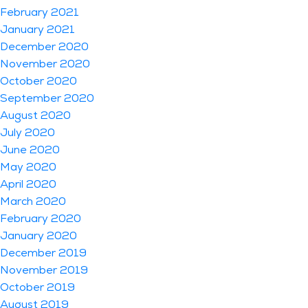
February 2021
January 2021
December 2020
November 2020
October 2020
September 2020
August 2020
July 2020
June 2020
May 2020
April 2020
March 2020
February 2020
January 2020
December 2019
November 2019
October 2019
August 2019