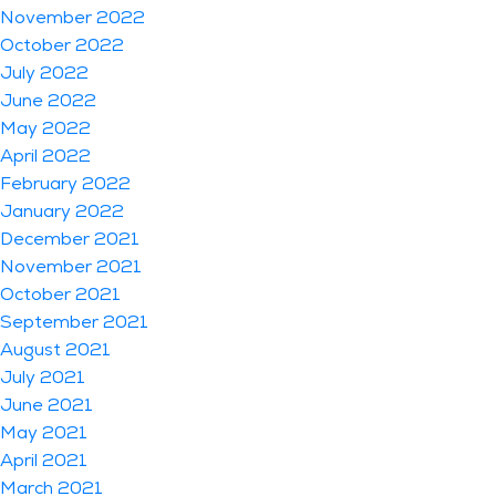
November 2022
October 2022
July 2022
June 2022
May 2022
April 2022
February 2022
January 2022
December 2021
November 2021
October 2021
September 2021
August 2021
July 2021
June 2021
May 2021
April 2021
March 2021