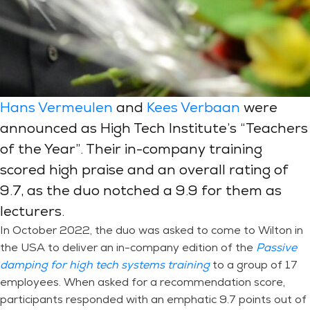
Hans Vermeulen
and
Kees Verbaan
were
announced as High Tech Institute’s “Teachers
of the Year”. Their in-company training
scored high praise and an overall rating of
9.7, as the duo notched a 9.9 for them as
lecturers.
In October 2022, the duo was asked to come to Wilton in
the USA to deliver an in-company edition of the
Passive
damping for high tech systems training
to a group of 17
employees. When asked for a recommendation score,
participants responded with an emphatic 9.7 points out of