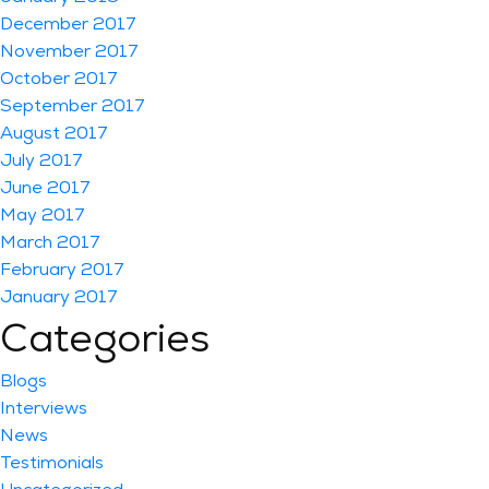
December 2017
November 2017
October 2017
September 2017
August 2017
July 2017
June 2017
May 2017
March 2017
February 2017
January 2017
Categories
Blogs
Interviews
News
Testimonials