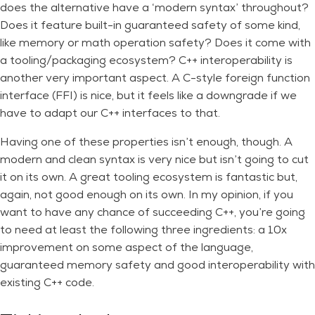
does the alternative have a ‘modern syntax’ throughout?
Does it feature built-in guaranteed safety of some kind,
like memory or math operation safety? Does it come with
a tooling/packaging ecosystem? C++ interoperability is
another very important aspect. A C-style foreign function
interface (FFI) is nice, but it feels like a downgrade if we
have to adapt our C++ interfaces to that.
Having one of these properties isn’t enough, though. A
modern and clean syntax is very nice but isn’t going to cut
it on its own. A great tooling ecosystem is fantastic but,
again, not good enough on its own. In my opinion, if you
want to have any chance of succeeding C++, you’re going
to need at least the following three ingredients: a 10x
improvement on some aspect of the language,
guaranteed memory safety and good interoperability with
existing C++ code.