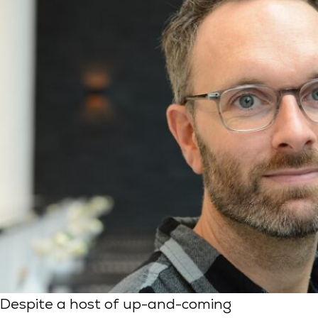
Despite a host of up-and-coming