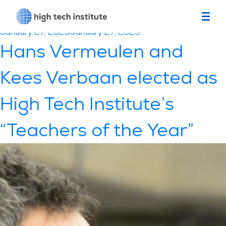
Month:
January 2023
Posted
January 27, 2023
January 27, 2023
on
Hans Vermeulen and
Kees Verbaan elected as
High Tech Institute’s
“Teachers of the Year”