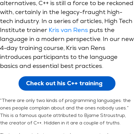
alternatives, C++ is still a force to be reckoned
with, certainly in the legacy-fraught high-
tech industry. In a series of articles, High Tech
Institute trainer
Kris van Rens
puts the
language in a modern perspective. In our new
4-day training course, Kris van Rens
introduces participants to the language
basics and essential best practices.
Check out his C++ training
“There are only two kinds of programming languages: the
ones people complain about and the ones nobody uses.”
This is a famous quote attributed to Bjarne Stroustrup,
the creator of C++. Hidden in it are a couple of truths.