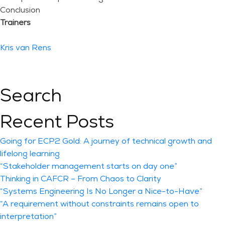
Conclusion
Trainers
Kris van Rens
Search
Recent Posts
Going for ECP2 Gold: A journey of technical growth and
lifelong learning
“Stakeholder management starts on day one”
Thinking in CAFCR – From Chaos to Clarity
“Systems Engineering Is No Longer a Nice-to-Have”
“A requirement without constraints remains open to
interpretation”