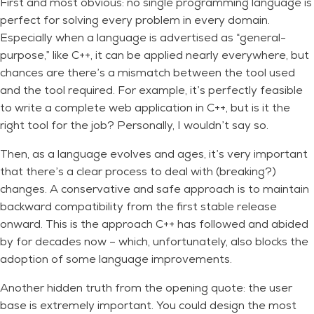
First and most obvious: no single programming language is
perfect for solving every problem in every domain.
Especially when a language is advertised as “general-
purpose,” like C++, it can be applied nearly everywhere, but
chances are there’s a mismatch between the tool used
and the tool required. For example, it’s perfectly feasible
to write a complete web application in C++, but is it the
right tool for the job? Personally, I wouldn’t say so.
Then, as a language evolves and ages, it’s very important
that there’s a clear process to deal with (breaking?)
changes. A conservative and safe approach is to maintain
backward compatibility from the first stable release
onward. This is the approach C++ has followed and abided
by for decades now – which, unfortunately, also blocks the
adoption of some language improvements.
Another hidden truth from the opening quote: the user
base is extremely important. You could design the most