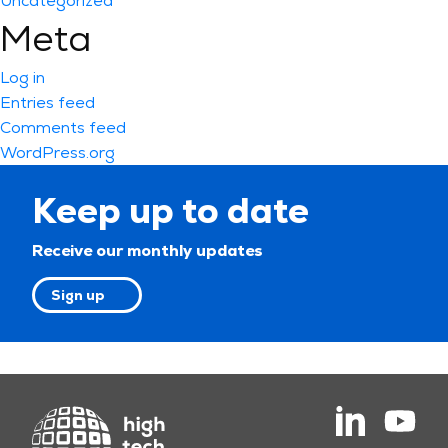
Uncategorized
Meta
Log in
Entries feed
Comments feed
WordPress.org
Keep up to date
Receive our monthly updates
Sign up