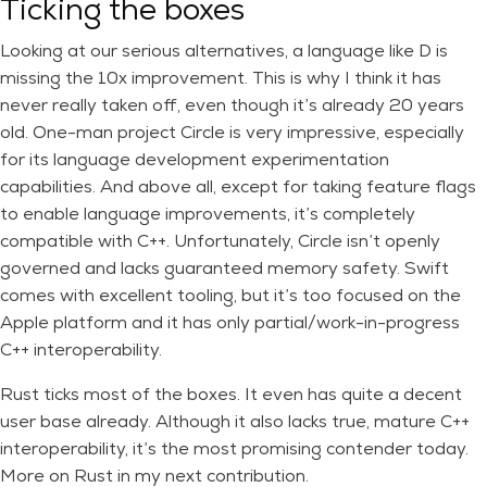
Ticking the boxes
Looking at our serious alternatives, a language like D is
missing the 10x improvement. This is why I think it has
never really taken off, even though it’s already 20 years
old. One-man project Circle is very impressive, especially
for its language development experimentation
capabilities. And above all, except for taking feature flags
to enable language improvements, it’s completely
compatible with C++. Unfortunately, Circle isn’t openly
governed and lacks guaranteed memory safety. Swift
comes with excellent tooling, but it’s too focused on the
Apple platform and it has only partial/work-in-progress
C++ interoperability.
Rust ticks most of the boxes. It even has quite a decent
user base already. Although it also lacks true, mature C++
interoperability, it’s the most promising contender today.
More on Rust in my next contribution.